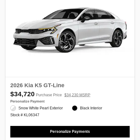
2026 Kia K5 GT-Line
$34,720
Purchase Price
$34,230 MSRP
Personalize Payment
Snow White Pearl Exterior
Black Interior
Stock # KL06347
Personalize Payments