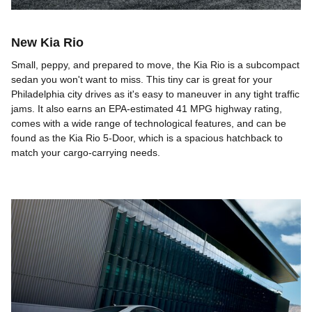
New Kia Rio
Small, peppy, and prepared to move, the Kia Rio is a subcompact
sedan you won't want to miss. This tiny car is great for your
Philadelphia city drives as it's easy to maneuver in any tight traffic
jams. It also earns an EPA-estimated 41 MPG highway rating,
comes with a wide range of technological features, and can be
found as the Kia Rio 5-Door, which is a spacious hatchback to
match your cargo-carrying needs.