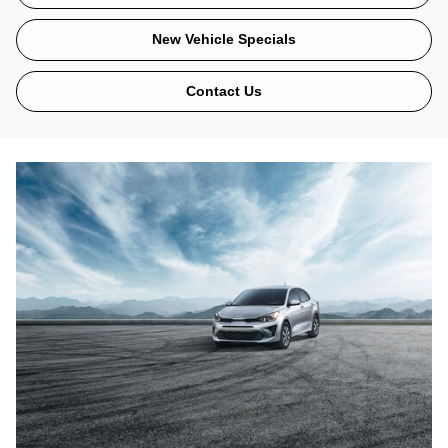
New Vehicle Specials
Contact Us