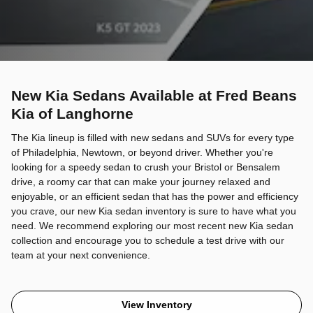
New Kia Sedans Available at Fred Beans
Kia of Langhorne
The Kia lineup is filled with new sedans and SUVs for every type
of Philadelphia, Newtown, or beyond driver. Whether you're
looking for a speedy sedan to crush your Bristol or Bensalem
drive, a roomy car that can make your journey relaxed and
enjoyable, or an efficient sedan that has the power and efficiency
you crave, our new Kia sedan inventory is sure to have what you
need. We recommend exploring our most recent new Kia sedan
collection and encourage you to schedule a test drive with our
team at your next convenience.
View Inventory