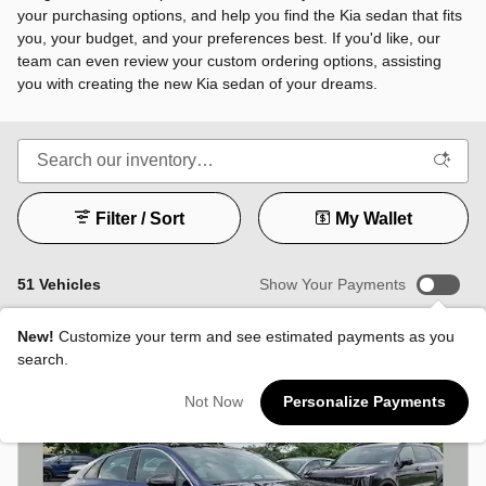
your purchasing options, and help you find the Kia sedan that fits
you, your budget, and your preferences best. If you'd like, our
team can even review your custom ordering options, assisting
you with creating the new Kia sedan of your dreams.
Filter / Sort
My Wallet
51 Vehicles
Show Your Payments
New!
Customize your term and see estimated payments as you
search.
Not Now
Personalize Payments