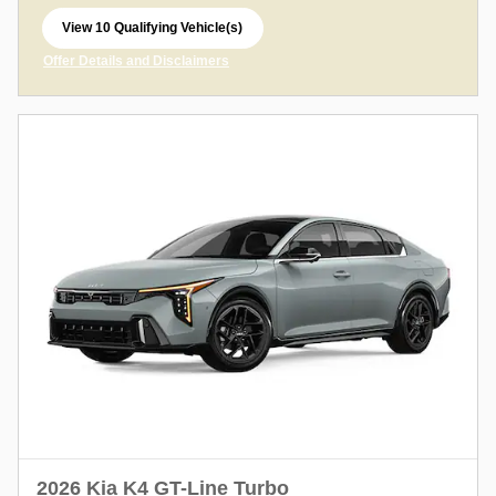
View 10 Qualifying Vehicle(s)
open in same tab
Offer Details and Disclaimers
Open Incentive Modal
2026 Kia K4 GT-Line Turbo