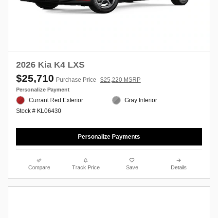
2026 Kia K4 LXS
$25,710
Purchase Price
$25,220 MSRP
Personalize Payment
Currant Red Exterior
Gray Interior
Stock # KL06430
Personalize Payments
Compare
Track Price
Save
Details