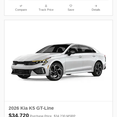
Compare
Track Price
Save
Details
2026 Kia K5 GT-Line
$34,720
Purchase Price
$34,230 MSRP