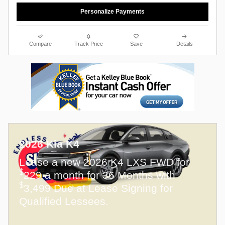
Personalize Payments
Compare
Track Price
Save
Details
2026 Kia K4
Lease a new 2026 K4 LXS FWD for
$
229 a month for 36 Months with
$
3,499 Due at Lease Signing for
Qualified Lessees.