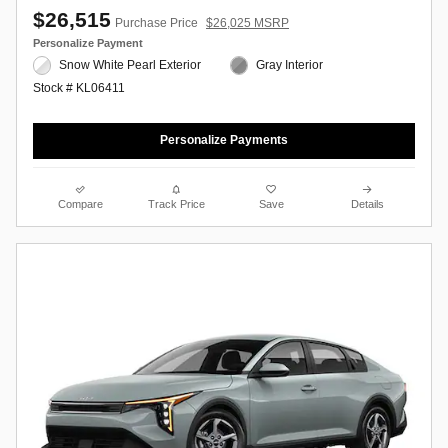
$26,515
Purchase Price
$26,025 MSRP
Personalize Payment
Snow White Pearl Exterior
Gray Interior
Stock # KL06411
Personalize Payments
Compare
Track Price
Save
Details