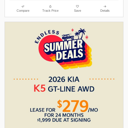
Compare
Track Price
Save
Details