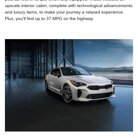
upscale interior cabin, complete with technological advancements
and luxury items, to make your journey a relaxed experience.
Plus, you'll find up to 37 MPG on the highway.