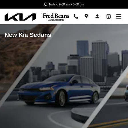
Skip to main content
Today: 9:00 am - 5:00 pm
New Kia Sedans