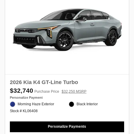
2026 Kia K4 GT-Line Turbo
$32,740
Purchase Price
$32,250 MSRP
Personalize Payment
Morning Haze Exterior
Black Interior
Stock # KL06408
Personalize Payments