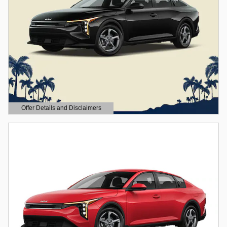
Offer Details and Disclaimers
Open Details Modal