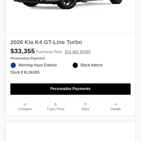
2026 Kia K4 GT-Line Turbo
$33,355
Purchase Price
$32,865 MSRP
Personalize Payment
Morning Haze Exterior
Black Interior
Stock # KL06365
Personalize Payments
Compare
Track Price
Save
Details