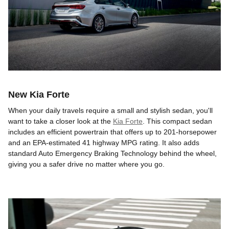
New Kia Forte
When your daily travels require a small and stylish sedan, you'll
want to take a closer look at the
Kia Forte
. This compact sedan
includes an efficient powertrain that offers up to 201-horsepower
and an EPA-estimated 41 highway MPG rating. It also adds
standard Auto Emergency Braking Technology behind the wheel,
giving you a safer drive no matter where you go.