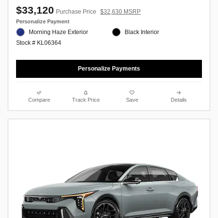
$33,120
Purchase Price
$32,630 MSRP
Personalize Payment
Morning Haze Exterior
Black Interior
Stock # KL06364
Personalize Payments
Compare
Track Price
Save
Details