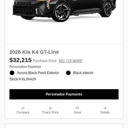
2026 Kia K4 GT-Line
$32,215
Purchase Price
$31,725 MSRP
Personalize Payment
Aurora Black Pearl Exterior
Black Interior
Stock # KL06428
Personalize Payments
Compare
Track Price
Save
Details