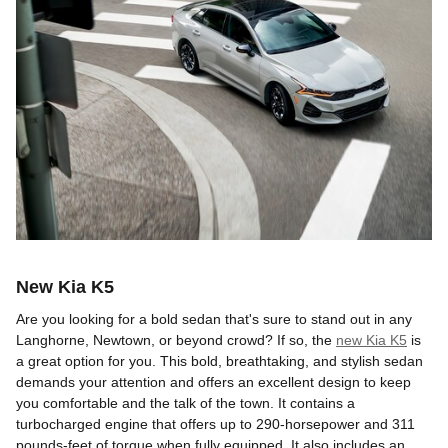
New Kia K5
Are you looking for a bold sedan that's sure to stand out in any
Langhorne, Newtown, or beyond crowd? If so, the
new Kia K5
is
a great option for you. This bold, breathtaking, and stylish sedan
demands your attention and offers an excellent design to keep
you comfortable and the talk of the town. It contains a
turbocharged engine that offers up to 290-horsepower and 311
pounds-feet of torque when fully equipped. It also includes an