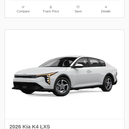
Compare
Track Price
Save
Details
2026 Kia K4 LXS