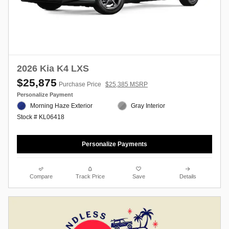
2026 Kia K4 LXS
$25,875
Purchase Price
$25,385 MSRP
Personalize Payment
Morning Haze Exterior
Gray Interior
Stock # KL06418
Personalize Payments
Compare
Track Price
Save
Details