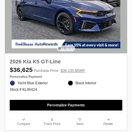
2026 Kia K5 GT-Line
$36,625
Purchase Price
$36,135 MSRP
Personalize Payment
Yacht Blue Exterior
Black Interior
Stock # KL06424
Personalize Payments
Compare
Track Price
Save
Details