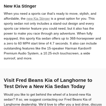
New Kia Stinger
When you need a sports car that's ready to move, stylish, and
affordable, the
new Kia Stinger
is a great option for you. This
sporty sedan not only includes a stand-out design and every
sports car interior feature you could need, but it also has the
power to make you race through any adventure. When fully
equipped, this sporty Kia sedan offers up to 368-horsepower and
a zero to 60 MPH start time of 4.7 seconds. It also can include
outstanding features like the 15-speaker Harman Kardon®
Premium Audio System, a 10.25-inch touchscreen, a wide
sunroof, and more.
Visit Fred Beans Kia of Langhorne to
Test Drive a New Kia Sedan Today
Would you like to get behind the wheel of a brand-new Kia
sedan? If so, we suggest contacting our Fred Beans Kia of
Langhorne dealership. We'd love to offer you a test drive, discuss