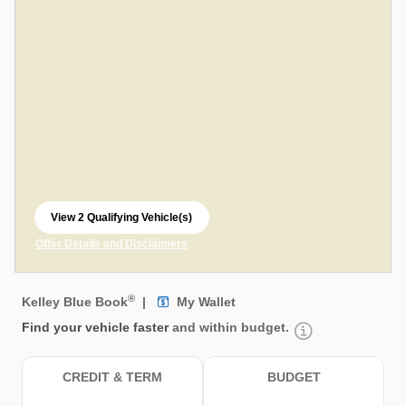
View 2 Qualifying Vehicle(s)
open in same tab
Offer Details and Disclaimers
Open Incentive Modal