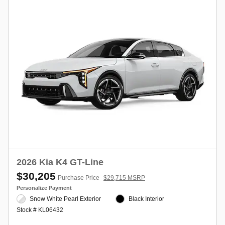
2026 Kia K4 GT-Line
$30,205
Purchase Price
$29,715 MSRP
Personalize Payment
Snow White Pearl Exterior
Black Interior
Stock # KL06432