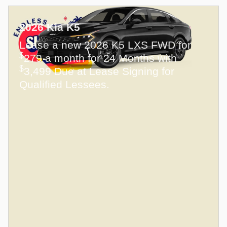
2026 Kia K5
Lease a new 2026 K5 LXS FWD for
$
279 a month for 24 Months with
$
3,499 Due at Lease Signing for
Qualified Lessees.