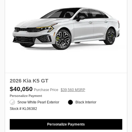
2026 Kia K5 GT
$40,050
Purchase Price
$39,560 MSRP
Personalize Payment
Snow White Pearl Exterior
Black Interior
Stock # KL06382
Personalize Payments