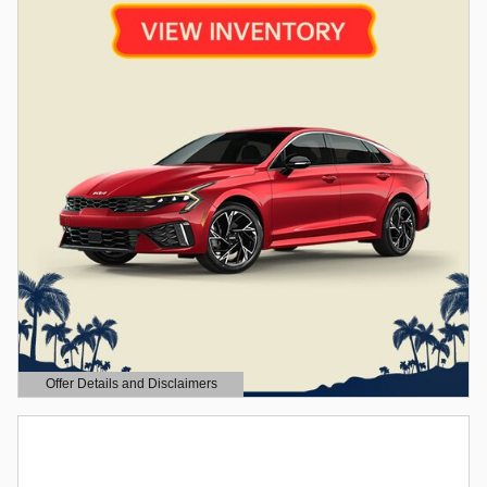
Offer Details and Disclaimers
Open Details Modal