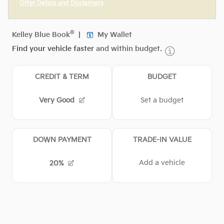
Offer Details and Disclaimers
Open Incentive Modal