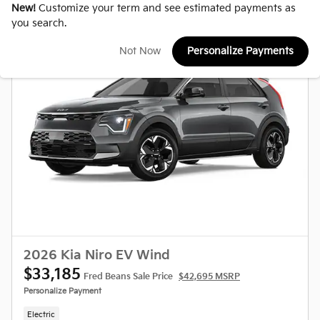
New!
Customize your term and see estimated payments as
you search.
Not Now
Personalize Payments
2026 Kia Niro EV Wind
$33,185
Fred Beans Sale Price
$42,695 MSRP
Personalize Payment
Electric