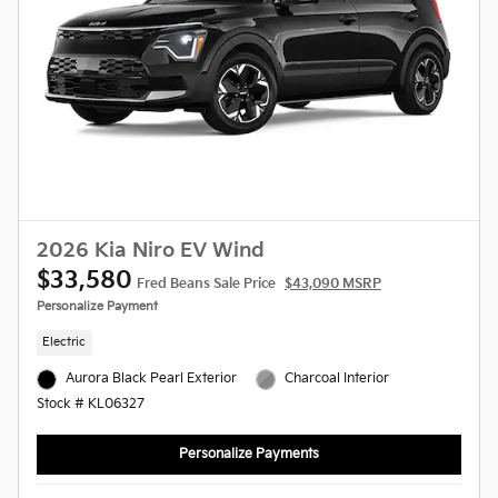
2026 Kia Niro EV Wind
$33,580
Fred Beans Sale Price
$43,090 MSRP
Personalize Payment
Electric
Aurora Black Pearl Exterior
Charcoal Interior
Stock # KL06327
Personalize Payments