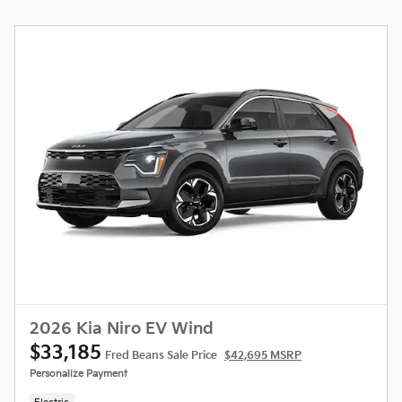
2026 Kia Niro EV Wind
$33,185
Fred Beans Sale Price
$42,695 MSRP
Personalize Payment