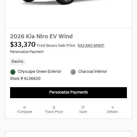
2026 Kia Niro EV Wind
$33,370
Fred Beans Sale Price
$42,880 MSRP
Personalize Payment
Electric
Cityscape Green Exterior
Charcoal Interior
Stock # KL06420
Personalize Payments
Compare
Track Price
Save
Details