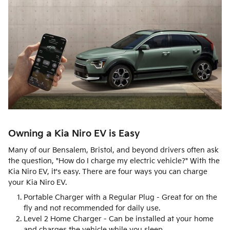
Owning a Kia Niro EV is Easy
Many of our Bensalem, Bristol, and beyond drivers often ask
the question, "How do I charge my electric vehicle?" With the
Kia Niro EV, it's easy. There are four ways you can charge
your Kia Niro EV.
Portable Charger with a Regular Plug - Great for on the
fly and not recommended for daily use.
Level 2 Home Charger - Can be installed at your home
and charges the vehicle while you sleep.