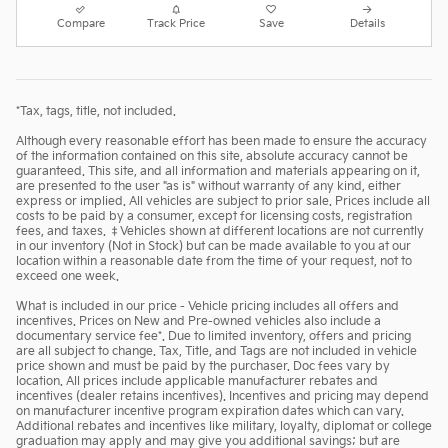
Compare
Track Price
Save
Details
*Tax, tags, title, not included.
Although every reasonable effort has been made to ensure the accuracy
of the information contained on this site, absolute accuracy cannot be
guaranteed. This site, and all information and materials appearing on it,
are presented to the user "as is" without warranty of any kind, either
express or implied. All vehicles are subject to prior sale. Prices include all
costs to be paid by a consumer, except for licensing costs, registration
fees, and taxes. ‡Vehicles shown at different locations are not currently
in our inventory (Not in Stock) but can be made available to you at our
location within a reasonable date from the time of your request, not to
exceed one week.
What is included in our price - Vehicle pricing includes all offers and
incentives. Prices on New and Pre-owned vehicles also include a
documentary service fee*. Due to limited inventory, offers and pricing
are all subject to change. Tax, Title, and Tags are not included in vehicle
price shown and must be paid by the purchaser. Doc fees vary by
location. All prices include applicable manufacturer rebates and
incentives (dealer retains incentives). Incentives and pricing may depend
on manufacturer incentive program expiration dates which can vary.
Additional rebates and incentives like military, loyalty, diplomat or college
graduation may apply and may give you additional savings; but are