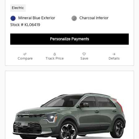
Electric
Mineral Blue Exterior
Charcoal Interior
Stock # KL06419
Personalize Payments
Compare
Track Price
Save
Details