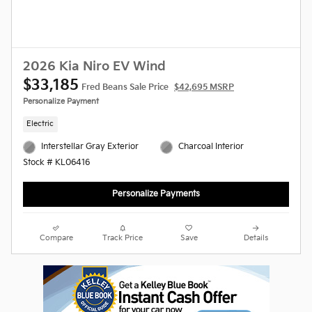
2026 Kia Niro EV Wind
$33,185
Fred Beans Sale Price
$42,695 MSRP
Personalize Payment
Electric
Interstellar Gray Exterior
Charcoal Interior
Stock # KL06416
Personalize Payments
Compare
Track Price
Save
Details