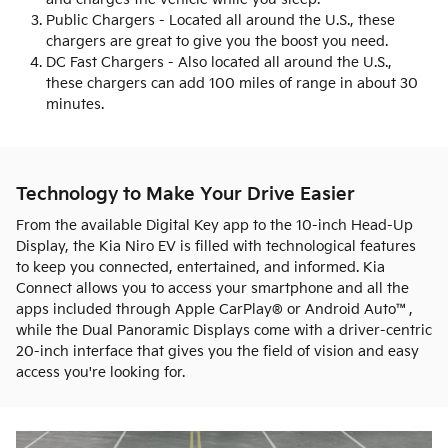
Public Chargers - Located all around the U.S., these
chargers are great to give you the boost you need.
DC Fast Chargers - Also located all around the U.S.,
these chargers can add 100 miles of range in about 30
minutes.
Technology to Make Your Drive Easier
From the available Digital Key app to the 10-inch Head-Up
Display, the Kia Niro EV is filled with technological features
to keep you connected, entertained, and informed. Kia
Connect allows you to access your smartphone and all the
apps included through Apple CarPlay® or Android Auto™,
while the Dual Panoramic Displays come with a driver-centric
20-inch interface that gives you the field of vision and easy
access you're looking for.