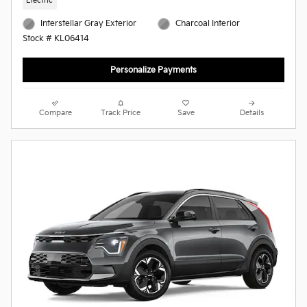
Electric
Interstellar Gray Exterior
Charcoal Interior
Stock # KL06414
Personalize Payments
Compare
Track Price
Save
Details