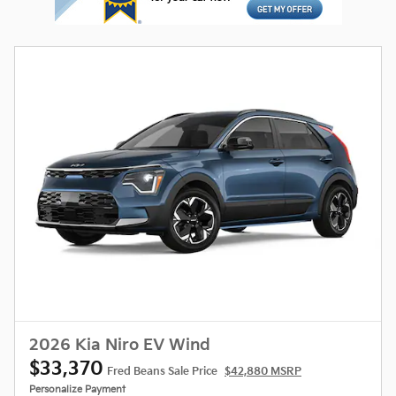
2026 Kia Niro EV Wind
$33,370
Fred Beans Sale Price
$42,880 MSRP
Personalize Payment