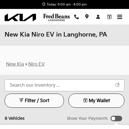
Skip to main content
Today: 9:00 am - 8:00 pm
New Kia Niro EV in Langhorne, PA
New Kia
>
Niro EV
Filter / Sort
My Wallet
8 Vehicles
Show Your Payments