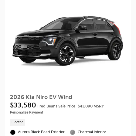
2026 Kia Niro EV Wind
$33,580
Fred Beans Sale Price
$43,090 MSRP
Personalize Payment
Electric
Aurora Black Pearl Exterior
Charcoal Interior