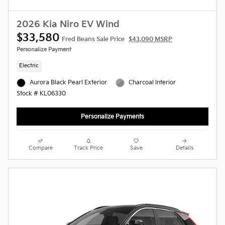
2026 Kia Niro EV Wind
$33,580
Fred Beans Sale Price
$43,090 MSRP
Personalize Payment
Electric
Aurora Black Pearl Exterior
Charcoal Interior
Stock # KL06330
Personalize Payments
Compare
Track Price
Save
Details