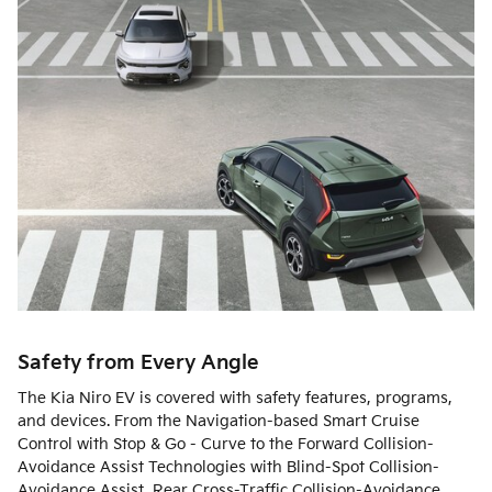
Safety from Every Angle
The Kia Niro EV is covered with safety features, programs,
and devices. From the Navigation-based Smart Cruise
Control with Stop & Go - Curve to the Forward Collision-
Avoidance Assist Technologies with Blind-Spot Collision-
Avoidance Assist, Rear Cross-Traffic Collision-Avoidance