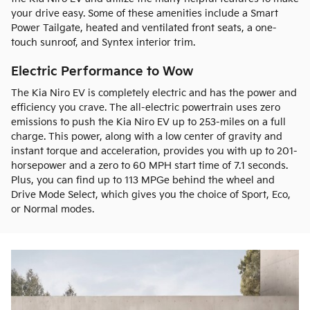
your drive easy. Some of these amenities include a Smart
Power Tailgate, heated and ventilated front seats, a one-
touch sunroof, and Syntex interior trim.
Electric Performance to Wow
The Kia Niro EV is completely electric and has the power and
efficiency you crave. The all-electric powertrain uses zero
emissions to push the Kia Niro EV up to 253-miles on a full
charge. This power, along with a low center of gravity and
instant torque and acceleration, provides you with up to 201-
horsepower and a zero to 60 MPH start time of 7.1 seconds.
Plus, you can find up to 113 MPGe behind the wheel and
Drive Mode Select, which gives you the choice of Sport, Eco,
or Normal modes.