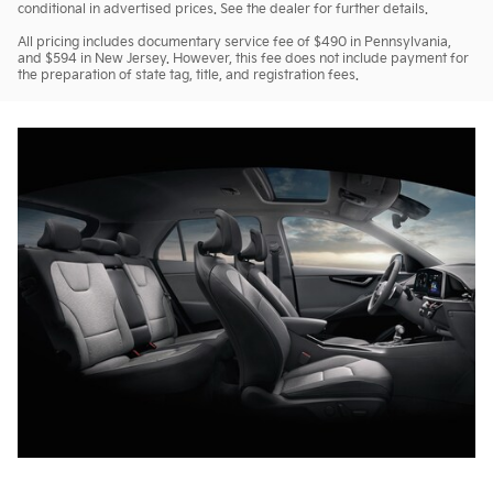
conditional in advertised prices. See the dealer for further details.
All pricing includes documentary service fee of $490 in Pennsylvania,
and $594 in New Jersey. However, this fee does not include payment for
the preparation of state tag, title, and registration fees.