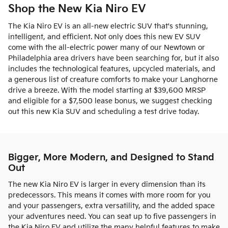
Shop the New Kia Niro EV
The Kia Niro EV is an all-new electric SUV that's stunning,
intelligent, and efficient. Not only does this new EV SUV
come with the all-electric power many of our Newtown or
Philadelphia area drivers have been searching for, but it also
includes the technological features, upcycled materials, and
a generous list of creature comforts to make your Langhorne
drive a breeze. With the model starting at $39,600 MRSP
and eligible for a $7,500 lease bonus, we suggest checking
out this new Kia SUV and scheduling a test drive today.
Bigger, More Modern, and Designed to Stand
Out
The new Kia Niro EV is larger in every dimension than its
predecessors. This means it comes with more room for you
and your passengers, extra versatility, and the added space
your adventures need. You can seat up to five passengers in
the Kia Niro EV and utilize the many helpful features to make