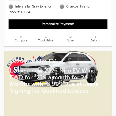
Interstellar Gray Exterior
Charcoal Interior
Stock # KL06415
Personalize Payments
Compare
Track Price
Save
Details
2026 Kia Niro EV
Lease a new 2026 Niro EV Wind
$
FWD for
239 a month for 24
$
Months with
3,999 Due at Lease
Signing for Qualified Lessees.