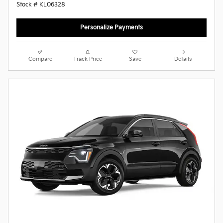
Stock # KL06328
Personalize Payments
Compare
Track Price
Save
Details