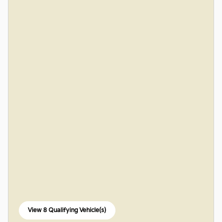
View 8 Qualifying Vehicle(s)
open in same tab