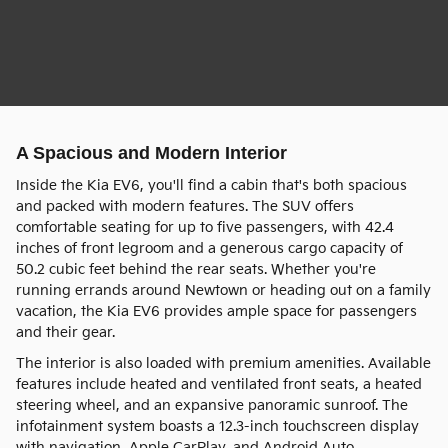
A Spacious and Modern Interior
Inside the Kia EV6, you'll find a cabin that's both spacious
and packed with modern features. The SUV offers
comfortable seating for up to five passengers, with 42.4
inches of front legroom and a generous cargo capacity of
50.2 cubic feet behind the rear seats. Whether you're
running errands around Newtown or heading out on a family
vacation, the Kia EV6 provides ample space for passengers
and their gear.
The interior is also loaded with premium amenities. Available
features include heated and ventilated front seats, a heated
steering wheel, and an expansive panoramic sunroof. The
infotainment system boasts a 12.3-inch touchscreen display
with navigation, Apple CarPlay, and Android Auto