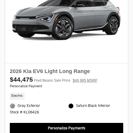
2026 Kia EV6 Light Long Range
$44,475
Fred Beans Sale Price
$46,985 MSRP
Personalize Payment
Electric
Gray Exterior
Saturn Black Interior
Stock # KL06426
Personalize Payments