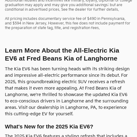
Additional rebates and incentives like military, loyalty, diplomat or college
graduation may apply and may give you additional savings; but are
conditional in advertised prices. See the dealer for further details.
All pricing includes documentary service fee of $490 in Pennsylvania,
and $594 in New Jersey. However, this fee does not include payment for
the preparation of state tag, title, and registration fees.
Learn More About the All-Electric Kia
EV6 at Fred Beans Kia of Langhorne
The Kia EV6 has been turning heads with its striking design
and impressive all-electric performance since its debut. For
2025, this groundbreaking electric SUV receives a refresh
that makes it even more appealing. At Fred Beans Kia of
Langhorne, we're thrilled to showcase the updated Kia EV6
to eco-conscious drivers in Langhorne and the surrounding
areas. Visit our dealership in Langhorne, PA, to experience
this cutting-edge EV for yourself.
What's New for the 2025 Kia EV6?
The 2025 Kia EV6 features a styling refresh that includes a