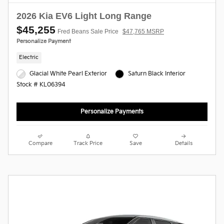
2026 Kia EV6 Light Long Range
$45,255
Fred Beans Sale Price
$47,765 MSRP
Personalize Payment
Electric
Glacial White Pearl Exterior
Saturn Black Interior
Stock # KL06394
Personalize Payments
Compare
Track Price
Save
Details