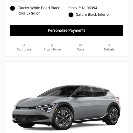
Glacier White Pearl Black
Stock # KL06354
Roof Exterior
Saturn Black Interior
Personalize Payments
Compare
Track Price
Save
Details