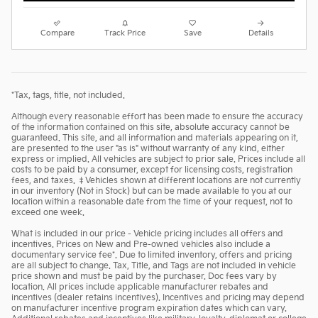
Compare
Track Price
Save
Details
*Tax, tags, title, not included.
Although every reasonable effort has been made to ensure the accuracy
of the information contained on this site, absolute accuracy cannot be
guaranteed. This site, and all information and materials appearing on it,
are presented to the user "as is" without warranty of any kind, either
express or implied. All vehicles are subject to prior sale. Prices include all
costs to be paid by a consumer, except for licensing costs, registration
fees, and taxes. ‡Vehicles shown at different locations are not currently
in our inventory (Not in Stock) but can be made available to you at our
location within a reasonable date from the time of your request, not to
exceed one week.
What is included in our price - Vehicle pricing includes all offers and
incentives. Prices on New and Pre-owned vehicles also include a
documentary service fee*. Due to limited inventory, offers and pricing
are all subject to change. Tax, Title, and Tags are not included in vehicle
price shown and must be paid by the purchaser. Doc fees vary by
location. All prices include applicable manufacturer rebates and
incentives (dealer retains incentives). Incentives and pricing may depend
on manufacturer incentive program expiration dates which can vary.