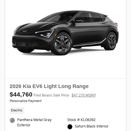
2026 Kia EV6 Light Long Range
$44,760
Fred Beans Sale Price
$47,270 MSRP
Personalize Payment
Electric
Panthera Metal Gray
Stock # KL06392
Exterior
Saturn Black Interior