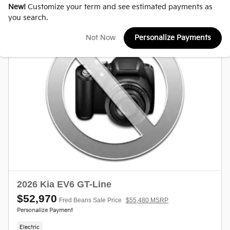
New!
Customize your term and see estimated payments as
you search.
Not Now
Personalize Payments
2026 Kia EV6 GT-Line
$52,970
Fred Beans Sale Price
$55,480 MSRP
Personalize Payment
Electric