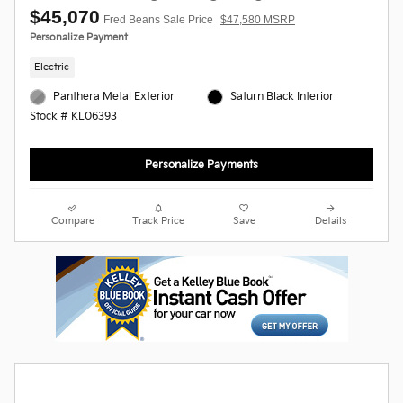
$45,070
Fred Beans Sale Price
$47,580 MSRP
Personalize Payment
Electric
Panthera Metal Exterior
Saturn Black Interior
Stock # KL06393
Personalize Payments
Compare
Track Price
Save
Details