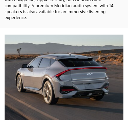
compatibility. A premium Meridian audio system with 14
speakers is also available for an immersive listening
experience.