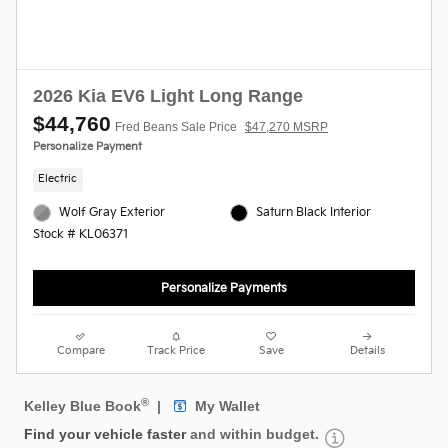
2026 Kia EV6 Light Long Range
$44,760
Fred Beans Sale Price
$47,270 MSRP
Personalize Payment
Electric
Wolf Gray Exterior
Saturn Black Interior
Stock # KL06371
Personalize Payments
Compare
Track Price
Save
Details