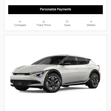
Personalize Payments
Compare
Track Price
Save
Details