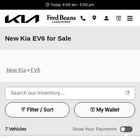
Skip to main content
Today: 9:00 am - 5:00 pm
New Kia EV6 for Sale
New Kia
>
EV6
Filter / Sort
My Wallet
7 Vehicles
Show Your Payments