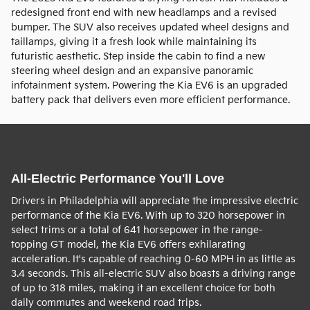
redesigned front end with new headlamps and a revised
bumper. The SUV also receives updated wheel designs and
taillamps, giving it a fresh look while maintaining its
futuristic aesthetic. Step inside the cabin to find a new
steering wheel design and an expansive panoramic
infotainment system. Powering the Kia EV6 is an upgraded
battery pack that delivers even more efficient performance.
All-Electric Performance You'll Love
Drivers in Philadelphia will appreciate the impressive electric
performance of the Kia EV6. With up to 320 horsepower in
select trims or a total of 641 horsepower in the range-
topping GT model, the Kia EV6 offers exhilarating
acceleration. It's capable of reaching 0-60 MPH in as little as
3.4 seconds. This all-electric SUV also boasts a driving range
of up to 318 miles, making it an excellent choice for both
daily commutes and weekend road trips.