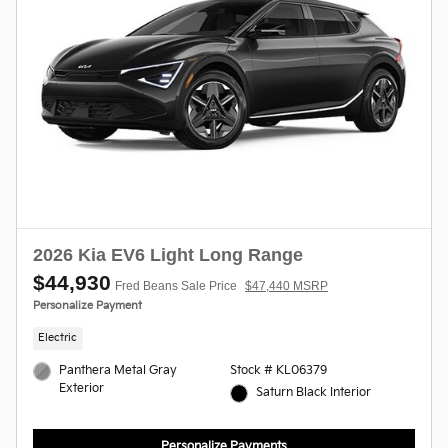
2026 Kia EV6 Light Long Range
$44,930
Fred Beans Sale Price
$47,440 MSRP
Personalize Payment
Electric
Panthera Metal Gray
Stock # KL06379
Exterior
Saturn Black Interior
Personalize Payments