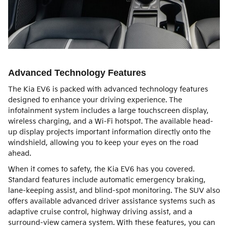
Advanced Technology Features
The Kia EV6 is packed with advanced technology features
designed to enhance your driving experience. The
infotainment system includes a large touchscreen display,
wireless charging, and a Wi-Fi hotspot. The available head-
up display projects important information directly onto the
windshield, allowing you to keep your eyes on the road
ahead.
When it comes to safety, the Kia EV6 has you covered.
Standard features include automatic emergency braking,
lane-keeping assist, and blind-spot monitoring. The SUV also
offers available advanced driver assistance systems such as
adaptive cruise control, highway driving assist, and a
surround-view camera system. With these features, you can