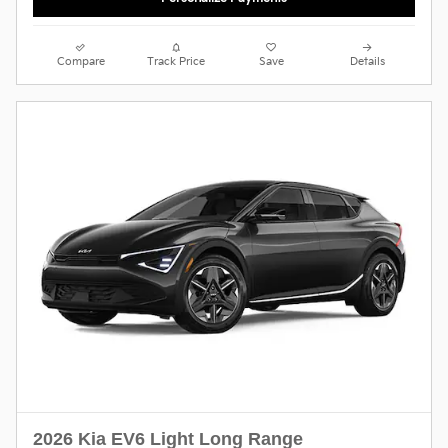
Compare
Track Price
Save
Details
2026 Kia EV6 Light Long Range