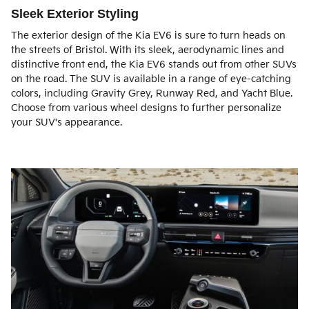
Sleek Exterior Styling
The exterior design of the Kia EV6 is sure to turn heads on
the streets of Bristol. With its sleek, aerodynamic lines and
distinctive front end, the Kia EV6 stands out from other SUVs
on the road. The SUV is available in a range of eye-catching
colors, including Gravity Grey, Runway Red, and Yacht Blue.
Choose from various wheel designs to further personalize
your SUV's appearance.