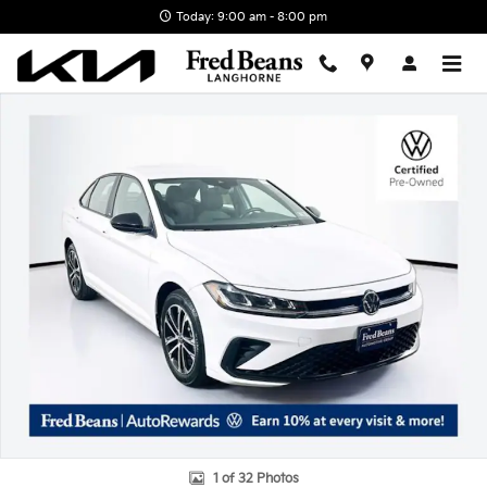
Skip to main content
Today: 9:00 am - 8:00 pm
Certified 2025 Volkswagen Jetta 1.5T Sport Sedan Photo 1 of 32
1 of 32 Photos