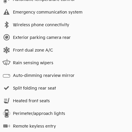
Emergency communication system
Wireless phone connectivity
Exterior parking camera rear
Front dual zone A/C
Rain sensing wipers
Auto-dimming rearview mirror
Split folding rear seat
Heated front seats
Perimeter/approach lights
Remote keyless entry