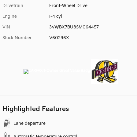
Drivetrain
Front-Wheel Drive
Engine
I-4 cyl
VIN
3VWBX7BU8SM064457
Stock Number
V60296X
Highlighted Features
Lane departure
Automatic temperature control