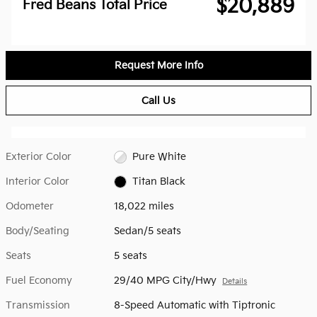
$20,889
Fred Beans Total Price
Request More Info
Call Us
Exterior Color
Pure White
Interior Color
Titan Black
Odometer
18,022 miles
Body/Seating
Sedan/5 seats
Seats
5 seats
Fuel Economy
29/40 MPG City/Hwy
Details
Transmission
8-Speed Automatic with Tiptronic