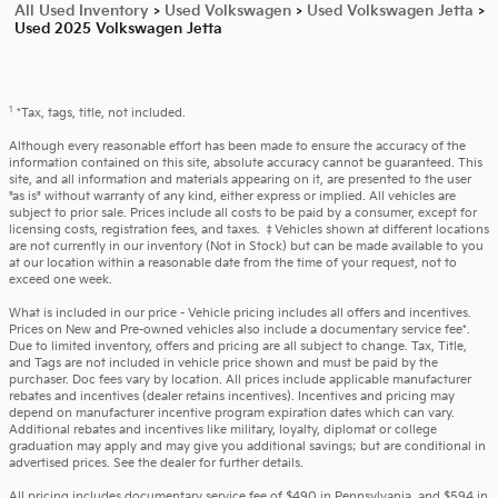
All Used Inventory
>
Used Volkswagen
>
Used Volkswagen Jetta
>
Used 2025 Volkswagen Jetta
1
*Tax, tags, title, not included.
Although every reasonable effort has been made to ensure the accuracy of the
information contained on this site, absolute accuracy cannot be guaranteed. This
site, and all information and materials appearing on it, are presented to the user
"as is" without warranty of any kind, either express or implied. All vehicles are
subject to prior sale. Prices include all costs to be paid by a consumer, except for
licensing costs, registration fees, and taxes. ‡Vehicles shown at different locations
are not currently in our inventory (Not in Stock) but can be made available to you
at our location within a reasonable date from the time of your request, not to
exceed one week.
What is included in our price - Vehicle pricing includes all offers and incentives.
Prices on New and Pre-owned vehicles also include a documentary service fee*.
Due to limited inventory, offers and pricing are all subject to change. Tax, Title,
and Tags are not included in vehicle price shown and must be paid by the
purchaser. Doc fees vary by location. All prices include applicable manufacturer
rebates and incentives (dealer retains incentives). Incentives and pricing may
depend on manufacturer incentive program expiration dates which can vary.
Additional rebates and incentives like military, loyalty, diplomat or college
graduation may apply and may give you additional savings; but are conditional in
advertised prices. See the dealer for further details.
All pricing includes documentary service fee of $490 in Pennsylvania, and $594 in