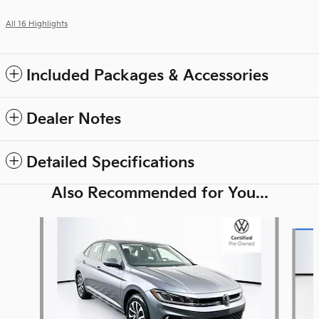
All 16 Highlights
Included Packages & Accessories
Dealer Notes
Detailed Specifications
Also Recommended for You...
Slide 1 of 7