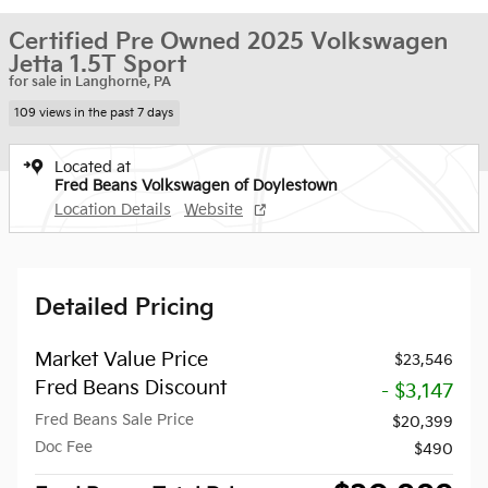
Certified Pre Owned 2025 Volkswagen
Jetta 1.5T Sport
for sale in Langhorne, PA
109 views in the past 7 days
Located at
Fred Beans Volkswagen of Doylestown
Location Details
Website
Detailed Pricing
Market Value Price
$23,546
Fred Beans Discount
- $3,147
Fred Beans Sale Price
$20,399
Doc Fee
$490