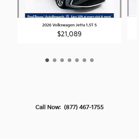
2026 Volkswagen Jetta 1.5T S
$21,089
Call Now:
(877) 467-1755