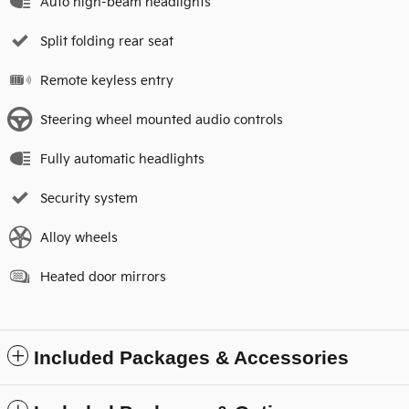
Auto high-beam headlights
Split folding rear seat
Remote keyless entry
Steering wheel mounted audio controls
Fully automatic headlights
Security system
Alloy wheels
Heated door mirrors
Included Packages & Accessories