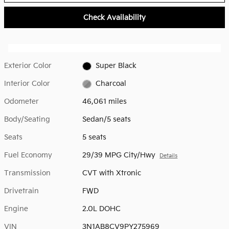
Check Availability
Exterior Color
Super Black
Interior Color
Charcoal
Odometer
46,061 miles
Body/Seating
Sedan/5 seats
Seats
5 seats
Fuel Economy
29/39 MPG City/Hwy
Details
Transmission
CVT with Xtronic
Drivetrain
FWD
Engine
2.0L DOHC
VIN
3N1AB8CV9PY275969