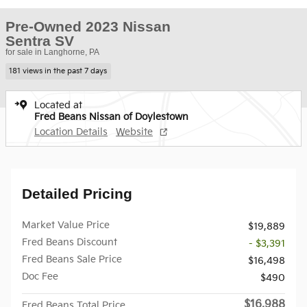
Pre-Owned 2023 Nissan
Sentra SV
for sale in Langhorne, PA
181 views in the past 7 days
Located at
Fred Beans Nissan of Doylestown
Location Details
Website
Detailed Pricing
Market Value Price
$19,889
Fred Beans Discount
- $3,391
Fred Beans Sale Price
$16,498
Doc Fee
$490
$16,988
Fred Beans Total Price