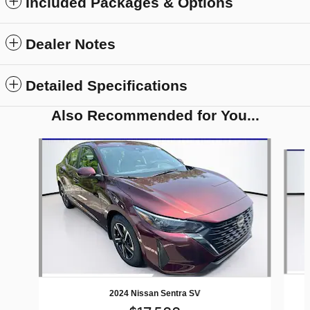
Included Packages & Options
Dealer Notes
Detailed Specifications
Also Recommended for You...
Slide 1 of 5
2024 Nissan Sentra SV