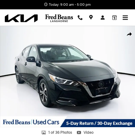
Skip to main content
Today: 9:00 am - 5:00 pm
Used 2023 Nissan Sentra SV Sedan Photo 1 of 36
Shar
1 of 36 Photos
Video