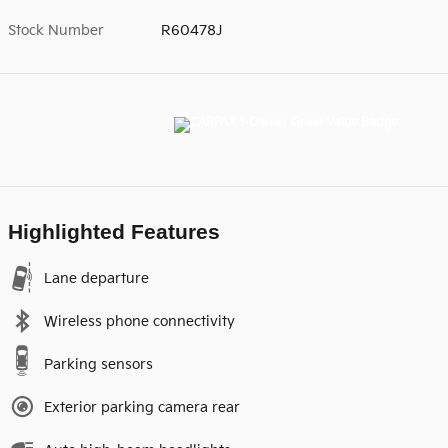
Stock Number
R60478J
Highlighted Features
Lane departure
Wireless phone connectivity
Parking sensors
Exterior parking camera rear