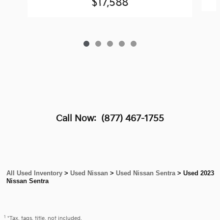
$17,588
Call Now:
(877) 467-1755
All Used Inventory
>
Used Nissan
>
Used Nissan Sentra
>
Used 2023
Nissan Sentra
1
*Tax, tags, title, not included.