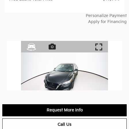
Personalize Payment
Apply for Financing
Request More Info
Call Us