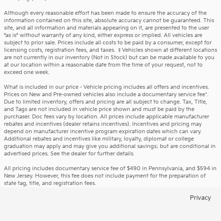
Although every reasonable effort has been made to ensure the accuracy of the
information contained on this site, absolute accuracy cannot be guaranteed. This
site, and all information and materials appearing on it, are presented to the user
"as is" without warranty of any kind, either express or implied. All vehicles are
subject to prior sale. Prices include all costs to be paid by a consumer, except for
licensing costs, registration fees, and taxes. ‡Vehicles shown at different locations
are not currently in our inventory (Not in Stock) but can be made available to you
at our location within a reasonable date from the time of your request, not to
exceed one week.
What is included in our price - Vehicle pricing includes all offers and incentives.
Prices on New and Pre-owned vehicles also include a documentary service fee*.
Due to limited inventory, offers and pricing are all subject to change. Tax, Title,
and Tags are not included in vehicle price shown and must be paid by the
purchaser. Doc fees vary by location. All prices include applicable manufacturer
rebates and incentives (dealer retains incentives). Incentives and pricing may
depend on manufacturer incentive program expiration dates which can vary.
Additional rebates and incentives like military, loyalty, diplomat or college
graduation may apply and may give you additional savings; but are conditional in
advertised prices. See the dealer for further details.
All pricing includes documentary service fee of $490 in Pennsylvania, and $594 in
New Jersey. However, this fee does not include payment for the preparation of
state tag, title, and registration fees.
Privacy