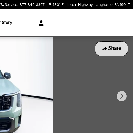
Service
:
877-849-8397
1801 E. Lincoln Highway
Langhorne
,
PA
19047
 Story
Share