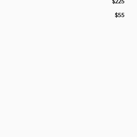
$225
$55