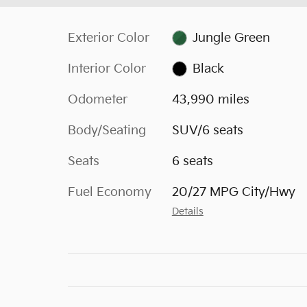
Exterior Color
Jungle Green
Interior Color
Black
Odometer
43,990 miles
Body/Seating
SUV/6 seats
Seats
6 seats
Fuel Economy
20/27 MPG City/Hwy
Details