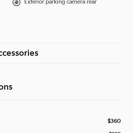
Exterior parking camera rear
ccessories
ons
$360