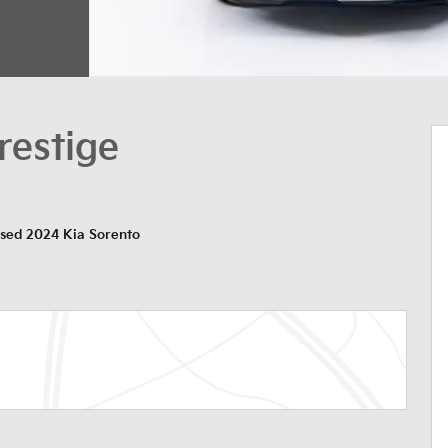
restige
sed 2024 Kia Sorento