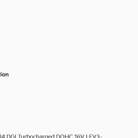
tion
5L I4 DGI Turbocharged DOHC 16V LEV3-