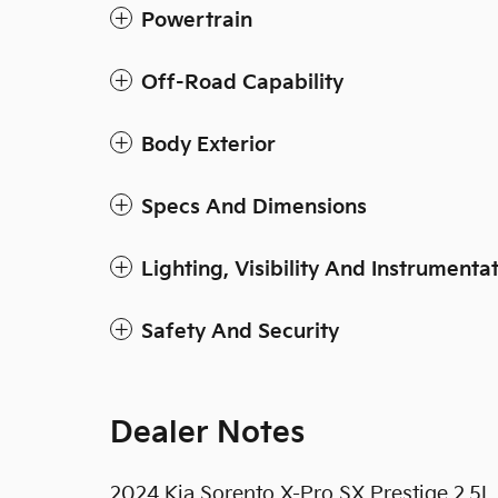
Powertrain
Off-Road Capability
Body Exterior
Specs And Dimensions
Lighting, Visibility And Instrumenta
Safety And Security
Dealer Notes
2024 Kia Sorento X-Pro SX Prestige 2.