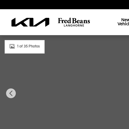
Skip to main content
Ne
Vehic
Used 2024 Kia Sorento X-Pro SX Prestige SUV Photo
1 of 35 Photos