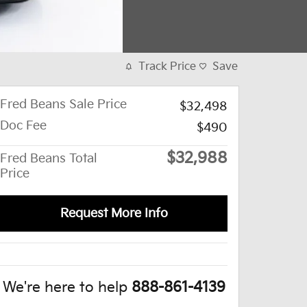
Track Price
Save
Fred Beans Sale Price
$32,498
Doc Fee
$490
$32,988
Fred Beans Total
Price
Request More Info
We're here to help
888-861-4139