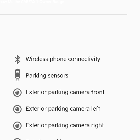
Wireless phone connectivity
Parking sensors
Exterior parking camera front
Exterior parking camera left
Exterior parking camera right