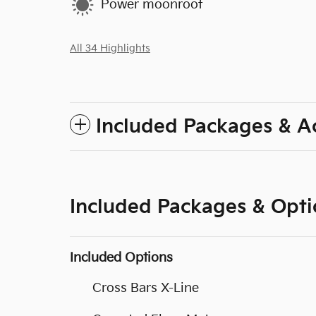
Power moonroof
All 34 Highlights
Included Packages & A
Included Packages & Opti
Included Options
Cross Bars X-Line