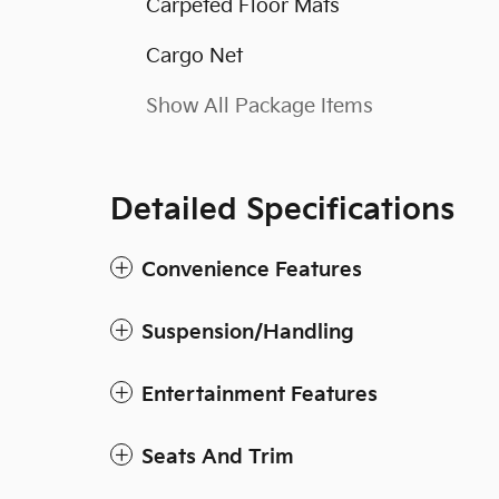
Carpeted Floor Mats
Cargo Net
Show All Package Items
Detailed Specifications
Convenience Features
Suspension/Handling
Entertainment Features
Seats And Trim