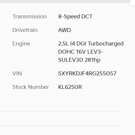
Transmission
8-Speed DCT
Drivetrain
AWD
Engine
2.5L I4 DGI Turbocharged
DOHC 16V LEV3-
SULEV30 281hp
VIN
5XYRKDJF4RG255057
Stock Number
KL6250R