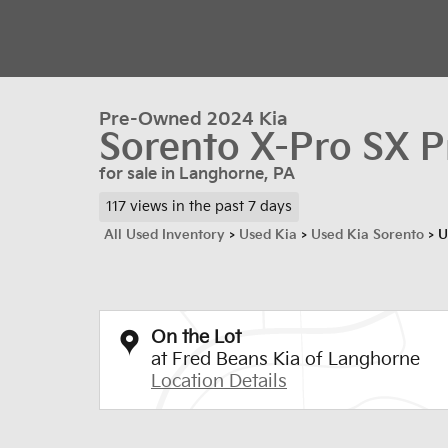
Pre-Owned 2024 Kia
Sorento X-Pro SX P
for sale in Langhorne, PA
117 views in the past 7 days
All Used Inventory
>
Used Kia
>
Used Kia Sorento
>
U
On the Lot
at Fred Beans Kia of Langhorne
Location Details