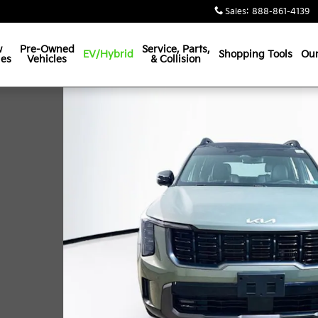
Sales
:
888-861-4139
w
Pre-Owned
Service, Parts,
EV/Hybrid
Shopping Tools
Our
les
Vehicles
& Collision
 1 of 35