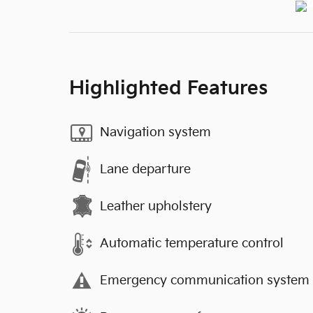
Highlighted Features
Navigation system
Lane departure
Leather upholstery
Automatic temperature control
Emergency communication system