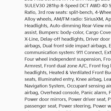
SULEV30 281hp 8-Speed DCT AWD 4D Spor
Ratio, 3rd row seats: split-bench, 4-Whee
Alloy wheels, AM/FM radio: SiriusXM, A
Headlights, Auto-dimming Rear-View mir
assist, Bumpers: body-color, Cargo Cove
X-Line, Delay-off headlights, Driver door 
airbags, Dual front side impact airbags, 
communication system: 911 Connect, Ext
Four wheel independent suspension, Front
Armrest, Front dual zone A/C, Front fog l
headlights, Heated & Ventilated Front Bu
seats, Illuminated entry, Knee airbag, Le
Navigation System, Occupant sensing ai
airbag, Overhead console, Panic alarm, 
Power door mirrors, Power driver seat, 
passenger seat, Power steering, Power w