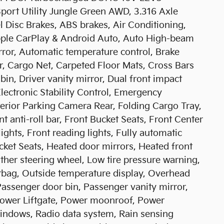
t Utility Jungle Green AWD, 3.316 Axle
l Disc Brakes, ABS brakes, Air Conditioning,
pple CarPlay & Android Auto, Auto High-beam
ror, Automatic temperature control, Brake
r, Cargo Net, Carpeted Floor Mats, Cross Bars
bin, Driver vanity mirror, Dual front impact
Electronic Stability Control, Emergency
erior Parking Camera Rear, Folding Cargo Tray,
 anti-roll bar, Front Bucket Seats, Front Center
ights, Front reading lights, Fully automatic
cket Seats, Heated door mirrors, Heated front
ather steering wheel, Low tire pressure warning,
rbag, Outside temperature display, Overhead
Passenger door bin, Passenger vanity mirror,
Power Liftgate, Power moonroof, Power
indows, Radio data system, Rain sensing