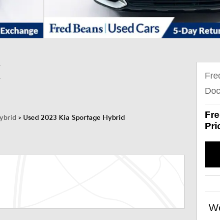
X
Fre
Doc
Fre
ybrid
>
Used 2023 Kia Sportage Hybrid
Pri
We