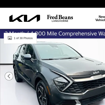
Skip to main content
Ne
Vehic
Used 2023 Kia Sportage Hybrid LX SUV Photo 1 of 38
1 of 38 Photos