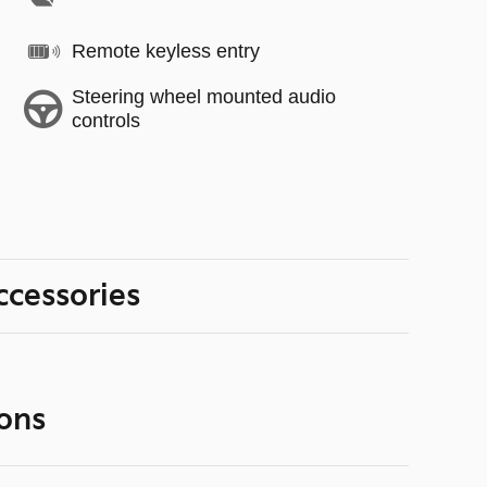
Remote keyless entry
Steering wheel mounted audio
controls
ccessories
ons