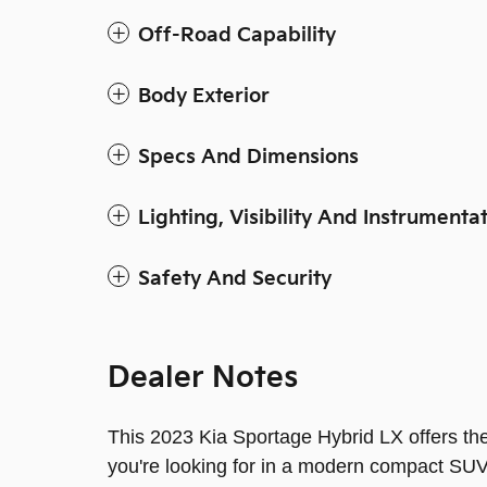
Off-Road Capability
Body Exterior
Specs And Dimensions
Lighting, Visibility And Instrumenta
Safety And Security
Dealer Notes
This 2023 Kia Sportage Hybrid LX offers the
you're looking for in a modern compact SUV