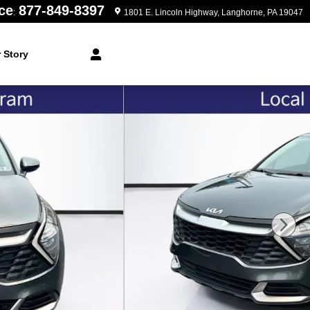
ce
877-849-8397
:
1801 E. Lincoln Highway
Langhorne
,
PA
19047
 Story