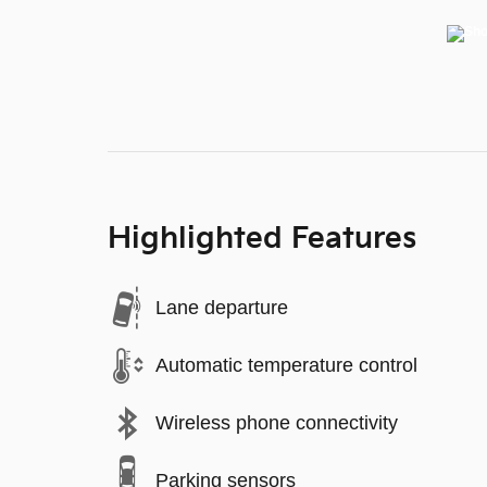
Highlighted Features
Lane departure
Automatic temperature control
Wireless phone connectivity
Parking sensors