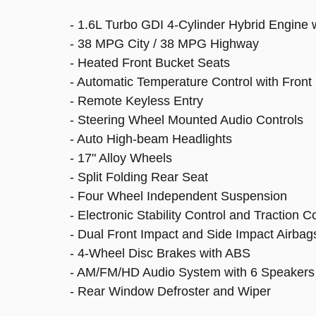
- 1.6L Turbo GDI 4-Cylinder Hybrid Engine
- 38 MPG City / 38 MPG Highway
- Heated Front Bucket Seats
- Automatic Temperature Control with Front
- Remote Keyless Entry
- Steering Wheel Mounted Audio Controls
- Auto High-beam Headlights
- 17" Alloy Wheels
- Split Folding Rear Seat
- Four Wheel Independent Suspension
- Electronic Stability Control and Traction C
- Dual Front Impact and Side Impact Airbag
- 4-Wheel Disc Brakes with ABS
- AM/FM/HD Audio System with 6 Speakers
- Rear Window Defroster and Wiper