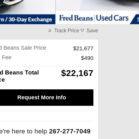
Track Price
Save
d Beans Sale Price
$21,677
 Fee
$490
$22,167
d Beans Total
ce
Request More Info
're here to help
267-277-7049