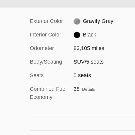
Exterior Color
Gravity Gray
Interior Color
Black
Odometer
83,105 miles
Body/Seating
SUV/5 seats
Seats
5 seats
Combined Fuel
38
Details
Economy