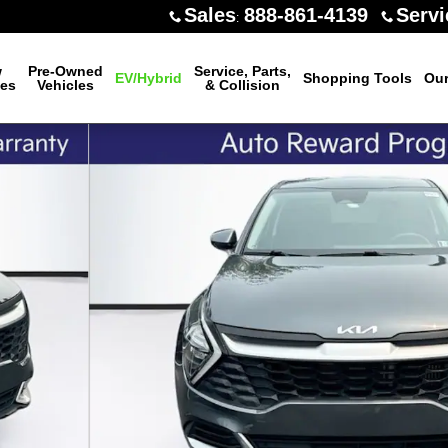
Sales
888-861-4139
Servi
:
w
Pre-Owned
Service, Parts,
EV/Hybrid
Shopping Tools
Our
les
Vehicles
& Collision