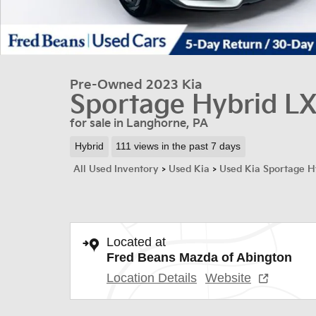
Pre-Owned 2023 Kia
Sportage Hybrid L
for sale in Langhorne, PA
Hybrid
111 views in the past 7 days
All Used Inventory
>
Used Kia
>
Used Kia Sportage H
Located at
Fred Beans Mazda of Abington
Location Details
Website