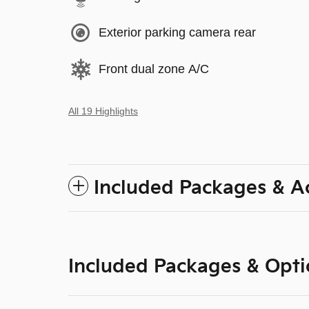
Exterior parking camera rear
Front dual zone A/C
All 19 Highlights
Included Packages & A
Included Packages & Opti