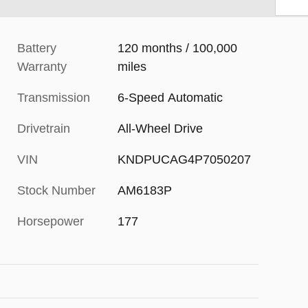
Battery
120 months / 100,000
Warranty
miles
Transmission
6-Speed Automatic
Drivetrain
All-Wheel Drive
VIN
KNDPUCAG4P7050207
Stock Number
AM6183P
Horsepower
177