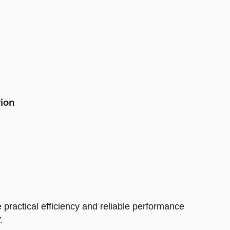
tion
 practical efficiency and reliable performance
.