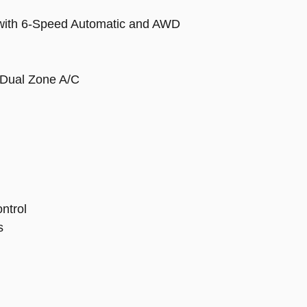
 with 6-Speed Automatic and AWD
 Dual Zone A/C
ontrol
s