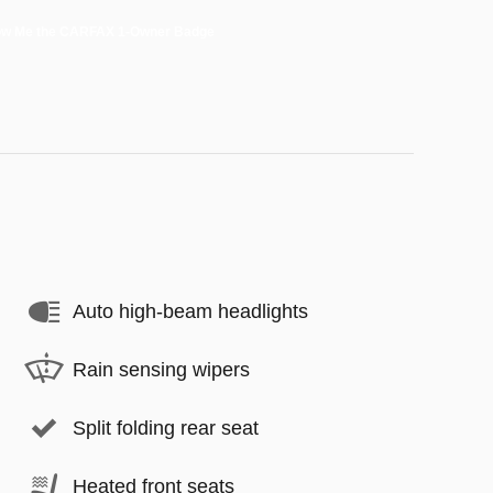
Auto high-beam headlights
Rain sensing wipers
Split folding rear seat
Heated front seats