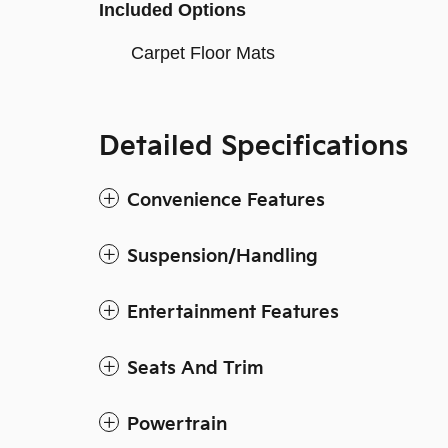
Included Options
Carpet Floor Mats
Detailed Specifications
Convenience Features
Suspension/Handling
Entertainment Features
Seats And Trim
Powertrain