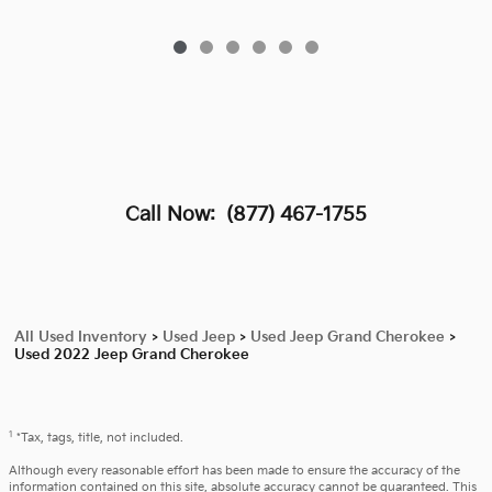
Call Now:
(877) 467-1755
All Used Inventory
>
Used Jeep
>
Used Jeep Grand Cherokee
>
Used 2022 Jeep Grand Cherokee
1
*Tax, tags, title, not included.
Although every reasonable effort has been made to ensure the accuracy of the
information contained on this site, absolute accuracy cannot be guaranteed. This