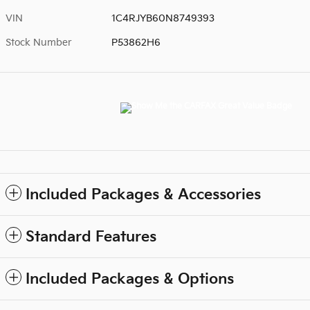
VIN
1C4RJYB60N8749393
Stock Number
P53862H6
Included Packages & Accessories
Standard Features
Included Packages & Options