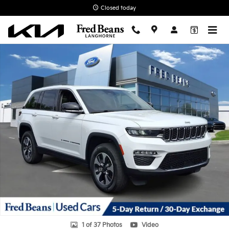
Skip to main content
Closed today
Used 2022 Jeep Grand Cherokee 4xe SUV Photo 1 of 37
1 of 37 Photos
Video