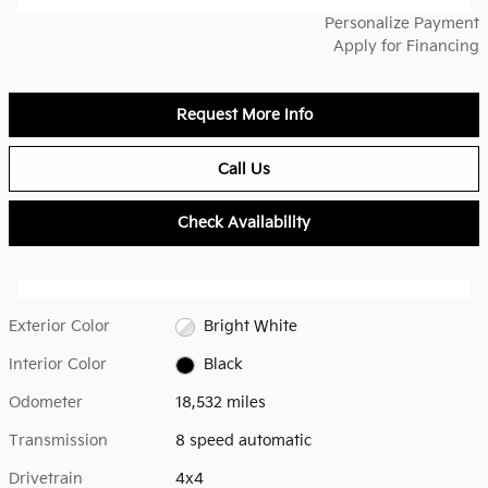
Personalize Payment
Apply for Financing
Request More Info
Call Us
Check Availability
Exterior Color
Bright White
Interior Color
Black
Odometer
18,532 miles
Transmission
8 speed automatic
Drivetrain
4x4