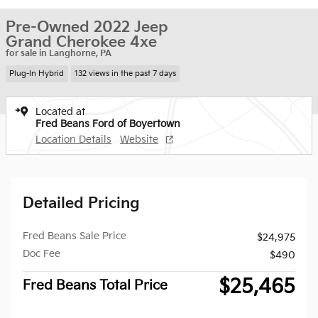
Pre-Owned 2022 Jeep
Grand Cherokee 4xe
for sale in Langhorne, PA
Plug-In Hybrid
132 views in the past 7 days
Located at
Fred Beans Ford of Boyertown
Location Details
Website
Detailed Pricing
Fred Beans Sale Price
$24,975
Doc Fee
$490
$25,465
Fred Beans Total Price