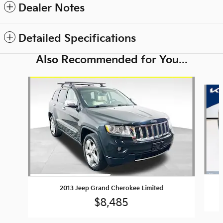
Dealer Notes
Detailed Specifications
Also Recommended for You...
Slide 1 of 6
2013 Jeep Grand Cherokee Limited
$8,485