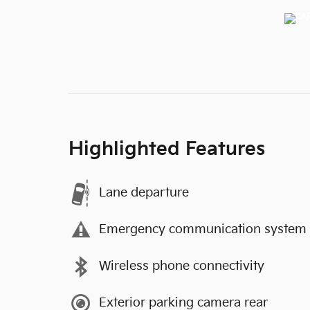
Highlighted Features
Lane departure
Emergency communication system
Wireless phone connectivity
Exterior parking camera rear