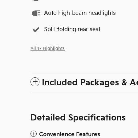
Auto high-beam headlights
Split folding rear seat
All 17 Highlights
Included Packages & A
Detailed Specifications
Convenience Features