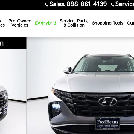
Sales
888-861-4139
Servic
:
w
Pre-Owned
Service, Parts,
EV/Hybrid
Shopping Tools
Our
les
Vehicles
& Collision