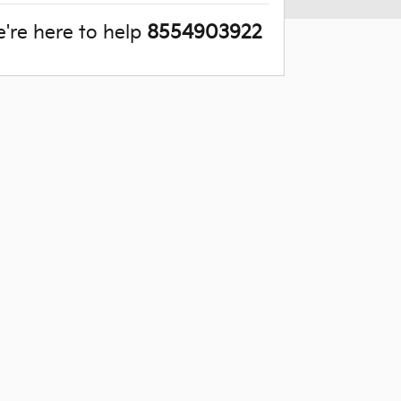
're here to help
8554903922