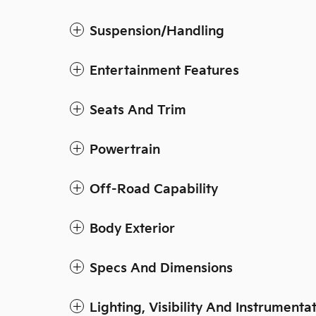
Suspension/Handling
Entertainment Features
Seats And Trim
Powertrain
Off-Road Capability
Body Exterior
Specs And Dimensions
Lighting, Visibility And Instrumenta