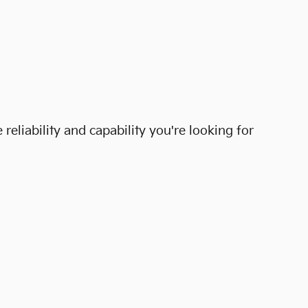
eliability and capability you're looking for