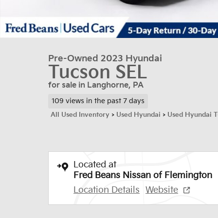
Pre-Owned 2023 Hyundai
Tucson SEL
for sale in Langhorne, PA
109 views in the past 7 days
All Used Inventory
>
Used Hyundai
>
Used Hyundai T
Located at
Fred Beans Nissan of Flemington
Location Details
Website