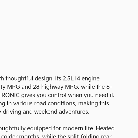
 thoughtful design. Its 2.5L I4 engine
city MPG and 28 highway MPG, while the 8-
TRONIC gives you control when you need it.
ng in various road conditions, making this
y driving and weekend adventures.
houghtfully equipped for modern life. Heated
colder months, while the split-folding rear