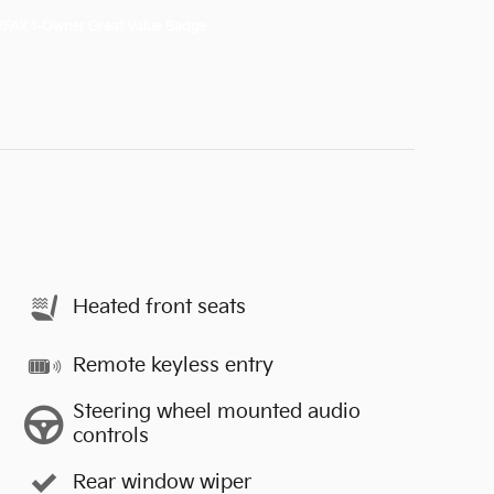
Heated front seats
Remote keyless entry
Steering wheel mounted audio
controls
Rear window wiper