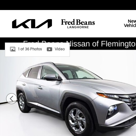
Skip to main content
Ne
Vehic
Used 2023 Hyundai Tucson SEL SUV Photo 1 of 36
1 of 36 Photos
Video