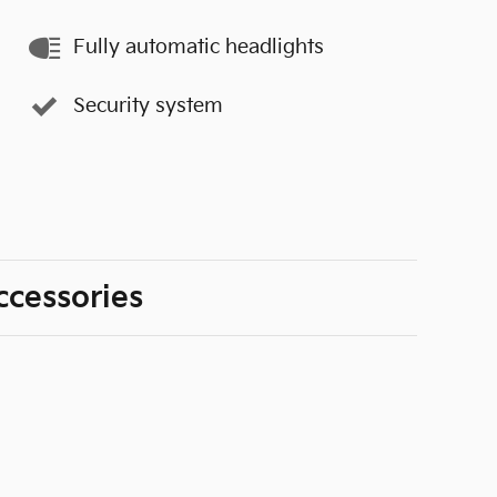
Fully automatic headlights
Security system
ccessories