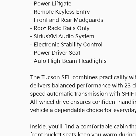
- Power Liftgate
- Remote Keyless Entry
- Front and Rear Mudguards
- Roof Rack: Rails Only
- SiriusXM Audio System
- Electronic Stability Control
- Power Driver Seat
- Auto High-Beam Headlights
The Tucson SEL combines practicality with
delivers balanced performance with 23 
speed automatic transmission with SHIF
All-wheel drive ensures confident handli
vehicle a dependable choice for everyda
Inside, you'll find a comfortable cabin t
front bucket seats keep you warm during 