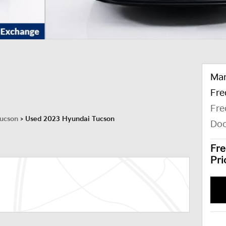
Mar
Fre
Fre
ucson
>
Used 2023 Hyundai Tucson
Doc
Fre
Pri