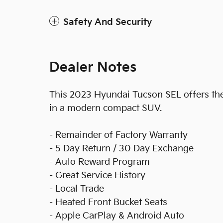
Safety And Security
Dealer Notes
This 2023 Hyundai Tucson SEL offers the r
in a modern compact SUV.
- Remainder of Factory Warranty
- 5 Day Return / 30 Day Exchange
- Auto Reward Program
- Great Service History
- Local Trade
- Heated Front Bucket Seats
- Apple CarPlay & Android Auto