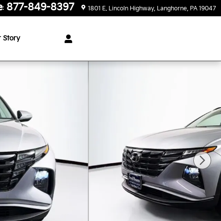
e
877-849-8397
:
1801 E. Lincoln Highway
Langhorne
,
PA
19047
 Story