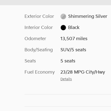
Exterior Color
Shimmering Silver
Interior Color
Black
Odometer
13,507 miles
Body/Seating
SUV/5 seats
Seats
5 seats
Fuel Economy
23/28 MPG City/Hwy
Details