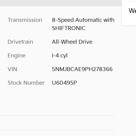
We
Transmission
8-Speed Automatic with
SHIFTRONIC
Drivetrain
All-Wheel Drive
Engine
I-4 cyl
VIN
5NMJBCAE9PH278366
Stock Number
U60495P