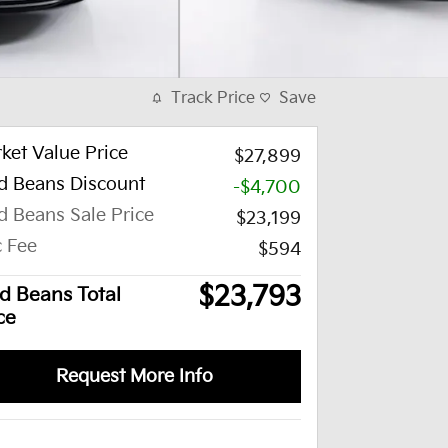
Track Price
Save
ket Value Price
$27,899
d Beans Discount
-$4,700
d Beans Sale Price
$23,199
 Fee
$594
$23,793
d Beans Total
ce
Request More Info