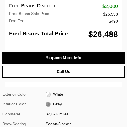
Fred Beans Discount
- $2,000
Fred Beans Sale Price
$25,998
Doc Fee
$490
$26,488
Fred Beans Total Price
Request More Info
Call Us
Exterior Color
White
Interior Color
Gray
Odometer
32,676 miles
Body/Seating
Sedan/5 seats