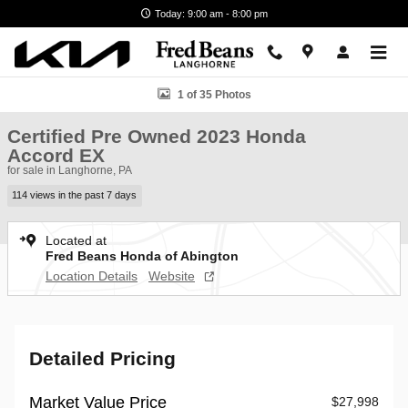
Skip to main content
Today: 9:00 am - 8:00 pm
Certified 2023 Honda Accord EX Sedan Photo 1 of 35
1 of 35 Photos
Certified Pre Owned 2023 Honda
Accord EX
for sale in Langhorne, PA
114 views in the past 7 days
Located at
Fred Beans Honda of Abington
Location Details
Website
Detailed Pricing
Market Value Price
$27,998