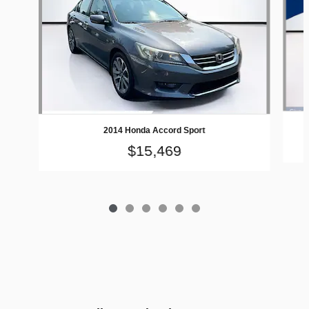
2014 Honda Accord Sport
$15,469