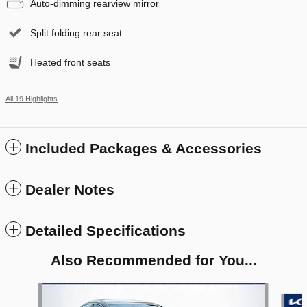
Auto-dimming rearview mirror
Split folding rear seat
Heated front seats
All 19 Highlights
Included Packages & Accessories
Dealer Notes
Detailed Specifications
Also Recommended for You...
Slide 1 of 6