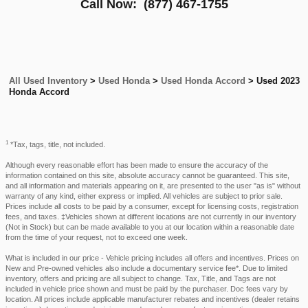
Call Now:
(877) 467-1755
All Used Inventory
>
Used Honda
>
Used Honda Accord
>
Used 2023
Honda Accord
1
*Tax, tags, title, not included.
Although every reasonable effort has been made to ensure the accuracy of the
information contained on this site, absolute accuracy cannot be guaranteed. This site,
and all information and materials appearing on it, are presented to the user "as is" without
warranty of any kind, either express or implied. All vehicles are subject to prior sale.
Prices include all costs to be paid by a consumer, except for licensing costs, registration
fees, and taxes. ‡Vehicles shown at different locations are not currently in our inventory
(Not in Stock) but can be made available to you at our location within a reasonable date
from the time of your request, not to exceed one week.
What is included in our price - Vehicle pricing includes all offers and incentives. Prices on
New and Pre-owned vehicles also include a documentary service fee*. Due to limited
inventory, offers and pricing are all subject to change. Tax, Title, and Tags are not
included in vehicle price shown and must be paid by the purchaser. Doc fees vary by
location. All prices include applicable manufacturer rebates and incentives (dealer retains