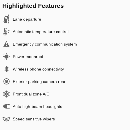
Highlighted Features
Lane departure
Automatic temperature control
Emergency communication system
Power moonroof
Wireless phone connectivity
Exterior parking camera rear
Front dual zone A/C
Auto high-beam headlights
Speed sensitive wipers