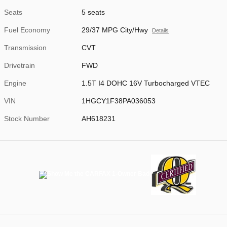
Seats
5 seats
Fuel Economy
29/37 MPG City/Hwy
Details
Transmission
CVT
Drivetrain
FWD
Engine
1.5T I4 DOHC 16V Turbocharged VTEC
VIN
1HGCY1F38PA036053
Stock Number
AH618231