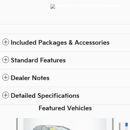
Included Packages & Accessories
Standard Features
Dealer Notes
Detailed Specifications
Featured Vehicles
Slide 1 of 9