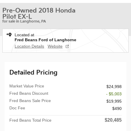
Pre-Owned 2018 Honda
Pilot EX-L
for sale in Langhorne, PA
Located at
Fred Beans Ford of Langhorne
Location Details
Website
Detailed Pricing
Market Value Price
$24,998
Fred Beans Discount
- $5,003
Fred Beans Sale Price
$19,995
Doc Fee
$490
$20,485
Fred Beans Total Price