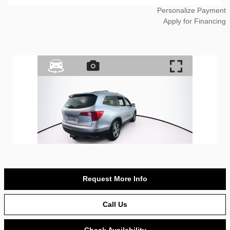
Personalize Payment
Apply for Financing
Request More Info
Call Us
Check Availability