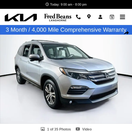
Skip to main content
Today: 9:00 am - 8:00 pm
Used 2018 Honda Pilot EX-L SUV Photo 1 of 35
Shar
1 of 35 Photos
Video