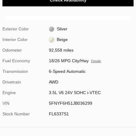
Exterior Color
Silver
Interior Color
Beige
Odometer
92,558 miles
Fuel Economy
18/26 MPG City/Hwy
Details
Transmission
6-Speed Automatic
Drivetrain
AWD
Engine
3.5L V6 24V SOHC i-VTEC
VIN
5FNYF6H51JB036299
Stock Number
FL6337S1