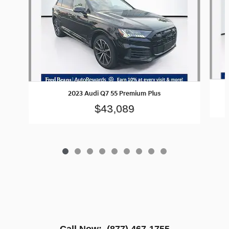
2023 Audi Q7 55 Premium Plus
$43,089
Call Now:
(877) 467-1755