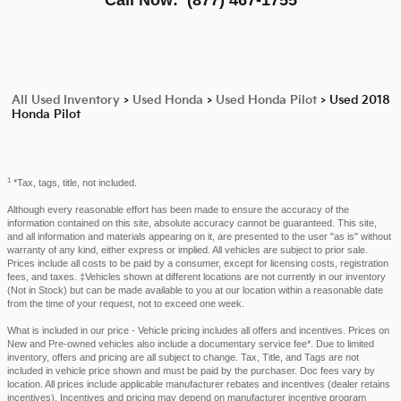
All Used Inventory
>
Used Honda
>
Used Honda Pilot
>
Used 2018
Honda Pilot
1
*Tax, tags, title, not included.
Although every reasonable effort has been made to ensure the accuracy of the
information contained on this site, absolute accuracy cannot be guaranteed. This site,
and all information and materials appearing on it, are presented to the user "as is" without
warranty of any kind, either express or implied. All vehicles are subject to prior sale.
Prices include all costs to be paid by a consumer, except for licensing costs, registration
fees, and taxes. ‡Vehicles shown at different locations are not currently in our inventory
(Not in Stock) but can be made available to you at our location within a reasonable date
from the time of your request, not to exceed one week.
What is included in our price - Vehicle pricing includes all offers and incentives. Prices on
New and Pre-owned vehicles also include a documentary service fee*. Due to limited
inventory, offers and pricing are all subject to change. Tax, Title, and Tags are not
included in vehicle price shown and must be paid by the purchaser. Doc fees vary by
location. All prices include applicable manufacturer rebates and incentives (dealer retains
incentives). Incentives and pricing may depend on manufacturer incentive program