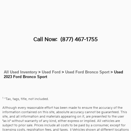
Call Now:
(877) 467-1755
All Used Inventory
>
Used Ford
>
Used Ford Bronco Sport
>
Used
2023 Ford Bronco Sport
1
*Tax, tags, title, not included.
Although every reasonable effort has been made to ensure the accuracy of the
information contained on this site, absolute accuracy cannot be guaranteed. This
site, and all information and materials appearing on it, are presented to the user
"as is" without warranty of any kind, either express or implied. All vehicles are
subject to prior sale. Prices include all costs to be paid by a consumer, except for
licensing costs, registration fees, and taxes. ‡Vehicles shown at different locations