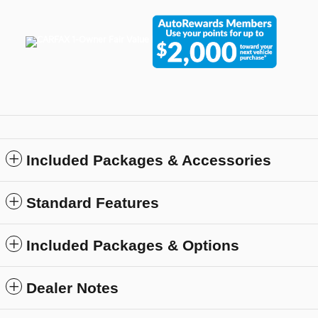
Included Packages & Accessories
Standard Features
Included Packages & Options
Dealer Notes