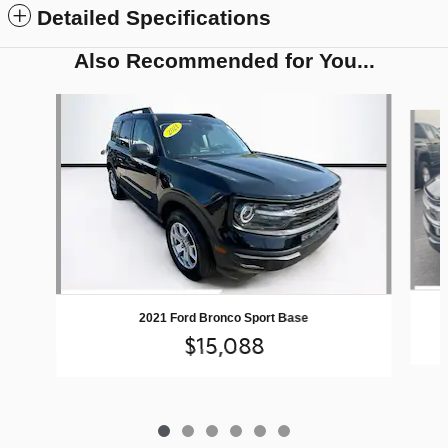
Detailed Specifications
Also Recommended for You...
Slide 1 of 6
2021 Ford Bronco Sport Base
$15,088