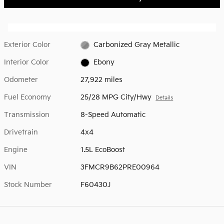
Exterior Color
Carbonized Gray Metallic
Interior Color
Ebony
Odometer
27,922 miles
Fuel Economy
25/28 MPG City/Hwy
Details
Transmission
8-Speed Automatic
Drivetrain
4x4
Engine
1.5L EcoBoost
VIN
3FMCR9B62PRE00964
Stock Number
F60430J