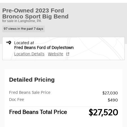
Pre-Owned 2023 Ford
Bronco Sport Big Bend
for sale in Langhorne, PA
97 views in the past 7 days
Located at
Fred Beans Ford of Doylestown
Location Details
Website
Detailed Pricing
Fred Beans Sale Price
$27,030
Doc Fee
$490
$27,520
Fred Beans Total Price