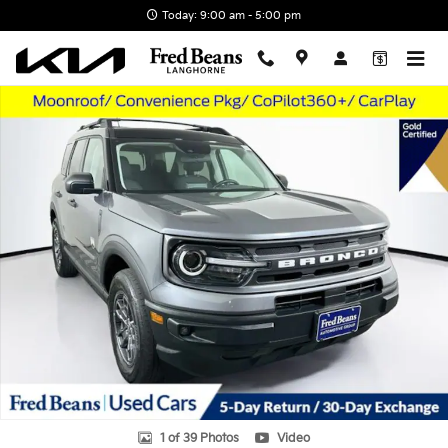
Skip to main content
Today: 9:00 am - 5:00 pm
Used 2023 Ford Bronco Sport Big Bend SUV Photo 1 of 39
1 of 39 Photos
Video