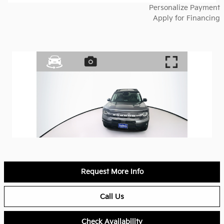
Personalize Payment
Apply for Financing
Request More Info
Call Us
Check Availability