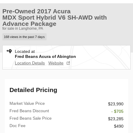
Pre-Owned 2017 Acura
MDX Sport Hybrid V6 SH-AWD with
Advance Package
for sale in Langhorne, PA
168 views in the past 7 days
Located at
Fred Beans Acura of Abington
Location Details
Website
Detailed Pricing
Market Value Price
$23,990
Fred Beans Discount
- $705
Fred Beans Sale Price
$23,285
Doc Fee
$490