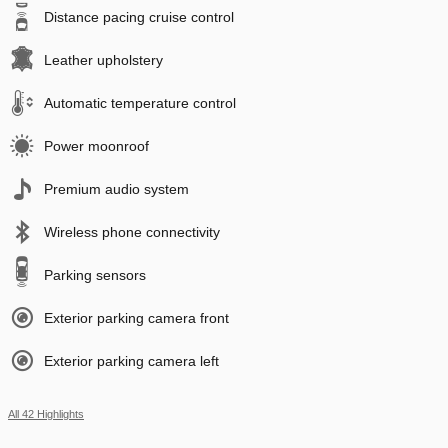
Distance pacing cruise control
Leather upholstery
Automatic temperature control
Power moonroof
Premium audio system
Wireless phone connectivity
Parking sensors
Exterior parking camera front
Exterior parking camera left
All 42 Highlights