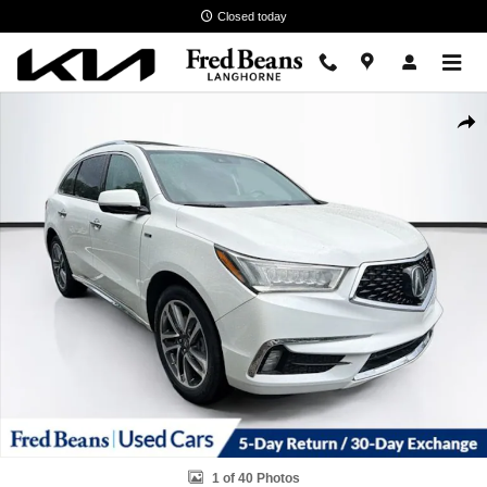
Skip to main content
Closed today
Used 2017 Acura MDX Sport Hybrid V6 SH-AWD with Advance Package
Shar
1 of 40 Photos