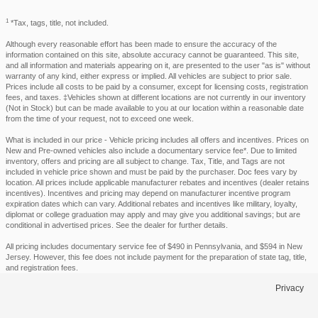
1
*Tax, tags, title, not included.
Although every reasonable effort has been made to ensure the accuracy of the
information contained on this site, absolute accuracy cannot be guaranteed. This site,
and all information and materials appearing on it, are presented to the user "as is" without
warranty of any kind, either express or implied. All vehicles are subject to prior sale.
Prices include all costs to be paid by a consumer, except for licensing costs, registration
fees, and taxes. ‡Vehicles shown at different locations are not currently in our inventory
(Not in Stock) but can be made available to you at our location within a reasonable date
from the time of your request, not to exceed one week.
What is included in our price - Vehicle pricing includes all offers and incentives. Prices on
New and Pre-owned vehicles also include a documentary service fee*. Due to limited
inventory, offers and pricing are all subject to change. Tax, Title, and Tags are not
included in vehicle price shown and must be paid by the purchaser. Doc fees vary by
location. All prices include applicable manufacturer rebates and incentives (dealer retains
incentives). Incentives and pricing may depend on manufacturer incentive program
expiration dates which can vary. Additional rebates and incentives like military, loyalty,
diplomat or college graduation may apply and may give you additional savings; but are
conditional in advertised prices. See the dealer for further details.
All pricing includes documentary service fee of $490 in Pennsylvania, and $594 in New
Jersey. However, this fee does not include payment for the preparation of state tag, title,
and registration fees.
Privacy