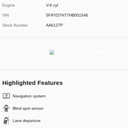
Engine
V-6 cyl
VIN
5FRYD7H77HB001546
Stock Number
AA6127P
Highlighted Features
Navigation system
Blind spot sensor
Lane departure