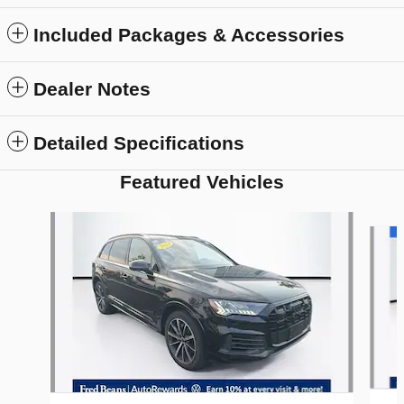
Included Packages & Accessories
Dealer Notes
Detailed Specifications
Featured Vehicles
Slide 1 of 9