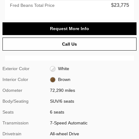
$23,775
Fred Beans Total Price
Request More Info
Call Us
Exterior Color
White
Interior Color
Brown
Odometer
72,290 miles
Body/Seating
SUV/6 seats
Seats
6 seats
Transmission
7-Speed Automatic
Drivetrain
All-wheel Drive