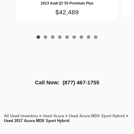
2023 Audi Q7 55 Premium Plus
$42,489
Call Now:
(877) 467-1755
All Used Inventory
>
Used Acura
>
Used Acura MDX Sport Hybrid
>
Used 2017 Acura MDX Sport Hybrid