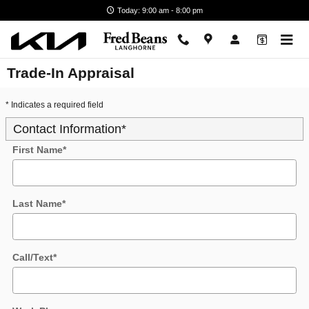
Skip to main content
Today: 9:00 am - 8:00 pm
Trade-In Appraisal
* Indicates a required field
Contact Information
*
First Name
*
Last Name
*
Call/Text
*