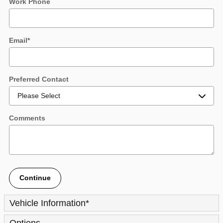
Work Phone
Email
*
Preferred Contact
Comments
Continue
Vehicle Information
*
Options