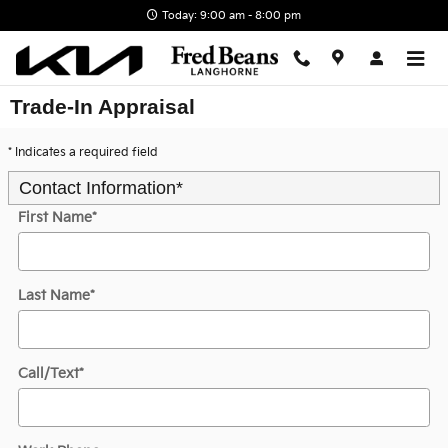
Skip to main content
Today: 9:00 am - 8:00 pm
Trade-In Appraisal
* Indicates a required field
Contact Information
*
First Name
*
Last Name
*
Call/Text
*