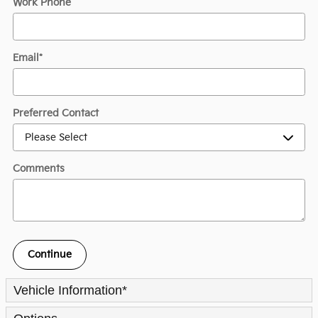
Work Phone
Email
*
Preferred Contact
Comments
Continue
Vehicle Information
*