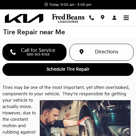
Skip to main content
Today: 9:00 am - 5:00 pm
Tire Repair near Me
Call for Service
Directions
888-355-8168
Schedule Tire Repair
Tires may be one of the most important, yet often overlooked,
components to your vehicle.
They're responsible for getting
your vehicle to
actually move.
However, due to
the constant
motion and
rubbing against