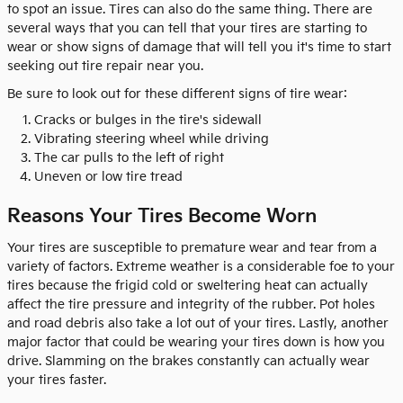
to spot an issue. Tires can also do the same thing. There are
several ways that you can tell that your tires are starting to
wear or show signs of damage that will tell you it's time to start
seeking out tire repair near you.
Be sure to look out for these different signs of tire wear:
Cracks or bulges in the tire's sidewall
Vibrating steering wheel while driving
The car pulls to the left of right
Uneven or low tire tread
Reasons Your Tires Become Worn
Your tires are susceptible to premature wear and tear from a
variety of factors. Extreme weather is a considerable foe to your
tires because the frigid cold or sweltering heat can actually
affect the tire pressure and integrity of the rubber. Pot holes
and road debris also take a lot out of your tires. Lastly, another
major factor that could be wearing your tires down is how you
drive. Slamming on the brakes constantly can actually wear
your tires faster.