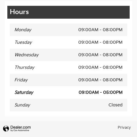
Hours
Monday
09:00AM - 08:00PM
Tuesday
09:00AM - 08:00PM
Wednesday
09:00AM - 08:00PM
Thursday
09:00AM - 08:00PM
Friday
09:00AM - 08:00PM
Saturday
09:00AM - 05:00PM
Sunday
Closed
Privacy