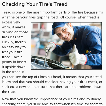
Checking Your Tire's Tread
Tread is one of the most important parts of the tire because it's
what helps your tires grip the road.
Of course, when tread is
excessively
worn, it makes
driving on those
tires less safe.
Luckily, there's
an easy way to
test your tire
tread. Take a
penny in insert
it upside down
in the tread. If
you can see the top of Lincoln's head, it means that your tread
is low and that you should consider having your tires check, or
seek out a new set to ensure that there are no problems down
the road.
Now that you know the importance of your tires and routinely
checking them, you'll be able to spot when it's time for them to