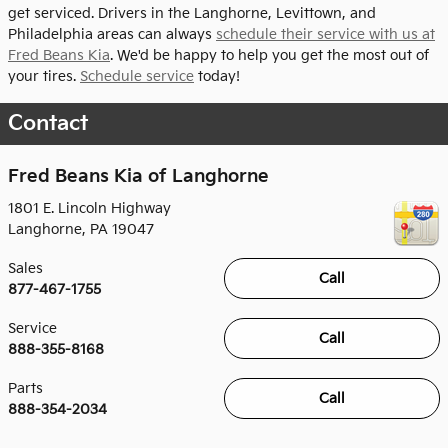
get serviced. Drivers in the Langhorne, Levittown, and
Philadelphia areas can always
schedule their service with us at
Fred Beans Kia
. We'd be happy to help you get the most out of
your tires.
Schedule service
today!
Contact
Fred Beans Kia of Langhorne
1801 E. Lincoln Highway
Langhorne
,
PA
19047
Sales
Call
877-467-1755
Service
Call
888-355-8168
Parts
Call
888-354-2034