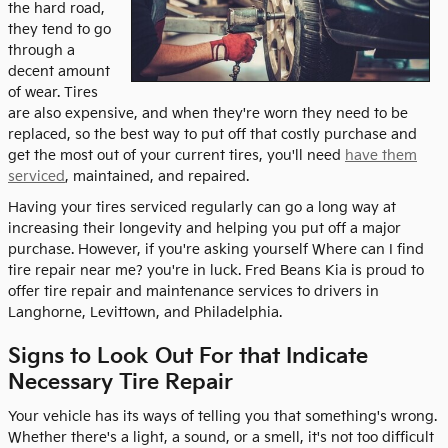
the hard road,
they tend to go
through a
decent amount
of wear. Tires
are also expensive, and when they're worn they need to be
replaced, so the best way to put off that costly purchase and
get the most out of your current tires, you'll need
have them
serviced
, maintained, and repaired.
Having your tires serviced regularly can go a long way at
increasing their longevity and helping you put off a major
purchase. However, if you're asking yourself Where can I find
tire repair near me? you're in luck. Fred Beans Kia is proud to
offer tire repair and maintenance services to drivers in
Langhorne, Levittown, and Philadelphia.
Signs to Look Out For that Indicate
Necessary Tire Repair
Your vehicle has its ways of telling you that something's wrong.
Whether there's a light, a sound, or a smell, it's not too difficult