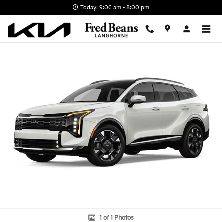
Skip to main content
Today: 9:00 am - 8:00 pm
New 2026 Kia Sportage SX-Prestige SUV Photo 1 of 1
1 of 1 Photos