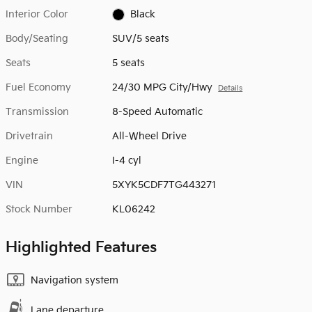
Interior Color
Black
Body/Seating
SUV/5 seats
Seats
5 seats
Fuel Economy
24/30 MPG City/Hwy
Details
Transmission
8-Speed Automatic
Drivetrain
All-Wheel Drive
Engine
I-4 cyl
VIN
5XYK5CDF7TG443271
Stock Number
KL06242
Highlighted Features
Navigation system
Lane departure