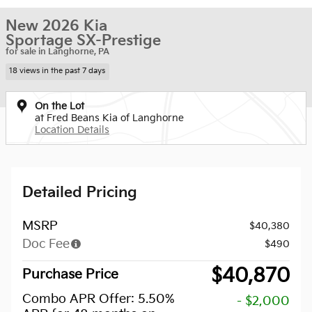
New 2026 Kia
Sportage SX-Prestige
for sale in Langhorne, PA
18 views in the past 7 days
On the Lot
at Fred Beans Kia of Langhorne
Location Details
Detailed Pricing
MSRP
$40,380
Doc Fee
$490
$40,870
Purchase Price
Combo APR Offer: 5.50%
- $2,000