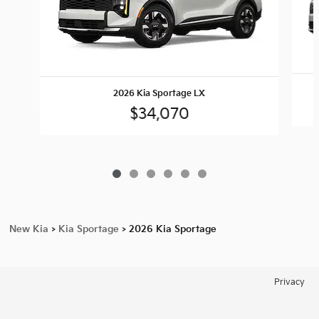
2026 Kia Sportage LX
$34,070
New Kia
>
Kia Sportage
>
2026 Kia Sportage
Privacy