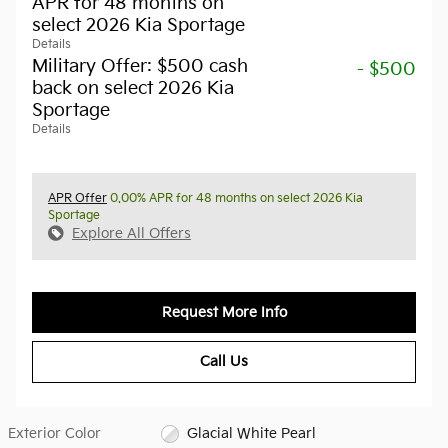
APR for 48 months on
select 2026 Kia Sportage
Details
Military Offer: $500 cash
- $500
back on select 2026 Kia
Sportage
Details
APR Offer
0.00% APR for 48 months on select 2026 Kia
Sportage
Explore All Offers
Request More Info
Call Us
Exterior Color
Glacial White Pearl