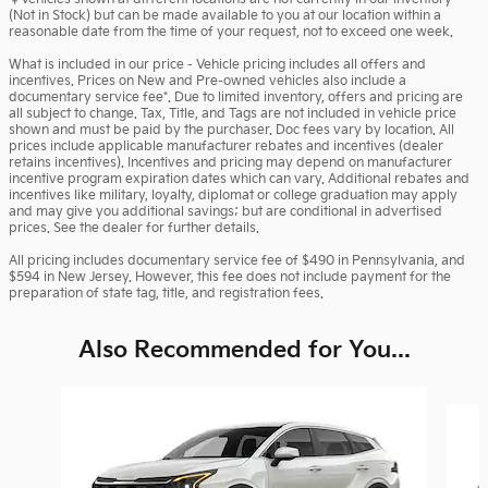
(Not in Stock) but can be made available to you at our location within a
reasonable date from the time of your request, not to exceed one week.
What is included in our price - Vehicle pricing includes all offers and
incentives. Prices on New and Pre-owned vehicles also include a
documentary service fee*. Due to limited inventory, offers and pricing are
all subject to change. Tax, Title, and Tags are not included in vehicle price
shown and must be paid by the purchaser. Doc fees vary by location. All
prices include applicable manufacturer rebates and incentives (dealer
retains incentives). Incentives and pricing may depend on manufacturer
incentive program expiration dates which can vary. Additional rebates and
incentives like military, loyalty, diplomat or college graduation may apply
and may give you additional savings; but are conditional in advertised
prices. See the dealer for further details.
All pricing includes documentary service fee of $490 in Pennsylvania, and
$594 in New Jersey. However, this fee does not include payment for the
preparation of state tag, title, and registration fees.
Also Recommended for You...
Slide 1 of 6