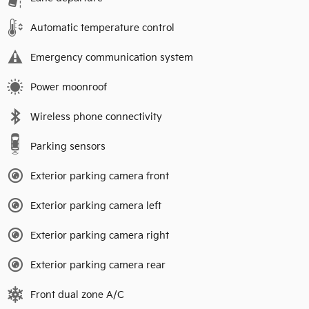
Automatic temperature control
Emergency communication system
Power moonroof
Wireless phone connectivity
Parking sensors
Exterior parking camera front
Exterior parking camera left
Exterior parking camera right
Exterior parking camera rear
Front dual zone A/C