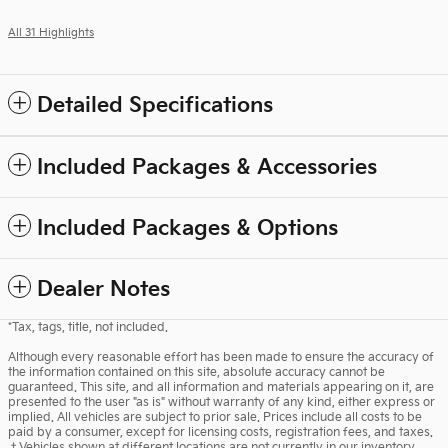
All 31 Highlights
Detailed Specifications
Included Packages & Accessories
Included Packages & Options
Dealer Notes
*Tax, tags, title, not included.
Although every reasonable effort has been made to ensure the accuracy of
the information contained on this site, absolute accuracy cannot be
guaranteed. This site, and all information and materials appearing on it, are
presented to the user "as is" without warranty of any kind, either express or
implied. All vehicles are subject to prior sale. Prices include all costs to be
paid by a consumer, except for licensing costs, registration fees, and taxes.
‡Vehicles shown at different locations are not currently in our inventory