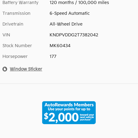
Battery Warranty
120 months / 100,000 miles
Transmission
6-Speed Automatic
Drivetrain
All-Wheel Drive
VIN
KNDPVDDG2T7382042
Stock Number
MK60434
Horsepower
177
Window Sticker