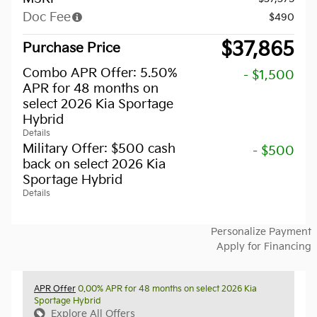
Doc Fee
$490
$37,865
Purchase Price
Combo APR Offer: 5.50%
- $1,500
APR for 48 months on
select 2026 Kia Sportage
Hybrid
Details
Military Offer: $500 cash
- $500
back on select 2026 Kia
Sportage Hybrid
Details
Personalize Payment
Apply for Financing
APR Offer
0.00% APR for 48 months on select 2026 Kia
Sportage Hybrid
Explore All Offers