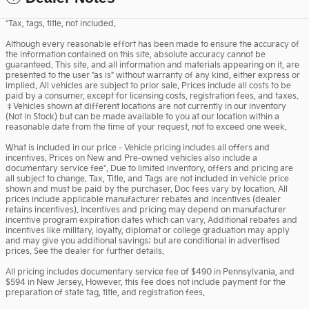
*Tax, tags, title, not included.
Although every reasonable effort has been made to ensure the accuracy of
the information contained on this site, absolute accuracy cannot be
guaranteed. This site, and all information and materials appearing on it, are
presented to the user "as is" without warranty of any kind, either express or
implied. All vehicles are subject to prior sale. Prices include all costs to be
paid by a consumer, except for licensing costs, registration fees, and taxes.
‡Vehicles shown at different locations are not currently in our inventory
(Not in Stock) but can be made available to you at our location within a
reasonable date from the time of your request, not to exceed one week.
What is included in our price - Vehicle pricing includes all offers and
incentives. Prices on New and Pre-owned vehicles also include a
documentary service fee*. Due to limited inventory, offers and pricing are
all subject to change. Tax, Title, and Tags are not included in vehicle price
shown and must be paid by the purchaser. Doc fees vary by location. All
prices include applicable manufacturer rebates and incentives (dealer
retains incentives). Incentives and pricing may depend on manufacturer
incentive program expiration dates which can vary. Additional rebates and
incentives like military, loyalty, diplomat or college graduation may apply
and may give you additional savings; but are conditional in advertised
prices. See the dealer for further details.
All pricing includes documentary service fee of $490 in Pennsylvania, and
$594 in New Jersey. However, this fee does not include payment for the
preparation of state tag, title, and registration fees.