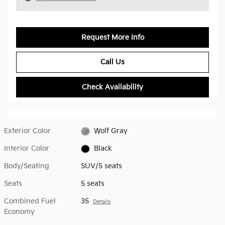
Request More Info
Call Us
Check Availability
Exterior Color
Wolf Gray
Interior Color
Black
Body/Seating
SUV/5 seats
Seats
5 seats
Combined Fuel
35
Details
Economy