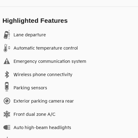
Highlighted Features
Lane departure
Automatic temperature control
Emergency communication system
Wireless phone connectivity
Parking sensors
Exterior parking camera rear
Front dual zone A/C
Auto high-beam headlights