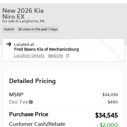
New 2026 Kia
Niro EX
for sale in Langhorne, PA
Hybrid
26 views in the past 7 days
Located at
Fred Beans Kia of Mechanicsburg
Location Details
Website
Detailed Pricing
MSRP
$34,055
Doc Fee
$490
Purchase Price
$34,545
Customer Cash/Rebate
- $2,000