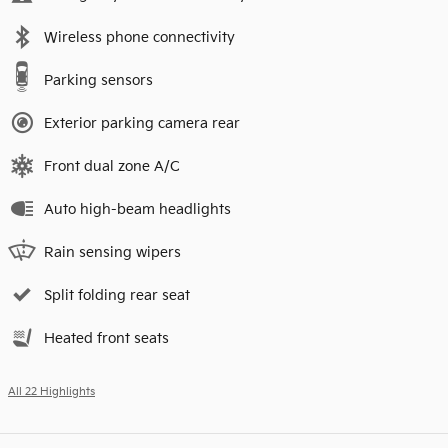
Wireless phone connectivity
Parking sensors
Exterior parking camera rear
Front dual zone A/C
Auto high-beam headlights
Rain sensing wipers
Split folding rear seat
Heated front seats
All 22 Highlights