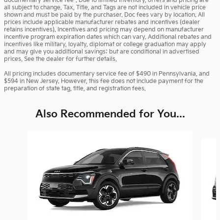
documentary service fee*. Due to limited inventory, offers and pricing are
all subject to change. Tax, Title, and Tags are not included in vehicle price
shown and must be paid by the purchaser. Doc fees vary by location. All
prices include applicable manufacturer rebates and incentives (dealer
retains incentives). Incentives and pricing may depend on manufacturer
incentive program expiration dates which can vary. Additional rebates and
incentives like military, loyalty, diplomat or college graduation may apply
and may give you additional savings; but are conditional in advertised
prices. See the dealer for further details.
All pricing includes documentary service fee of $490 in Pennsylvania, and
$594 in New Jersey. However, this fee does not include payment for the
preparation of state tag, title, and registration fees.
Also Recommended for You...
Slide 1 of 6