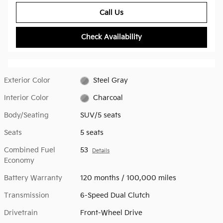
Call Us
Check Availability
Exterior Color
Steel Gray
Interior Color
Charcoal
Body/Seating
SUV/5 seats
Seats
5 seats
Combined Fuel
53
Details
Economy
Battery Warranty
120 months / 100,000 miles
Transmission
6-Speed Dual Clutch
Drivetrain
Front-Wheel Drive