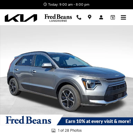
Skip to main content
Today: 9:00 am - 8:00 pm
New 2026 Kia Niro EX SUV Photo 1 of 28
1 of 28 Photos