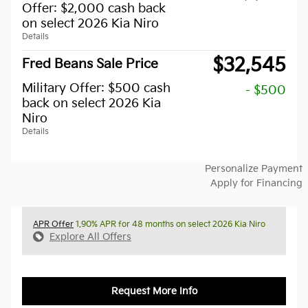
Offer: $2,000 cash back
on select 2026 Kia Niro
Details
$32,545
Fred Beans Sale Price
Military Offer: $500 cash
- $500
back on select 2026 Kia
Niro
Details
Personalize Payment
Apply for Financing
APR Offer
1.90% APR for 48 months on select 2026 Kia Niro
Explore All Offers
Request More Info