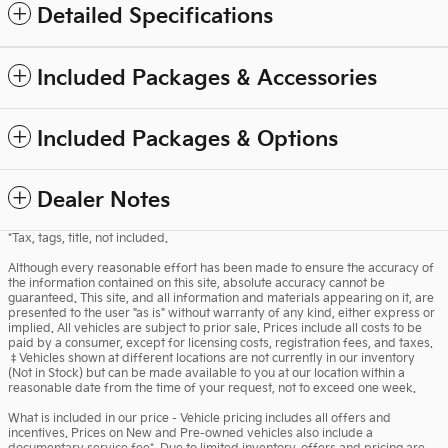
Detailed Specifications
Included Packages & Accessories
Included Packages & Options
Dealer Notes
*Tax, tags, title, not included.
Although every reasonable effort has been made to ensure the accuracy of
the information contained on this site, absolute accuracy cannot be
guaranteed. This site, and all information and materials appearing on it, are
presented to the user "as is" without warranty of any kind, either express or
implied. All vehicles are subject to prior sale. Prices include all costs to be
paid by a consumer, except for licensing costs, registration fees, and taxes.
‡Vehicles shown at different locations are not currently in our inventory
(Not in Stock) but can be made available to you at our location within a
reasonable date from the time of your request, not to exceed one week.
What is included in our price - Vehicle pricing includes all offers and
incentives. Prices on New and Pre-owned vehicles also include a