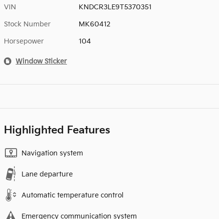
VIN
KNDCR3LE9T5370351
Stock Number
MK60412
Horsepower
104
Window Sticker
Highlighted Features
Navigation system
Lane departure
Automatic temperature control
Emergency communication system