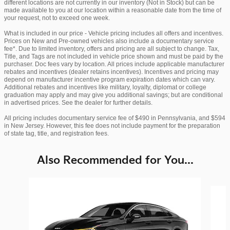
different locations are not currently in our inventory (Not in Stock) but can be
made available to you at our location within a reasonable date from the time of
your request, not to exceed one week.
What is included in our price - Vehicle pricing includes all offers and incentives.
Prices on New and Pre-owned vehicles also include a documentary service
fee*. Due to limited inventory, offers and pricing are all subject to change. Tax,
Title, and Tags are not included in vehicle price shown and must be paid by the
purchaser. Doc fees vary by location. All prices include applicable manufacturer
rebates and incentives (dealer retains incentives). Incentives and pricing may
depend on manufacturer incentive program expiration dates which can vary.
Additional rebates and incentives like military, loyalty, diplomat or college
graduation may apply and may give you additional savings; but are conditional
in advertised prices. See the dealer for further details.
All pricing includes documentary service fee of $490 in Pennsylvania, and $594
in New Jersey. However, this fee does not include payment for the preparation
of state tag, title, and registration fees.
Also Recommended for You...
Slide 1 of 6