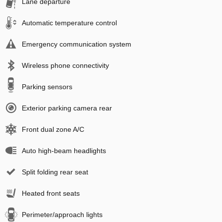
Lane departure
Automatic temperature control
Emergency communication system
Wireless phone connectivity
Parking sensors
Exterior parking camera rear
Front dual zone A/C
Auto high-beam headlights
Split folding rear seat
Heated front seats
Perimeter/approach lights