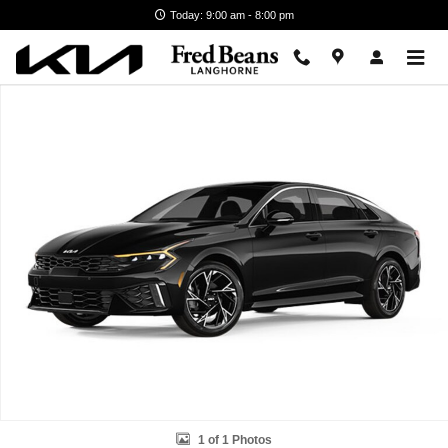
Skip to main content
Today: 9:00 am - 8:00 pm
New 2026 Kia K5 GT-Line Sedan Photo 1 of 1
1 of 1 Photos