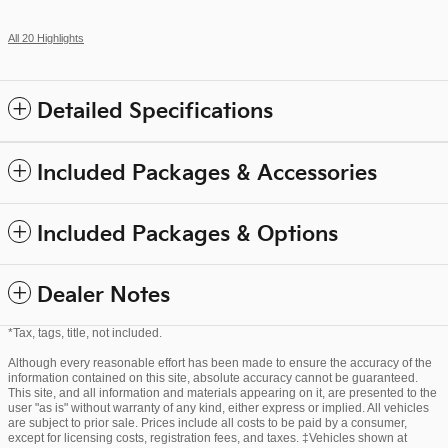
All 20 Highlights
Detailed Specifications
Included Packages & Accessories
Included Packages & Options
Dealer Notes
*Tax, tags, title, not included.
Although every reasonable effort has been made to ensure the accuracy of the
information contained on this site, absolute accuracy cannot be guaranteed.
This site, and all information and materials appearing on it, are presented to the
user "as is" without warranty of any kind, either express or implied. All vehicles
are subject to prior sale. Prices include all costs to be paid by a consumer,
except for licensing costs, registration fees, and taxes. ‡Vehicles shown at