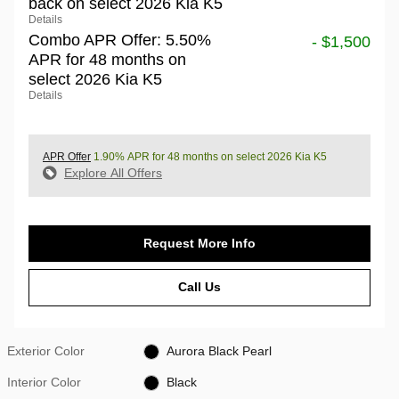
back on select 2026 Kia K5
Details
Combo APR Offer: 5.50%
- $1,500
APR for 48 months on
select 2026 Kia K5
Details
APR Offer
1.90% APR for 48 months on select 2026 Kia K5
Explore All Offers
Request More Info
Call Us
Exterior Color
Aurora Black Pearl
Interior Color
Black