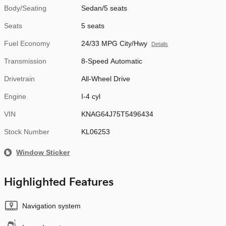
Body/Seating
Sedan/5 seats
Seats
5 seats
Fuel Economy
24/33 MPG City/Hwy
Details
Transmission
8-Speed Automatic
Drivetrain
All-Wheel Drive
Engine
I-4 cyl
VIN
KNAG64J75T5496434
Stock Number
KL06253
Window Sticker
Highlighted Features
Navigation system