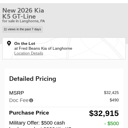
New 2026 Kia
K5 GT-Line
for sale in Langhorne, PA
11 views in the past 7 days
On the Lot
at Fred Beans Kia of Langhorne
Location Details
Detailed Pricing
MSRP
$32,425
Doc Fee
$490
$32,915
Purchase Price
Military Offer: $500 cash
- $500