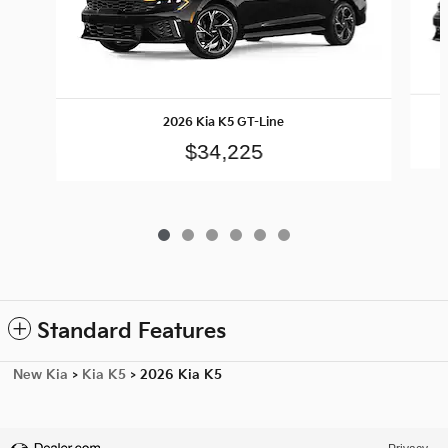
2026 Kia K5 GT-Line
$34,225
Standard Features
New Kia
>
Kia K5
>
2026 Kia K5