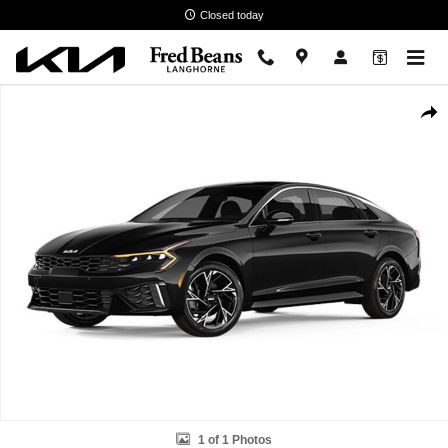
Skip to main content
Closed today
New 2026 Kia K5 GT-Line Sedan Photo 1 of 1
Shar
1 of 1 Photos