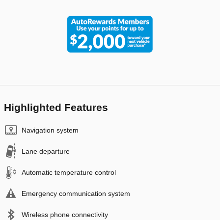
Highlighted Features
Navigation system
Lane departure
Automatic temperature control
Emergency communication system
Wireless phone connectivity