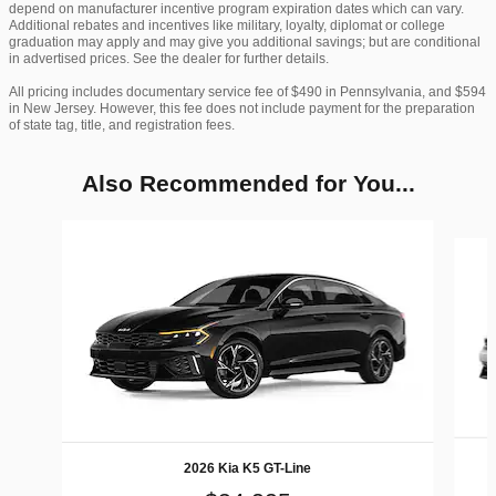
depend on manufacturer incentive program expiration dates which can vary.
Additional rebates and incentives like military, loyalty, diplomat or college
graduation may apply and may give you additional savings; but are conditional
in advertised prices. See the dealer for further details.
All pricing includes documentary service fee of $490 in Pennsylvania, and $594
in New Jersey. However, this fee does not include payment for the preparation
of state tag, title, and registration fees.
Also Recommended for You...
Slide 1 of 6
2026 Kia K5 GT-Line