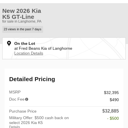
New 2026 Kia
K5 GT-Line
for sale in Langhorne, PA
23 views in the past 7 days
On the Lot
at Fred Beans Kia of Langhorne
Location Details
Detailed Pricing
MSRP
$32,395
Doc Fee
$490
$32,885
Purchase Price
Military Offer: $500 cash back on
- $500
select 2026 Kia K5
Details