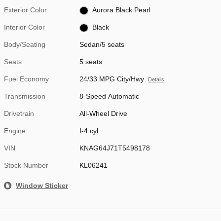
Exterior Color
Aurora Black Pearl
Interior Color
Black
Body/Seating
Sedan/5 seats
Seats
5 seats
Fuel Economy
24/33 MPG City/Hwy
Details
Transmission
8-Speed Automatic
Drivetrain
All-Wheel Drive
Engine
I-4 cyl
VIN
KNAG64J71T5498178
Stock Number
KL06241
Window Sticker