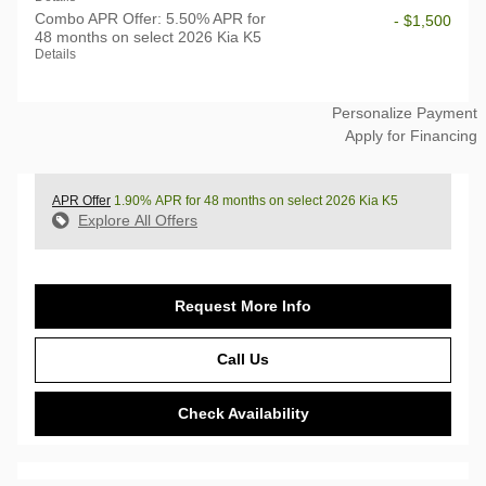
Combo APR Offer: 5.50% APR for
- $1,500
48 months on select 2026 Kia K5
Details
Personalize Payment
Apply for Financing
APR Offer
1.90% APR for 48 months on select 2026 Kia K5
Explore All Offers
Request More Info
Call Us
Check Availability