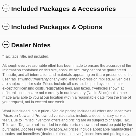
Included Packages & Accessories
Included Packages & Options
Dealer Notes
*Tax, tags, title, not included.
Although every reasonable effort has been made to ensure the accuracy of the
information contained on this site, absolute accuracy cannot be guaranteed.
This site, and all information and materials appearing on it, are presented to the
user "as is" without warranty of any kind, either express or implied. All vehicles
are subject to prior sale. Prices include all costs to be paid by a consumer,
except for licensing costs, registration fees, and taxes. ‡Vehicles shown at
different locations are not currently in our inventory (Not in Stock) but can be
made available to you at our location within a reasonable date from the time of
your request, not to exceed one week.
What is included in our price - Vehicle pricing includes all offers and incentives.
Prices on New and Pre-owned vehicles also include a documentary service
fee*. Due to limited inventory, offers and pricing are all subject to change. Tax,
Title, and Tags are not included in vehicle price shown and must be paid by the
purchaser. Doc fees vary by location. All prices include applicable manufacturer
rebates and incentives (dealer retains incentives). Incentives and pricing may