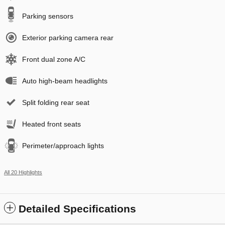
Parking sensors
Exterior parking camera rear
Front dual zone A/C
Auto high-beam headlights
Split folding rear seat
Heated front seats
Perimeter/approach lights
All 20 Highlights
Detailed Specifications