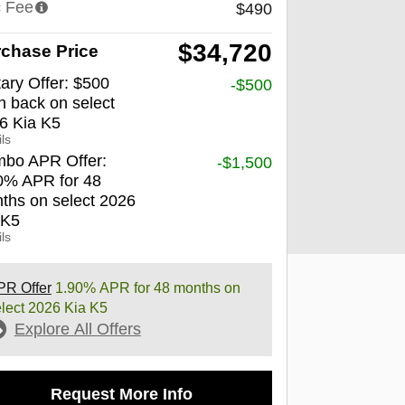
 Fee
$490
$34,720
chase Price
tary Offer: $500
-$500
h back on select
6 Kia K5
ls
bo APR Offer:
-$1,500
0% APR for 48
ths on select 2026
 K5
ls
PR Offer
1.90% APR for 48 months on
lect 2026 Kia K5
Explore All Offers
Request More Info