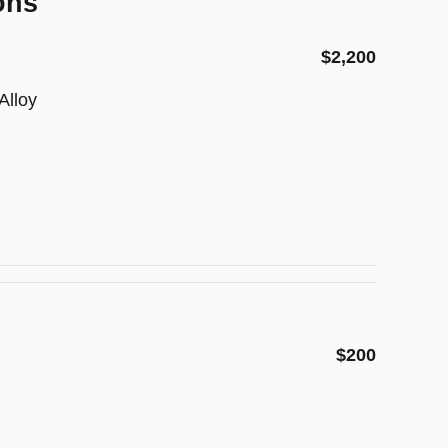
ons
$2,200
Alloy
$200