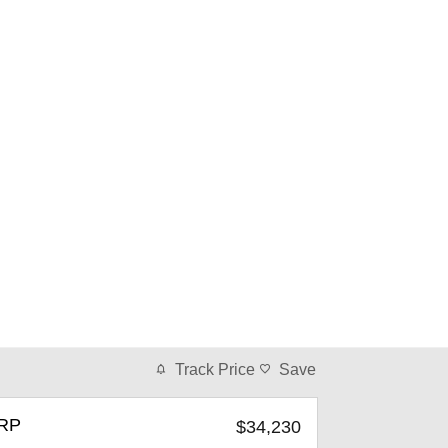
Track Price
Save
RP
$34,230