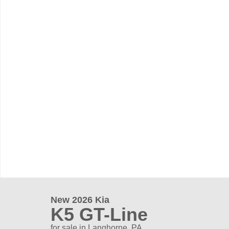
New 2026 Kia
K5 GT-Line
for sale in Langhorne, PA