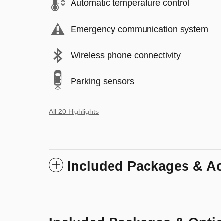
Automatic temperature control
Emergency communication system
Wireless phone connectivity
Parking sensors
All 20 Highlights
Included Packages & A