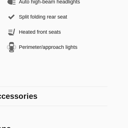
Auto high-beam headlights
Split folding rear seat
Heated front seats
Perimeter/approach lights
ccessories