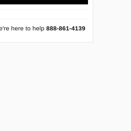
're here to help
888-861-4139