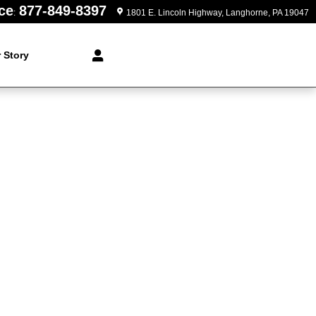
ce
877-849-8397
:
1801 E. Lincoln Highway
Langhorne
,
PA
19047
 Story