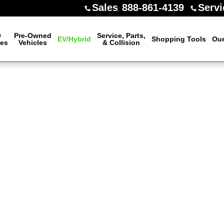
Sales
888-861-4139
Servi
:
w
Pre-Owned
Service, Parts,
EV/Hybrid
Shopping Tools
Our
les
Vehicles
& Collision