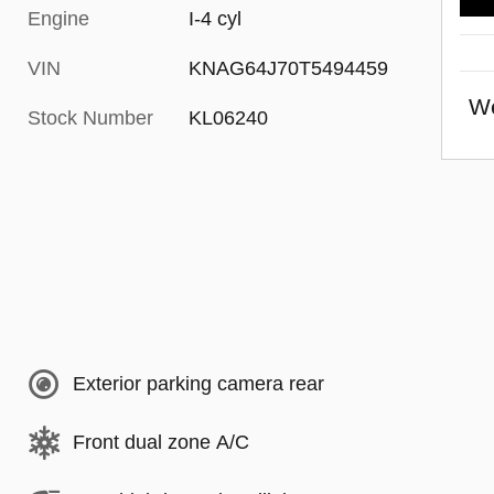
Engine
I-4 cyl
VIN
KNAG64J70T5494459
We
Stock Number
KL06240
Exterior parking camera rear
Front dual zone A/C