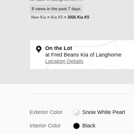
8 views in the past 7 days
New Kia
>
Kia K5
>
2026 Kia K5
On the Lot
at Fred Beans Kia of Langhorne
Location Details
Exterior Color
Snow White Pearl
Interior Color
Black