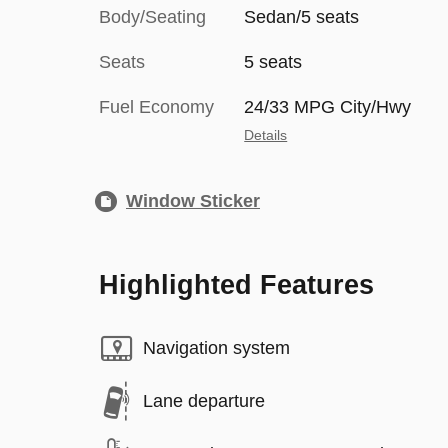
Body/Seating
Sedan/5 seats
Seats
5 seats
Fuel Economy
24/33 MPG City/Hwy
Details
Window Sticker
Highlighted Features
Navigation system
Lane departure