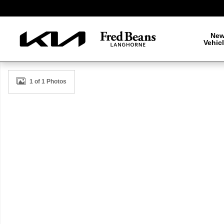
Skip to main content
Ne
Vehic
New 2026 Kia K5 GT-Line Sedan Photo 1 of 1
1 of 1 Photos