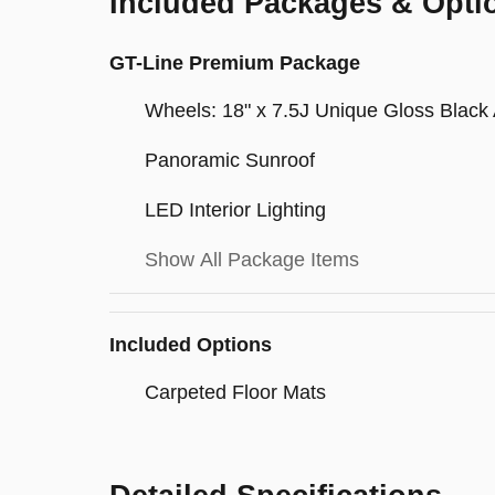
Included Packages & Opti
GT-Line Premium Package
Wheels: 18" x 7.5J Unique Gloss Black 
Panoramic Sunroof
LED Interior Lighting
Show All Package Items
Included Options
Carpeted Floor Mats