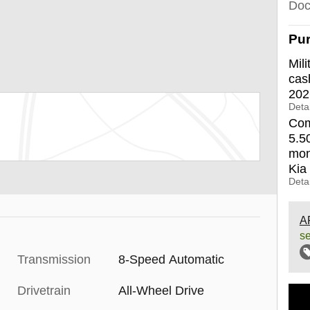
Doc
Pur
Mili
cas
202
Detai
Com
5.5
mon
Kia
Detai
A
se
Transmission
8-Speed Automatic
Drivetrain
All-Wheel Drive