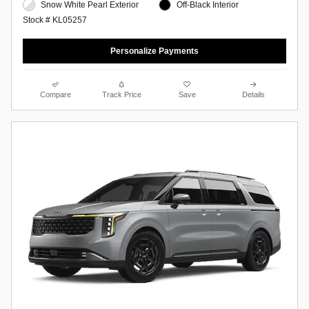
Snow White Pearl Exterior
Off-Black Interior
Stock # KL05257
Personalize Payments
Compare
Track Price
Save
Details