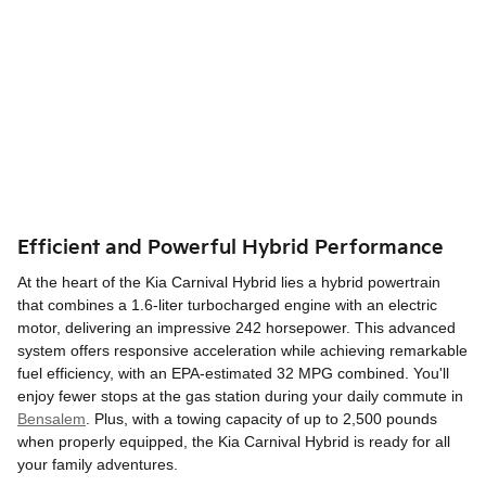
Efficient and Powerful Hybrid Performance
At the heart of the Kia Carnival Hybrid lies a hybrid powertrain
that combines a 1.6-liter turbocharged engine with an electric
motor, delivering an impressive 242 horsepower. This advanced
system offers responsive acceleration while achieving remarkable
fuel efficiency, with an EPA-estimated 32 MPG combined. You'll
enjoy fewer stops at the gas station during your daily commute in
Bensalem
. Plus, with a towing capacity of up to 2,500 pounds
when properly equipped, the Kia Carnival Hybrid is ready for all
your family adventures.