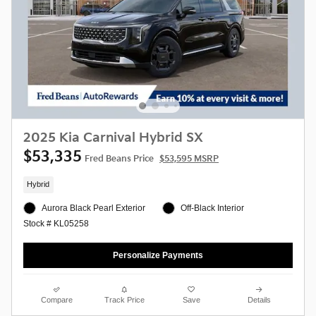
2025 Kia Carnival Hybrid SX
$53,335
Fred Beans Price
$53,595 MSRP
Hybrid
Aurora Black Pearl Exterior
Off-Black Interior
Stock # KL05258
Personalize Payments
Compare
Track Price
Save
Details