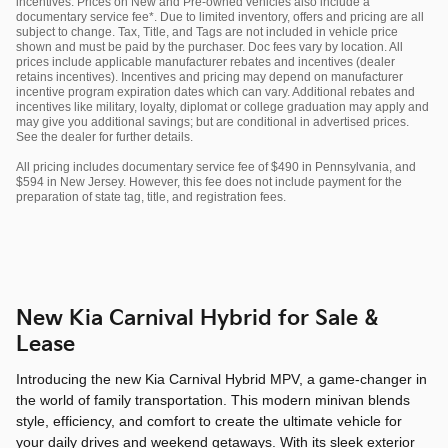
incentives. Prices on New and Pre-owned vehicles also include a
documentary service fee*. Due to limited inventory, offers and pricing are all
subject to change. Tax, Title, and Tags are not included in vehicle price
shown and must be paid by the purchaser. Doc fees vary by location. All
prices include applicable manufacturer rebates and incentives (dealer
retains incentives). Incentives and pricing may depend on manufacturer
incentive program expiration dates which can vary. Additional rebates and
incentives like military, loyalty, diplomat or college graduation may apply and
may give you additional savings; but are conditional in advertised prices.
See the dealer for further details.
All pricing includes documentary service fee of $490 in Pennsylvania, and
$594 in New Jersey. However, this fee does not include payment for the
preparation of state tag, title, and registration fees.
New Kia Carnival Hybrid for Sale &
Lease
Introducing the new Kia Carnival Hybrid MPV, a game-changer in
the world of family transportation. This modern minivan blends
style, efficiency, and comfort to create the ultimate vehicle for
your daily drives and weekend getaways. With its sleek exterior