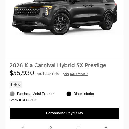
2026 Kia Carnival Hybrid SX Prestige
$55,930
Purchase Price
$55,440 MSRP
Hybrid
Panthera Metal Exterior
Black Interior
Stock # KL06303
Personalize Payments