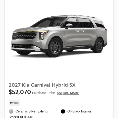
2027 Kia Carnival Hybrid SX
$52,070
Purchase Price
$51,580 MSRP
Hybrid
Ceramic Silver Exterior
Off-Black Interior
Stock # KL06440