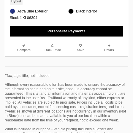
Hybrid
Astra Blue Exterior
Black Interior
Stock # KL06304
Personalize Payments
Compare
Track Price
Save
Details
*Tax, tags, title, not included.
Although every reasonable effort has been made to ensure the accuracy of
the information contained on this site, absolute accuracy cannot be
guaranteed. This site, and all information and materials appearing on it, are
presented to the user "as is" without warranty of any kind, either express or
implied. All vehicles are subject to prior sale. Prices include all costs to be
paid by a consumer, except for licensing costs, registration fees, and taxes.
‡Vehicles shown at different locations are not currently in our inventory (Not
in Stock) but can be made available to you at our location within a
reasonable date from the time of your request, not to exceed one week.
What is included in our price - Vehicle pricing includes all offers and