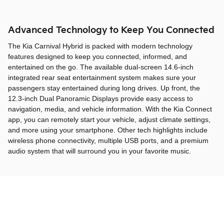
Advanced Technology to Keep You Connected
The Kia Carnival Hybrid is packed with modern technology
features designed to keep you connected, informed, and
entertained on the go. The available dual-screen 14.6-inch
integrated rear seat entertainment system makes sure your
passengers stay entertained during long drives. Up front, the
12.3-inch Dual Panoramic Displays provide easy access to
navigation, media, and vehicle information. With the Kia Connect
app, you can remotely start your vehicle, adjust climate settings,
and more using your smartphone. Other tech highlights include
wireless phone connectivity, multiple USB ports, and a premium
audio system that will surround you in your favorite music.