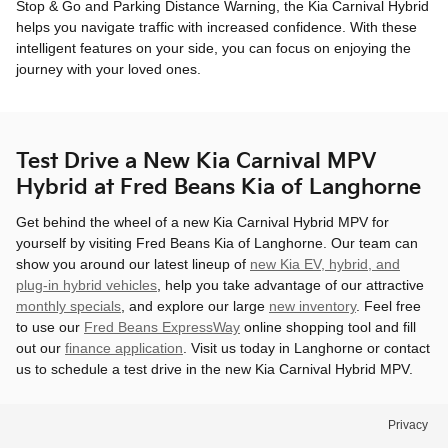
Stop & Go and Parking Distance Warning, the Kia Carnival Hybrid
helps you navigate traffic with increased confidence. With these
intelligent features on your side, you can focus on enjoying the
journey with your loved ones.
Test Drive a New Kia Carnival MPV
Hybrid at Fred Beans Kia of Langhorne
Get behind the wheel of a new Kia Carnival Hybrid MPV for
yourself by visiting Fred Beans Kia of Langhorne. Our team can
show you around our latest lineup of
new Kia EV, hybrid, and
plug-in hybrid vehicles
, help you take advantage of our attractive
monthly specials
, and explore our large
new inventory
. Feel free
to use our
Fred Beans ExpressWay
online shopping tool and fill
out our
finance application
. Visit us today in Langhorne or contact
us to schedule a test drive in the new Kia Carnival Hybrid MPV.
Privacy