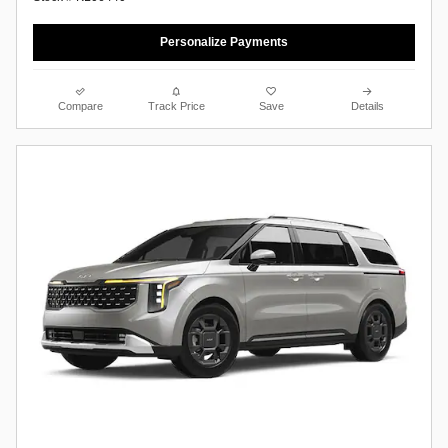
Personalize Payments
Compare
Track Price
Save
Details