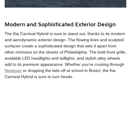
Modern and Sophisticated Exterior Design
The Kia Carnival Hybrid is sure to stand out, thanks to its modern
and aerodynamic exterior design. The flowing lines and sculpted
surfaces create a sophisticated design that sets it apart from
other minivans on the streets of Philadelphia. The bold front grille,
available LED headlights and taillights, and stylish alloy wheels
add to its premium appearance. Whether you're cruising through
Newtown
or dropping the kids off at school in Bristol, the Kia
Carnival Hybrid is sure to turn heads.