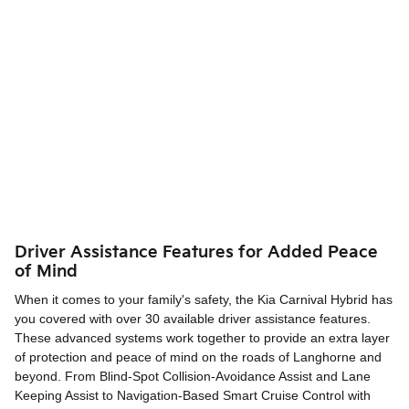
Driver Assistance Features for Added Peace
of Mind
When it comes to your family's safety, the Kia Carnival Hybrid has
you covered with over 30 available driver assistance features.
These advanced systems work together to provide an extra layer
of protection and peace of mind on the roads of Langhorne and
beyond. From Blind-Spot Collision-Avoidance Assist and Lane
Keeping Assist to Navigation-Based Smart Cruise Control with