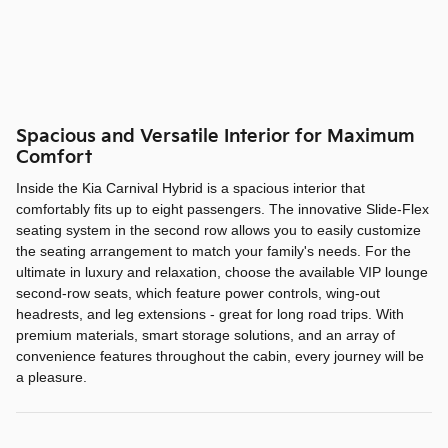
Spacious and Versatile Interior for Maximum
Comfort
Inside the Kia Carnival Hybrid is a spacious interior that
comfortably fits up to eight passengers. The innovative Slide-Flex
seating system in the second row allows you to easily customize
the seating arrangement to match your family's needs. For the
ultimate in luxury and relaxation, choose the available VIP lounge
second-row seats, which feature power controls, wing-out
headrests, and leg extensions - great for long road trips. With
premium materials, smart storage solutions, and an array of
convenience features throughout the cabin, every journey will be
a pleasure.