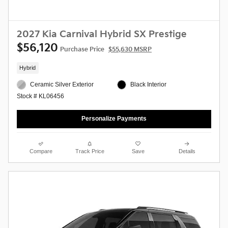
2027 Kia Carnival Hybrid SX Prestige
$56,120
Purchase Price
$55,630 MSRP
Hybrid
Ceramic Silver Exterior
Black Interior
Stock # KL06456
Personalize Payments
Compare
Track Price
Save
Details