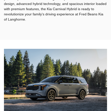
design, advanced hybrid technology, and spacious interior loaded
with premium features, the Kia Carnival Hybrid is ready to
revolutionize your family's driving experience at Fred Beans Kia
of Langhorne.