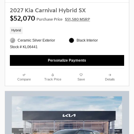
2027 Kia Carnival Hybrid SX
$52,070
Purchase Price
$51,580 MSRP
Hybrid
Ceramic Silver Exterior
Black Interior
Stock # KL06441
Personalize Payments
Compare
Track Price
Save
Details