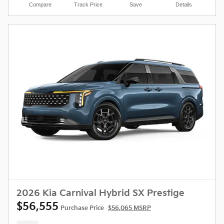
Compare
Track Price
Save
Details
2026 Kia Carnival Hybrid SX Prestige
$56,555
Purchase Price
$56,065 MSRP