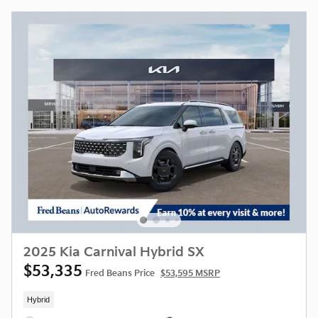
2025 Kia Carnival Hybrid SX
$53,335
Fred Beans Price
$53,595 MSRP
Hybrid