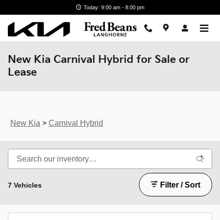
Skip to main content
Today: 9:00 am - 8:00 pm
New Kia Carnival Hybrid for Sale or
Lease
New Kia
>
Carnival Hybrid
Filter / Sort
7 Vehicles