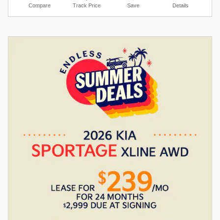
Compare
Track Price
Save
Details