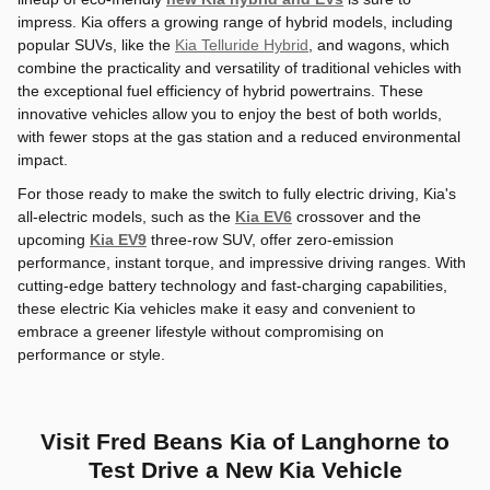
impress. Kia offers a growing range of hybrid models, including
popular SUVs, like the
Kia Telluride Hybrid
, and wagons, which
combine the practicality and versatility of traditional vehicles with
the exceptional fuel efficiency of hybrid powertrains. These
innovative vehicles allow you to enjoy the best of both worlds,
with fewer stops at the gas station and a reduced environmental
impact.
For those ready to make the switch to fully electric driving, Kia's
all-electric models, such as the
Kia EV6
crossover and the
upcoming
Kia EV9
three-row SUV, offer zero-emission
performance, instant torque, and impressive driving ranges. With
cutting-edge battery technology and fast-charging capabilities,
these electric Kia vehicles make it easy and convenient to
embrace a greener lifestyle without compromising on
performance or style.
Visit Fred Beans Kia of Langhorne to
Test Drive a New Kia Vehicle