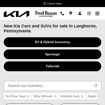
Skip to main content
Closed today
New Kia Cars and SUVs for sale in Langhorne,
Pennsylvania
EV & Hybrid Inventory
Sportage
Telluride
3rd Row Seat
Alloy Wheels
Android Auto
Apple CarP
13
13
13