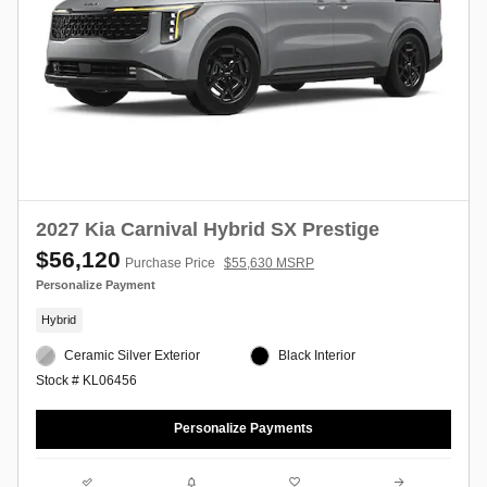
2027 Kia Carnival Hybrid SX Prestige
$56,120
Purchase Price
$55,630 MSRP
Personalize Payment
Hybrid
Ceramic Silver Exterior
Black Interior
Stock # KL06456
Personalize Payments