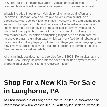
in Stock) but can be made available to you at our location within a
reasonable date from the time of your request, not to exceed one week.
What is included in our price - Vehicle pricing includes all offers and
incentives. Prices on New and Pre-owned vehicles also include a
documentary service fee*. Due to limited inventory, offers and pricing are all
subject to change. Tax, Title, and Tags are not included in vehicle price
shown and must be paid by the purchaser. Doc fees vary by location. All
prices include applicable manufacturer rebates and incentives (dealer
retains incentives). Incentives and pricing may depend on manufacturer
incentive program expiration dates which can vary. Additional rebates and
incentives like military, loyalty, diplomat or college graduation may apply and
may give you additional savings; but are conditional in advertised prices.
See the dealer for further details.
All pricing includes documentary service fee of $490 in Pennsylvania, and
$594 in New Jersey. However, this fee does not include payment for the
preparation of state tag, title, and registration fees.
Shop For a New Kia For Sale
in Langhorne, PA
At Fred Beans Kia of Langhorne, we're thrilled to showcase the
impressive new Kia vehicle lineup. With stylish sedans, versatile