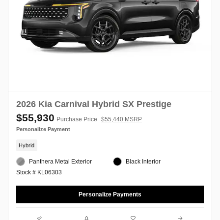
2026 Kia Carnival Hybrid SX Prestige
$55,930
Purchase Price
$55,440 MSRP
Personalize Payment
Hybrid
Panthera Metal Exterior
Black Interior
Stock # KL06303
Personalize Payments