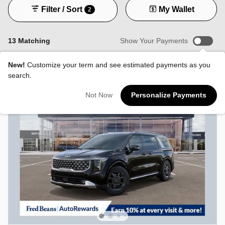
Filter / Sort
My Wallet
2
13 Matching
Show Your Payments
New!
Customize your term and see estimated payments as you
search.
Not Now
Personalize Payments