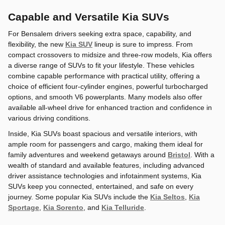
Capable and Versatile Kia SUVs
For Bensalem drivers seeking extra space, capability, and
flexibility, the new
Kia SUV
lineup is sure to impress. From
compact crossovers to midsize and three-row models, Kia offers
a diverse range of SUVs to fit your lifestyle. These vehicles
combine capable performance with practical utility, offering a
choice of efficient four-cylinder engines, powerful turbocharged
options, and smooth V6 powerplants. Many models also offer
available all-wheel drive for enhanced traction and confidence in
various driving conditions.
Inside, Kia SUVs boast spacious and versatile interiors, with
ample room for passengers and cargo, making them ideal for
family adventures and weekend getaways around
Bristol
. With a
wealth of standard and available features, including advanced
driver assistance technologies and infotainment systems, Kia
SUVs keep you connected, entertained, and safe on every
journey. Some popular Kia SUVs include the
Kia Seltos
,
Kia
Sportage
,
Kia Sorento
, and
Kia Telluride
.