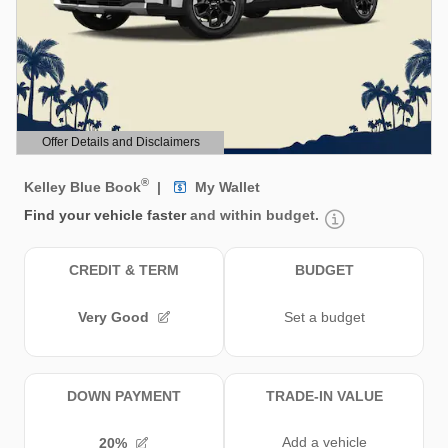
Offer Details and Disclaimers
Open Details Modal