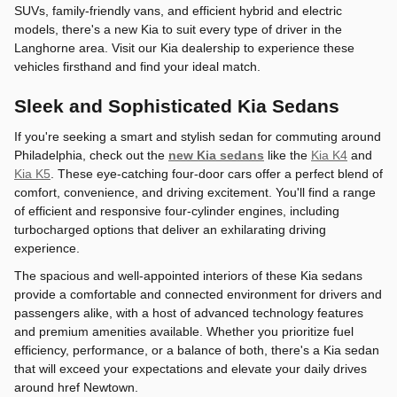
SUVs, family-friendly vans, and efficient hybrid and electric
models, there's a new Kia to suit every type of driver in the
Langhorne area. Visit our Kia dealership to experience these
vehicles firsthand and find your ideal match.
Sleek and Sophisticated Kia Sedans
If you're seeking a smart and stylish sedan for commuting around
Philadelphia, check out the
new Kia sedans
like the
Kia K4
and
Kia K5
. These eye-catching four-door cars offer a perfect blend of
comfort, convenience, and driving excitement. You'll find a range
of efficient and responsive four-cylinder engines, including
turbocharged options that deliver an exhilarating driving
experience.
The spacious and well-appointed interiors of these Kia sedans
provide a comfortable and connected environment for drivers and
passengers alike, with a host of advanced technology features
and premium amenities available. Whether you prioritize fuel
efficiency, performance, or a balance of both, there's a Kia sedan
that will exceed your expectations and elevate your daily drives
around href Newtown.