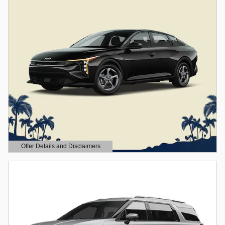
Offer Details and Disclaimers
Open Details Modal