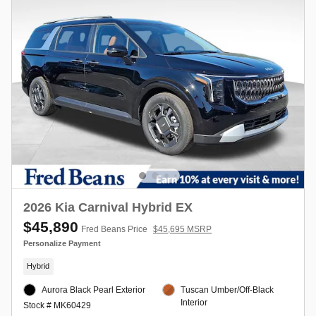
2026 Kia Carnival Hybrid EX
$45,890
Fred Beans Price
$45,695 MSRP
Personalize Payment
Hybrid
Aurora Black Pearl Exterior
Tuscan Umber/Off-Black
Interior
Stock # MK60429