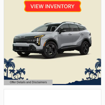
Offer Details and Disclaimers
Open Details Modal