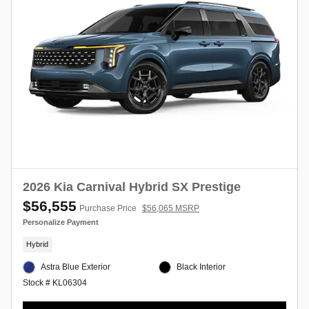
2026 Kia Carnival Hybrid SX Prestige
$56,555
Purchase Price
$56,065 MSRP
Personalize Payment
Hybrid
Astra Blue Exterior
Black Interior
Stock # KL06304