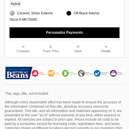
Hybrid
Ceramic Silver Exterior
Off-Black Interior
Stock # MK70080
Personalize Payments
Compare
Track Price
Save
Details
*Tax, tags, title, not included.
Although every reasonable effort has been made to ensure the accuracy of
the information contained on this site, absolute accuracy cannot be
guaranteed. This site, and all information and materials appearing on it, are
presented to the user "as is" without warranty of any kind, either express or
implied. All vehicles are subject to prior sale. Prices include all costs to be
paid by a consumer, except for licensing costs, registration fees, and taxes.
‡Vehicles shown at different locations are not currently in our inventory (Not