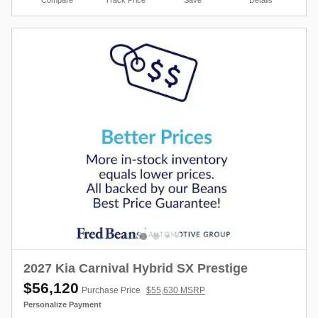
2027 Kia Carnival Hybrid SX Prestige
$56,120
Purchase Price
$55,630 MSRP
Personalize Payment