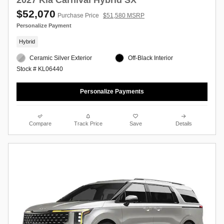
$52,070
Purchase Price
$51,580 MSRP
Personalize Payment
Hybrid
Ceramic Silver Exterior
Off-Black Interior
Stock # KL06440
Personalize Payments
Compare
Track Price
Save
Details