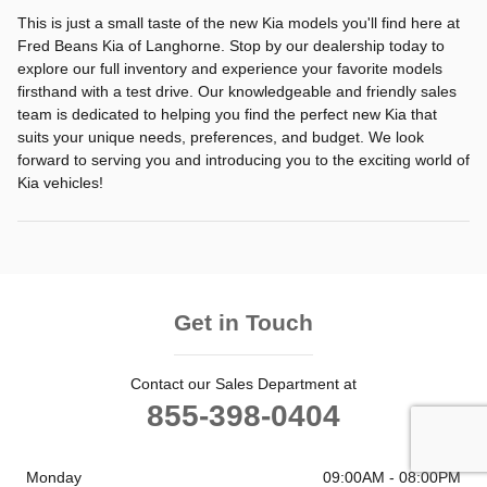
This is just a small taste of the new Kia models you'll find here at
Fred Beans Kia of Langhorne. Stop by our dealership today to
explore our full inventory and experience your favorite models
firsthand with a test drive. Our knowledgeable and friendly sales
team is dedicated to helping you find the perfect new Kia that
suits your unique needs, preferences, and budget. We look
forward to serving you and introducing you to the exciting world of
Kia vehicles!
Get in Touch
Contact our Sales Department at
855-398-0404
Monday
09:00AM - 08:00PM