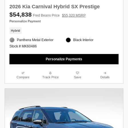
2026 Kia Carnival Hybrid SX Prestige
$54,838
Fred Beans Price
$55,320 MSRP
Personalize Payment
Hybrid
Panthera Metal Exterior
Black Interior
Stock # MK60486
Personalize Payments
Compare
Track Price
Save
Details