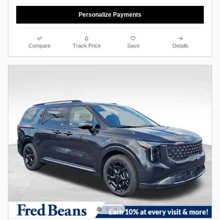
Personalize Payments
Compare
Track Price
Save
Details