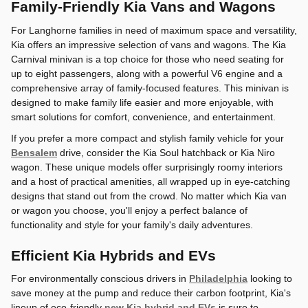
Family-Friendly Kia Vans and Wagons
For Langhorne families in need of maximum space and versatility,
Kia offers an impressive selection of vans and wagons. The Kia
Carnival minivan is a top choice for those who need seating for
up to eight passengers, along with a powerful V6 engine and a
comprehensive array of family-focused features. This minivan is
designed to make family life easier and more enjoyable, with
smart solutions for comfort, convenience, and entertainment.
If you prefer a more compact and stylish family vehicle for your
Bensalem
drive, consider the Kia Soul hatchback or Kia Niro
wagon. These unique models offer surprisingly roomy interiors
and a host of practical amenities, all wrapped up in eye-catching
designs that stand out from the crowd. No matter which Kia van
or wagon you choose, you'll enjoy a perfect balance of
functionality and style for your family's daily adventures.
Efficient Kia Hybrids and EVs
For environmentally conscious drivers in
Philadelphia
looking to
save money at the pump and reduce their carbon footprint, Kia's
lineup of eco-friendly
new Kia hybrid and EVs
is sure to