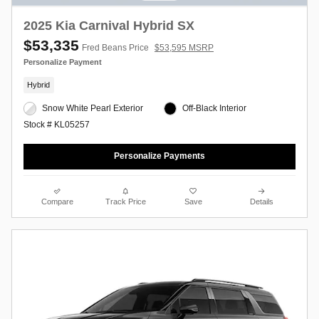
2025 Kia Carnival Hybrid SX
$53,335
Fred Beans Price
$53,595 MSRP
Personalize Payment
Hybrid
Snow White Pearl Exterior
Off-Black Interior
Stock # KL05257
Personalize Payments
Compare
Track Price
Save
Details