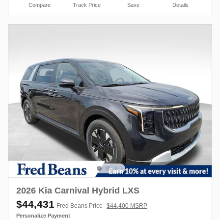
Compare
Track Price
Save
Details
2026 Kia Carnival Hybrid LXS
$44,431
Fred Beans Price
$44,400 MSRP
Personalize Payment