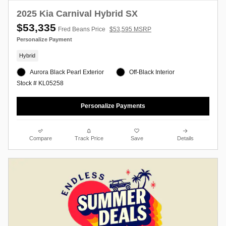
2025 Kia Carnival Hybrid SX
$53,335
Fred Beans Price
$53,595 MSRP
Personalize Payment
Hybrid
Aurora Black Pearl Exterior
Off-Black Interior
Stock # KL05258
Personalize Payments
Compare
Track Price
Save
Details