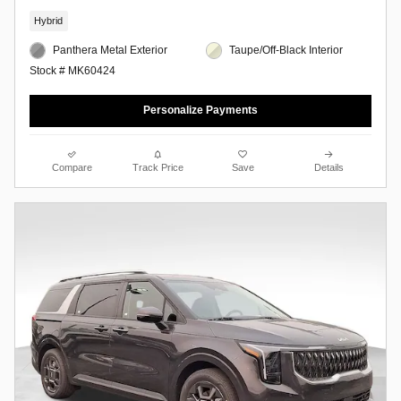
Hybrid
Panthera Metal Exterior
Taupe/Off-Black Interior
Stock # MK60424
Personalize Payments
Compare
Track Price
Save
Details