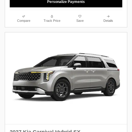
Personalize Payments
Compare
Track Price
Save
Details
2027 Kia Carnival Hybrid SX