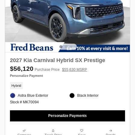
2027 Kia Carnival Hybrid SX Prestige
$56,120
Purchase Price
$55,630 MSRP
Personalize Payment
Hybrid
Astra Blue Exterior
Black Interior
Stock # MK70094
Personalize Payments
Compare
Track Price
Save
Details