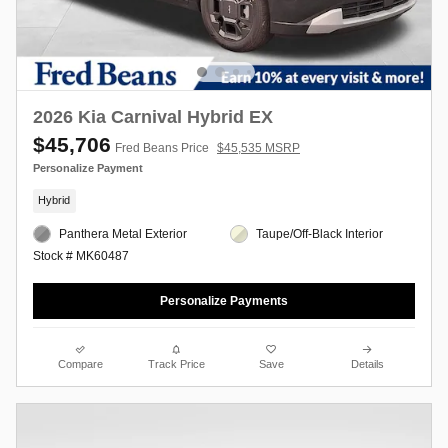
2026 Kia Carnival Hybrid EX
$45,706
Fred Beans Price
$45,535 MSRP
Personalize Payment
Hybrid
Panthera Metal Exterior
Taupe/Off-Black Interior
Stock # MK60487
Personalize Payments
Compare
Track Price
Save
Details