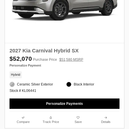
2027 Kia Carnival Hybrid SX
$52,070
Purchase Price
$51,580 MSRP
Personalize Payment
Hybrid
Ceramic Silver Exterior
Black Interior
Stock # KL06441
Personalize Payments
Compare
Track Price
Save
Details