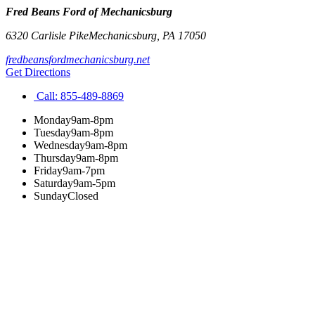
Fred Beans Ford of Mechanicsburg
6320 Carlisle Pike
Mechanicsburg
,
PA
17050
fredbeansfordmechanicsburg.net
Get Directions
Call:
855-489-8869
Monday
9am-8pm
Tuesday
9am-8pm
Wednesday
9am-8pm
Thursday
9am-8pm
Friday
9am-7pm
Saturday
9am-5pm
Sunday
Closed