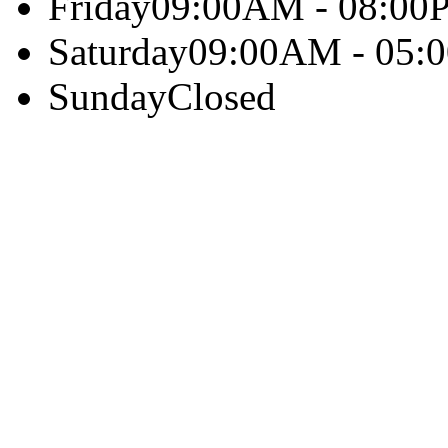
Friday
09:00AM - 08:00
Saturday
09:00AM - 05:
Sunday
Closed