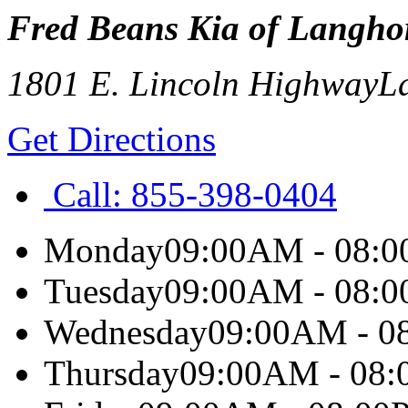
Fred Beans Kia of Langho
1801 E. Lincoln Highway
L
Get Directions
Call:
855-398-0404
Monday
09:00AM - 08:
Tuesday
09:00AM - 08:
Wednesday
09:00AM - 0
Thursday
09:00AM - 08