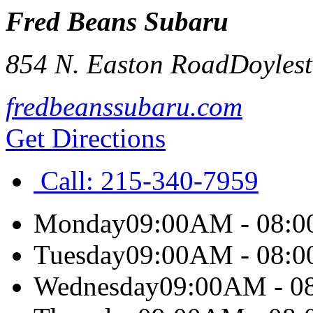
Fred Beans Subaru
854 N. Easton Road
Doyles
fredbeanssubaru.com
Get Directions
Call:
215-340-7959
Monday
09:00AM - 08:
Tuesday
09:00AM - 08:
Wednesday
09:00AM - 0