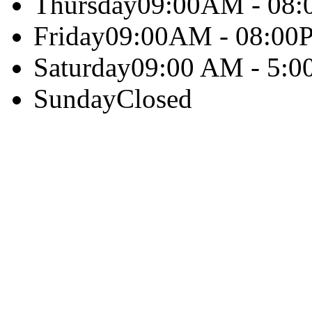
Thursday
09:00AM - 08
Friday
09:00AM - 08:00
Saturday
09:00 AM - 5:0
Sunday
Closed