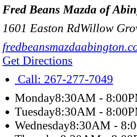
Fred Beans Mazda of Abin
1601 Easton Rd
Willow Gro
fredbeansmazdaabington.c
Get Directions
Call:
267-277-7049
Monday
8:30AM - 8:00
Tuesday
8:30AM - 8:00
Wednesday
8:30AM - 8: