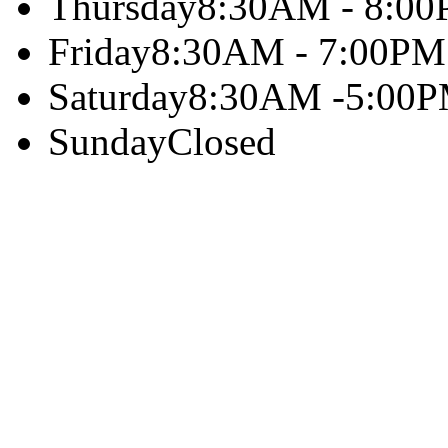
Thursday
8:30AM - 8:0
Friday
8:30AM - 7:00PM
Saturday
8:30AM -5:00
Sunday
Closed