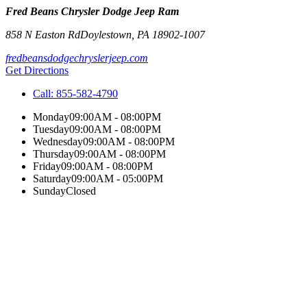
Fred Beans Chrysler Dodge Jeep Ram
858 N Easton Rd
Doylestown
,
PA
18902-1007
fredbeansdodgechryslerjeep.com
Get Directions
Call:
855-582-4790
Monday
09:00AM - 08:00PM
Tuesday
09:00AM - 08:00PM
Wednesday
09:00AM - 08:00PM
Thursday
09:00AM - 08:00PM
Friday
09:00AM - 08:00PM
Saturday
09:00AM - 05:00PM
Sunday
Closed