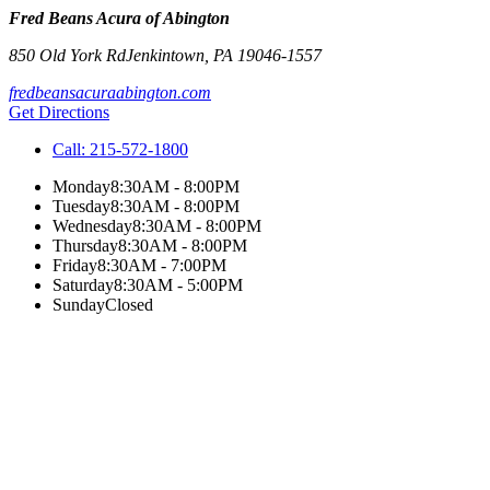
Fred Beans Acura of Abington
850 Old York Rd
Jenkintown
,
PA
19046-1557
fredbeansacuraabington.com
Get Directions
Call:
215-572-1800
Monday
8:30AM - 8:00PM
Tuesday
8:30AM - 8:00PM
Wednesday
8:30AM - 8:00PM
Thursday
8:30AM - 8:00PM
Friday
8:30AM - 7:00PM
Saturday
8:30AM - 5:00PM
Sunday
Closed