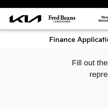
Skip to main content
Ne
Vehic
Finance Applicat
Fill out t
repre