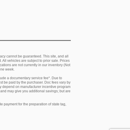
acy cannot be guaranteed. This site, and all
 All vehicles are subject to prior sale. Prices
cations are not currently in our inventory (Not
 one week.
clude a documentary service fee*. Due to
must be paid by the purchaser. Doc fees vary by
 may depend on manufacturer incentive program
y and may give you additional savings; but are
e payment for the preparation of state tag,