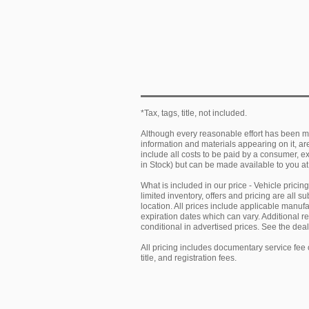
*Tax, tags, title, not included.
Although every reasonable effort has been ma
information and materials appearing on it, are 
include all costs to be paid by a consumer, exc
in Stock) but can be made available to you at
What is included in our price - Vehicle prici
limited inventory, offers and pricing are all 
location. All prices include applicable manu
expiration dates which can vary. Additional r
conditional in advertised prices. See the deale
All pricing includes documentary service fee 
title, and registration fees.