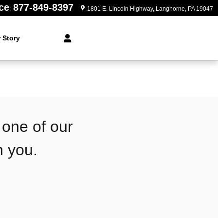
ce
877-849-8397
:
1801 E. Lincoln Highway
Langhorne
,
PA
19047
 Story
 one of our
h you.