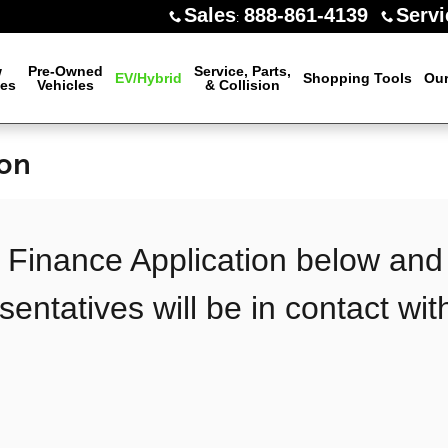
Sales
888-861-4139
Servi
:
w
Pre-Owned
Service, Parts,
EV/Hybrid
Shopping Tools
Our
les
Vehicles
& Collision
ion
he Finance Application below and
sentatives will be in contact wit