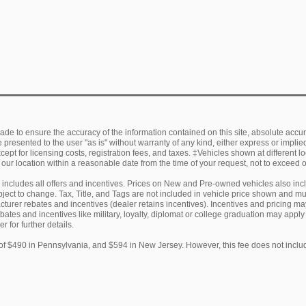
de to ensure the accuracy of the information contained on this site, absolute accur
presented to the user "as is" without warranty of any kind, either express or implied.
ept for licensing costs, registration fees, and taxes. ‡Vehicles shown at different lo
 our location within a reasonable date from the time of your request, not to exceed
ng includes all offers and incentives. Prices on New and Pre-owned vehicles also in
subject to change. Tax, Title, and Tags are not included in vehicle price shown and 
facturer rebates and incentives (dealer retains incentives). Incentives and pricing
ebates and incentives like military, loyalty, diplomat or college graduation may appl
r for further details.
of $490 in Pennsylvania, and $594 in New Jersey. However, this fee does not includ