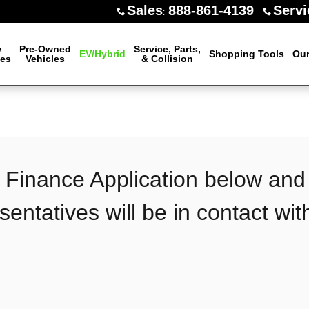
Sales
888-861-4139
Servi
:
w
Pre-Owned
Service, Parts,
EV/Hybrid
Shopping Tools
Our
les
Vehicles
& Collision
n
he Finance Application below and
sentatives will be in contact wit