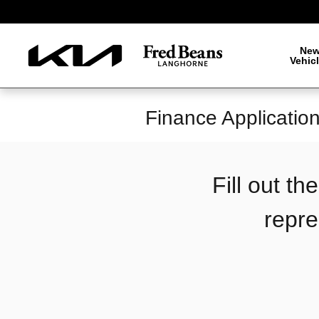
Skip to main content
Ne
Vehic
Finance Applicatio
Fill out t
repre