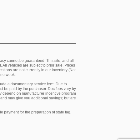
acy cannot be guaranteed. This site, and all
 All vehicles are subject to prior sale. Prices
cations are not currently in our inventory (Not
 one week.
clude a documentary service fee*. Due to
must be paid by the purchaser. Doc fees vary by
 may depend on manufacturer incentive program
y and may give you additional savings; but are
e payment for the preparation of state tag,