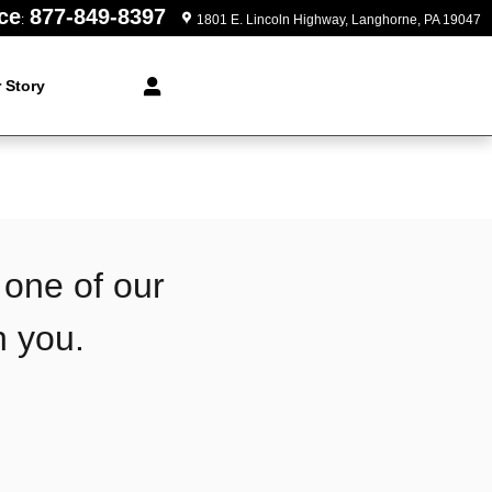
ce
877-849-8397
:
1801 E. Lincoln Highway
Langhorne
,
PA
19047
 Story
 one of our
h you.