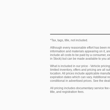
*Tax, tags, title, not included.
Although every reasonable effort has been ma
information and materials appearing on it, are 
include all costs to be paid by a consumer, exc
in Stock) but can be made available to you at
What is included in our price - Vehicle prici
limited inventory, offers and pricing are all 
location. All prices include applicable manu
expiration dates which can vary. Additional r
conditional in advertised prices. See the deale
All pricing includes documentary service fee 
title, and registration fees.