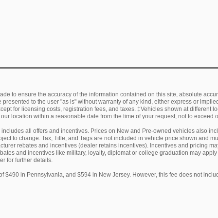
de to ensure the accuracy of the information contained on this site, absolute accur
presented to the user "as is" without warranty of any kind, either express or implied.
ept for licensing costs, registration fees, and taxes. ‡Vehicles shown at different lo
 our location within a reasonable date from the time of your request, not to exceed
ng includes all offers and incentives. Prices on New and Pre-owned vehicles also in
subject to change. Tax, Title, and Tags are not included in vehicle price shown and 
facturer rebates and incentives (dealer retains incentives). Incentives and pricing
ebates and incentives like military, loyalty, diplomat or college graduation may appl
r for further details.
of $490 in Pennsylvania, and $594 in New Jersey. However, this fee does not includ