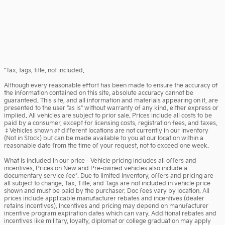
*Tax, tags, title, not included.
Although every reasonable effort has been made to ensure the accuracy of
the information contained on this site, absolute accuracy cannot be
guaranteed. This site, and all information and materials appearing on it, are
presented to the user "as is" without warranty of any kind, either express or
implied. All vehicles are subject to prior sale. Prices include all costs to be
paid by a consumer, except for licensing costs, registration fees, and taxes.
‡Vehicles shown at different locations are not currently in our inventory
(Not in Stock) but can be made available to you at our location within a
reasonable date from the time of your request, not to exceed one week.
What is included in our price - Vehicle pricing includes all offers and
incentives. Prices on New and Pre-owned vehicles also include a
documentary service fee*. Due to limited inventory, offers and pricing are
all subject to change. Tax, Title, and Tags are not included in vehicle price
shown and must be paid by the purchaser. Doc fees vary by location. All
prices include applicable manufacturer rebates and incentives (dealer
retains incentives). Incentives and pricing may depend on manufacturer
incentive program expiration dates which can vary. Additional rebates and
incentives like military, loyalty, diplomat or college graduation may apply