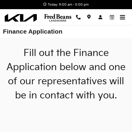
Skip to main content
Today: 9:00 am - 5:00 pm
Finance Application
Fill out the Finance
Application below and one
of our representatives will
be in contact with you.