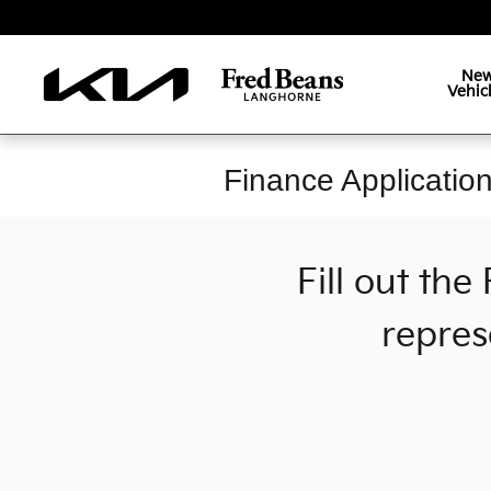
Skip to main content
Ne
Vehic
Finance Applicatio
Fill out th
repres