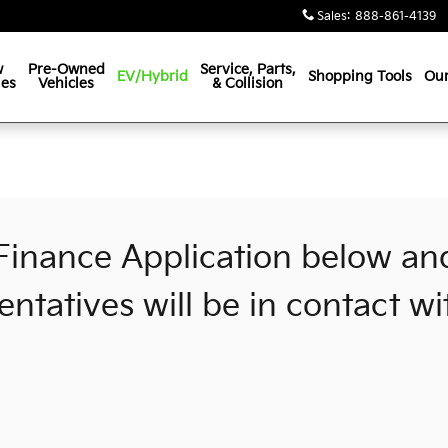
Sales
:
888-861-4139
w
Pre-Owned
Service, Parts,
EV/Hybrid
Shopping Tools
Our
les
Vehicles
& Collision
n
e Finance Application below an
entatives will be in contact wi