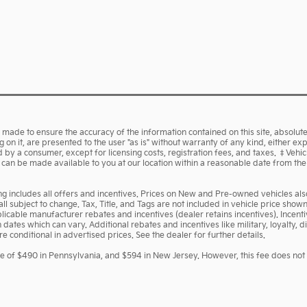
made to ensure the accuracy of the information contained on this site, absolute
on it, are presented to the user "as is" without warranty of any kind, either expr
aid by a consumer, except for licensing costs, registration fees, and taxes. ‡Vehi
ut can be made available to you at our location within a reasonable date from th
cing includes all offers and incentives. Prices on New and Pre-owned vehicles a
 all subject to change. Tax, Title, and Tags are not included in vehicle price sh
pplicable manufacturer rebates and incentives (dealer retains incentives). Ince
ates which can vary. Additional rebates and incentives like military, loyalty,
 conditional in advertised prices. See the dealer for further details.
ee of $490 in Pennsylvania, and $594 in New Jersey. However, this fee does not