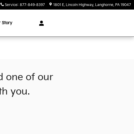
Service
:
877-849-8397
1801 E. Lincoln Highway
Langhorne
,
PA
19047
 Story
d one of our
th you.