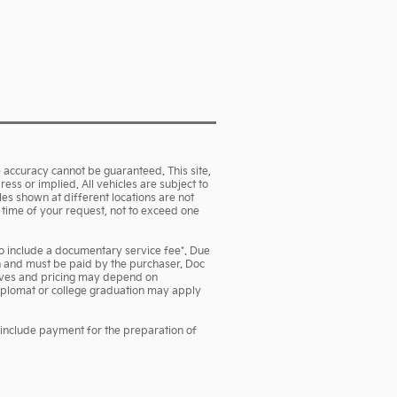
 accuracy cannot be guaranteed. This site,
ess or implied. All vehicles are subject to
cles shown at different locations are not
e time of your request, not to exceed one
lso include a documentary service fee*. Due
own and must be paid by the purchaser. Doc
ntives and pricing may depend on
 diplomat or college graduation may apply
 include payment for the preparation of