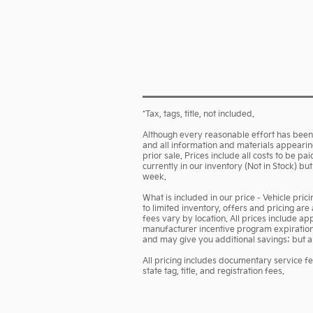
*Tax, tags, title, not included.
Although every reasonable effort has been 
and all information and materials appearing 
prior sale. Prices include all costs to be p
currently in our inventory (Not in Stock) b
week.
What is included in our price - Vehicle pri
to limited inventory, offers and pricing are
fees vary by location. All prices include a
manufacturer incentive program expiration d
and may give you additional savings; but are
All pricing includes documentary service f
state tag, title, and registration fees.