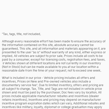
*Tax, tags, title, not included.
Although every reasonable effort has been made to ensure the accuracy of
the information contained on this site, absolute accuracy cannot be
guaranteed. This site, and all information and materials appearing on it, are
presented to the user "as is" without warranty of any kind, either express or
implied. All vehicles are subject to prior sale. Prices include all costs to be
paid by a consumer, except for licensing costs, registration fees, and taxes.
‡Vehicles shown at different locations are not currently in our inventory
(Not in Stock) but can be made available to you at our location within a
reasonable date from the time of your request, not to exceed one week.
What is included in our price - Vehicle pricing includes all offers and
incentives. Prices on New and Pre-owned vehicles also include a
documentary service fee*. Due to limited inventory, offers and pricing are
all subject to change. Tax, Title, and Tags are not included in vehicle price
shown and must be paid by the purchaser. Doc fees vary by location. All
prices include applicable manufacturer rebates and incentives (dealer
retains incentives). Incentives and pricing may depend on manufacturer
incentive program expiration dates which can vary. Additional rebates and
incentives like military, loyalty, diplomat or college graduation may apply