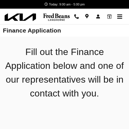
Skip to main content
Today: 9:00 am - 5:00 pm
Finance Application
Fill out the Finance
Application below and one of
our representatives will be in
contact with you.