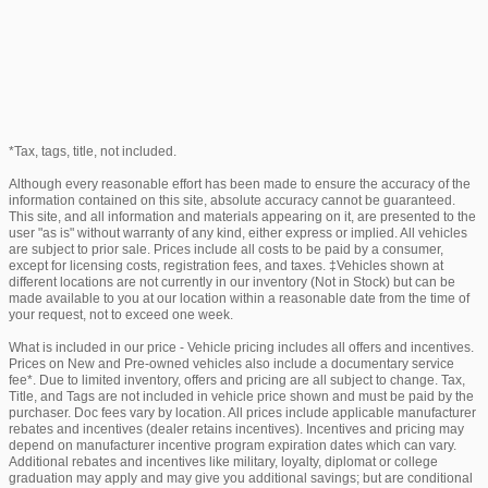
*Tax, tags, title, not included.
Although every reasonable effort has been made to ensure the accuracy of the
information contained on this site, absolute accuracy cannot be guaranteed.
This site, and all information and materials appearing on it, are presented to the
user "as is" without warranty of any kind, either express or implied. All vehicles
are subject to prior sale. Prices include all costs to be paid by a consumer,
except for licensing costs, registration fees, and taxes. ‡Vehicles shown at
different locations are not currently in our inventory (Not in Stock) but can be
made available to you at our location within a reasonable date from the time of
your request, not to exceed one week.
What is included in our price - Vehicle pricing includes all offers and incentives.
Prices on New and Pre-owned vehicles also include a documentary service
fee*. Due to limited inventory, offers and pricing are all subject to change. Tax,
Title, and Tags are not included in vehicle price shown and must be paid by the
purchaser. Doc fees vary by location. All prices include applicable manufacturer
rebates and incentives (dealer retains incentives). Incentives and pricing may
depend on manufacturer incentive program expiration dates which can vary.
Additional rebates and incentives like military, loyalty, diplomat or college
graduation may apply and may give you additional savings; but are conditional