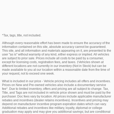
*Tax, tags, title, not included.
Although every reasonable effort has been made to ensure the accuracy of the
information contained on this site, absolute accuracy cannot be guaranteed.
This site, and all information and materials appearing on it, are presented to the
user "as is" without warranty of any kind, either express or implied. All vehicles
are subject to prior sale. Prices include all costs to be paid by a consumer,
except for licensing costs, registration fees, and taxes. ‡Vehicles shown at
different locations are not currently in our inventory (Not in Stock) but can be
made available to you at our location within a reasonable date from the time of
your request, not to exceed one week.
What is included in our price - Vehicle pricing includes all offers and incentives.
Prices on New and Pre-owned vehicles also include a documentary service
fee*. Due to limited inventory, offers and pricing are all subject to change. Tax,
Title, and Tags are not included in vehicle price shown and must be paid by the
purchaser. Doc fees vary by location. All prices include applicable manufacturer
rebates and incentives (dealer retains incentives). Incentives and pricing may
depend on manufacturer incentive program expiration dates which can vary.
Additional rebates and incentives like military, loyalty, diplomat or college
graduation may apply and may give you additional savings; but are conditional