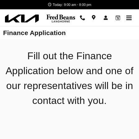
Skip to main content
Today: 9:00 am - 8:00 pm
Finance Application
Fill out the Finance
Application below and one of
our representatives will be in
contact with you.