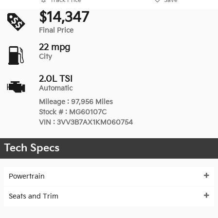
Track Price
Save
$14,347
Final Price
22 mpg
City
2.0L TSI
Automatic
Mileage
:
97,956 Miles
Stock #
:
MG60107C
VIN
:
3VV3B7AX1KM060754
Tech Specs
Powertrain
Seats and Trim