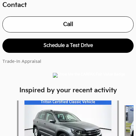
Contact
Call
Schedule a Test Drive
Trade-In Appraisal
Inspired by your recent activity
Slide 1 of 5