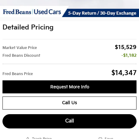
Detailed Pricing
$15,529
Market Value Price
$1,182
Fred Beans Discount
$14,347
Fred Beans Price
Request More Info
Call Us
Call