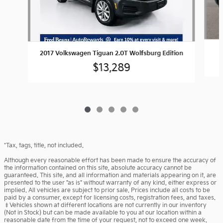
2017 Volkswagen Tiguan 2.0T Wolfsburg Edition
$13,289
*Tax, tags, title, not included.
Although every reasonable effort has been made to ensure the accuracy of
the information contained on this site, absolute accuracy cannot be
guaranteed. This site, and all information and materials appearing on it, are
presented to the user "as is" without warranty of any kind, either express or
implied. All vehicles are subject to prior sale. Prices include all costs to be
paid by a consumer, except for licensing costs, registration fees, and taxes.
‡Vehicles shown at different locations are not currently in our inventory
(Not in Stock) but can be made available to you at our location within a
reasonable date from the time of your request, not to exceed one week.