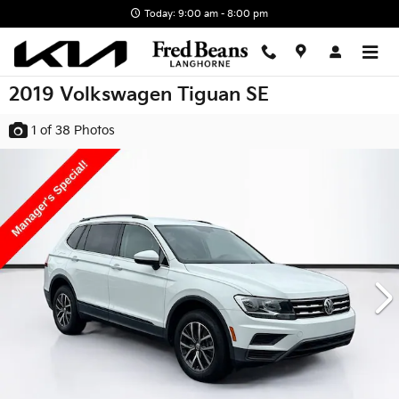
Skip to main content
Today: 9:00 am - 8:00 pm
2019 Volkswagen Tiguan SE
1
of 38
Photos