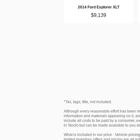
2014 Ford Explorer XLT
$9,139
*Tax, tags, title, not included.
Although every reasonable effort has been ma
information and materials appearing on it, are 
include all costs to be paid by a consumer, exc
in Stock) but can be made available to you at
What is included in our price - Vehicle prici
limited inventory, offers and pricing are all 