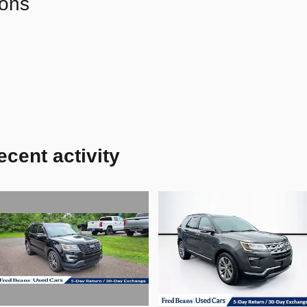
ions
ecent activity