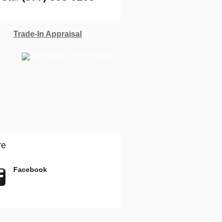
Trade-In Appraisal
re
Facebook