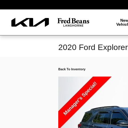
Skip to main content
Ne
Vehic
2020 Ford Explore
Back To Inventory