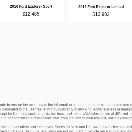
2016 Ford Explorer Sport
2018 Ford Explorer Limited
$12,485
$13,982
de to ensure the accuracy of the information contained on this site, absolute accur
presented to the user "as is" without warranty of any kind, either express or implied.
ept for licensing costs, registration fees, and taxes. ‡Vehicles shown at different lo
 our location within a reasonable date from the time of your request, not to exceed
ng includes all offers and incentives. Prices on New and Pre-owned vehicles also in
subject to change. Tax, Title, and Tags are not included in vehicle price shown and 