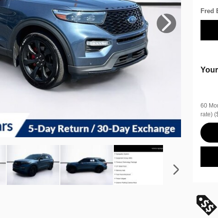
Fred 
Your
60 Mon
rate)
(