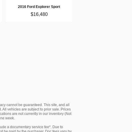
2016 Ford Explorer Sport
$16,480
acy cannot be guaranteed. This site, and all
 All vehicles are subject to prior sale. Prices
cations are not currently in our inventory (Not
 one week.
clude a documentary service fee*. Due to
must be paid by the purchaser. Doc fees vary by