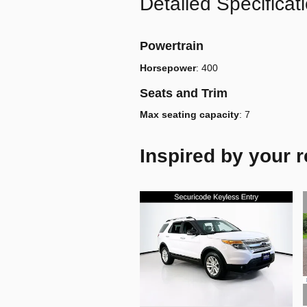
Detailed Specificat
Powertrain
Horsepower
:
400
Seats and Trim
Max seating capacity
:
7
Inspired by your r