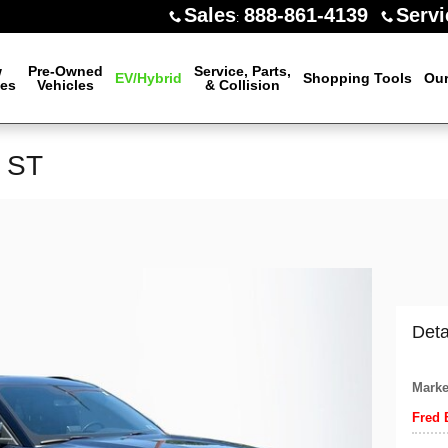
Sales
888-861-4139
Servi
:
w
Pre-Owned
Service, Parts,
EV/Hybrid
Shopping Tools
Our
les
Vehicles
& Collision
r ST
Deta
Marke
Fred 