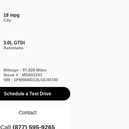
18 mpg
City
3.0L GTDI
Automatic
Mileage
:
97,928 Miles
Stock #
:
MG601241
VIN
:
1FM5K8GC3LGC40780
Schedule a Test Drive
Contact
Call
(877) 595-9265