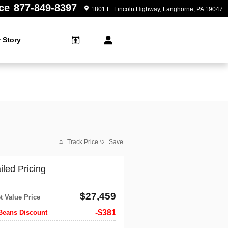
ce
877-849-8397
:
1801 E. Lincoln Highway
Langhorne
,
PA
19047
 Story
Track Price
Save
iled Pricing
$27,459
t Value Price
$381
Beans Discount