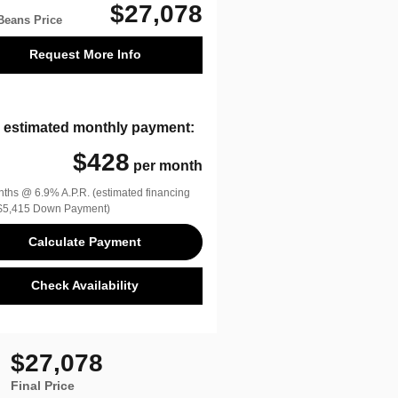
$27,078
Beans Price
Request More Info
 estimated monthly payment:
$428
per month
ths @ 6.9% A.P.R. (estimated financing
$5,415 Down Payment)
Calculate Payment
Check Availability
$27,078
Final Price