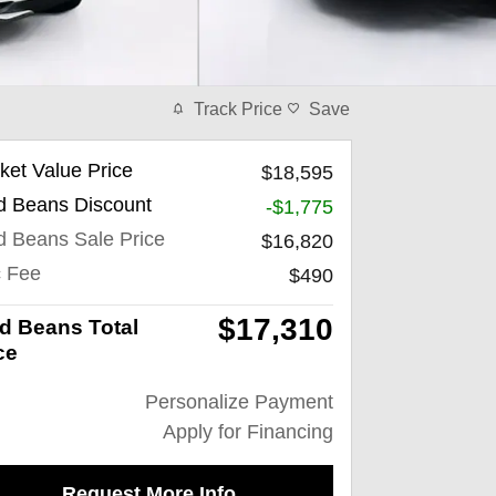
Track Price
Save
ket Value Price
$18,595
d Beans Discount
-$1,775
d Beans Sale Price
$16,820
 Fee
$490
$17,310
d Beans Total
ce
Personalize Payment
Apply for Financing
Request More Info