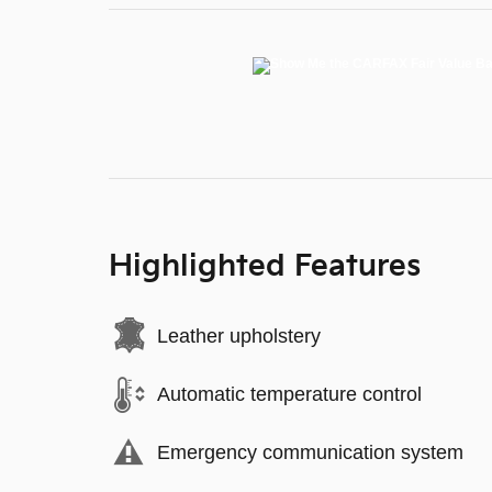
Highlighted Features
Leather upholstery
Automatic temperature control
Emergency communication system