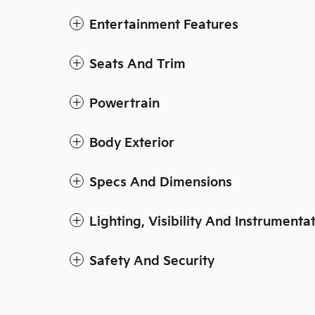
Entertainment Features
Seats And Trim
Powertrain
Body Exterior
Specs And Dimensions
Lighting, Visibility And Instrumenta
Safety And Security