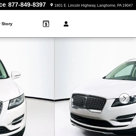
ce
877-849-8397
:
1801 E. Lincoln Highway
Langhorne
,
PA
19047
 Story