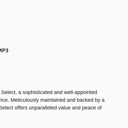
MP3
Select, a sophisticated and well-appointed
ience. Meticulously maintained and backed by a
elect offers unparalleled value and peace of