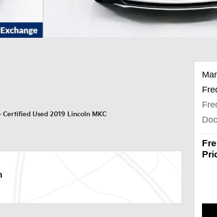
Mar
Fre
Fre
>
Certified Used 2019 Lincoln MKC
Doc
Fre
Pri
n