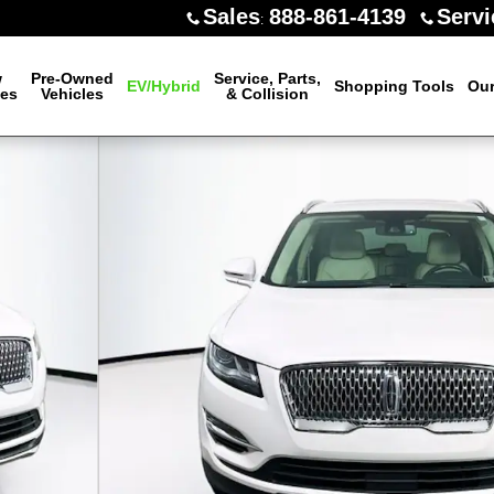
Sales
888-861-4139
Servi
:
w
Pre-Owned
Service, Parts,
EV/Hybrid
Shopping Tools
Our
les
Vehicles
& Collision