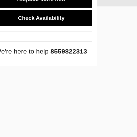
Check Availability
e're here to help
8559822313