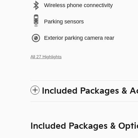
Wireless phone connectivity
Parking sensors
Exterior parking camera rear
All 27 Highlights
Included Packages & A
Included Packages & Opti