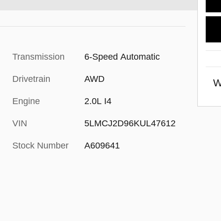
Transmission
6-Speed Automatic
Drivetrain
AWD
W
Engine
2.0L I4
VIN
5LMCJ2D96KUL47612
Stock Number
A609641