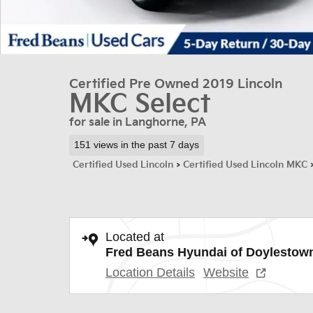
Certified Pre Owned 2019 Lincoln
MKC Select
for sale in Langhorne, PA
151 views in the past 7 days
Certified Used Lincoln
>
Certified Used Lincoln MKC
Located at
Fred Beans Hyundai of Doylestow
Location Details
Website