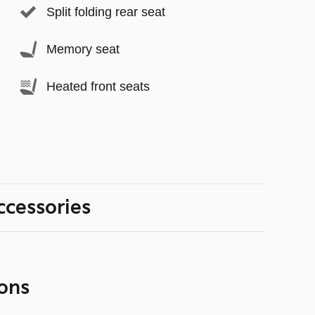
Split folding rear seat
Memory seat
Heated front seats
ccessories
ons