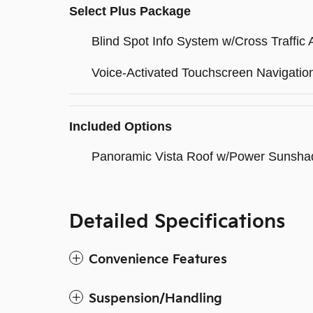
Select Plus Package
Blind Spot Info System w/Cross Traffic A
Voice-Activated Touchscreen Navigati
Included Options
Panoramic Vista Roof w/Power Sunsha
Detailed Specifications
Convenience Features
Suspension/Handling