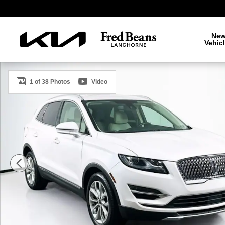
Skip to main content
Ne
Vehic
Certified 2019 Lincoln MKC Select SUV Photo 1 of 38
1 of 38 Photos
Video