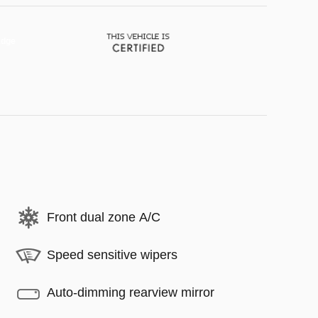
Front dual zone A/C
Speed sensitive wipers
Auto-dimming rearview mirror