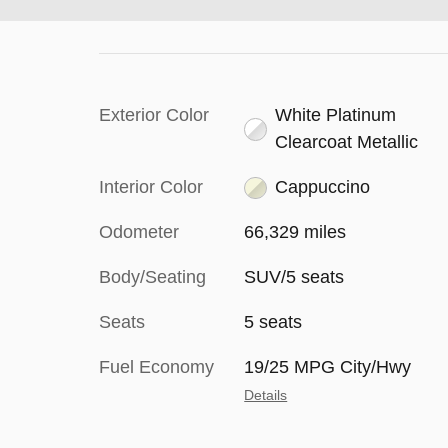
Exterior Color
White Platinum
Clearcoat Metallic
Interior Color
Cappuccino
Odometer
66,329 miles
Body/Seating
SUV/5 seats
Seats
5 seats
Fuel Economy
19/25 MPG City/Hwy
Details