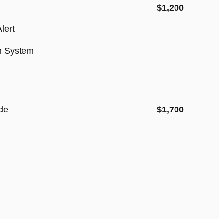
$1,200
lert
on System
de
$1,700