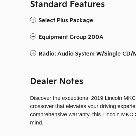
Standard Features
Select Plus Package
Equipment Group 200A
Radio: Audio System W/Single CD/
Dealer Notes
Discover the exceptional 2019 Lincoln MKC 
crossover that elevates your driving exper
comprehensive warranty, this Lincoln MKC S
mind.