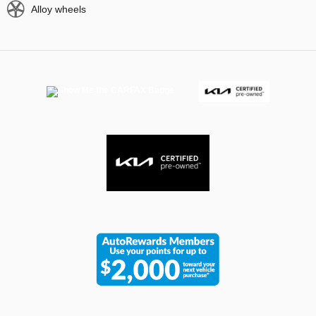
Alloy wheels