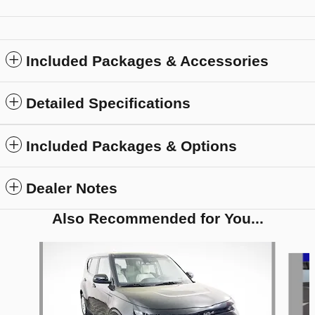
Included Packages & Accessories
Detailed Specifications
Included Packages & Options
Dealer Notes
Also Recommended for You...
Slide 1 of 5