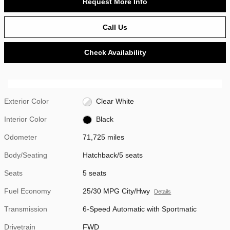
Request More Info
Call Us
Check Availability
Exterior Color
Clear White
Interior Color
Black
Odometer
71,725 miles
Body/Seating
Hatchback/5 seats
Seats
5 seats
Fuel Economy
25/30 MPG City/Hwy
Details
Transmission
6-Speed Automatic with Sportmatic
Drivetrain
FWD