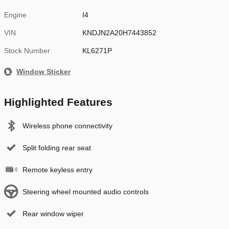
Engine
I4
VIN
KNDJN2A20H7443852
Stock Number
KL6271P
Window Sticker
Highlighted Features
Wireless phone connectivity
Split folding rear seat
Remote keyless entry
Steering wheel mounted audio controls
Rear window wiper