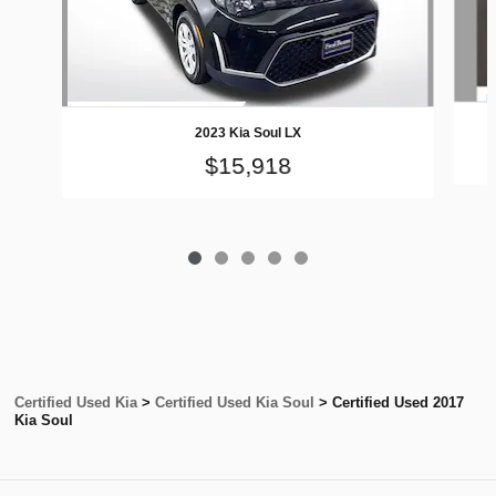
2023 Kia Soul LX
$15,918
Certified Used Kia
>
Certified Used Kia Soul
>
Certified Used 2017
Kia Soul