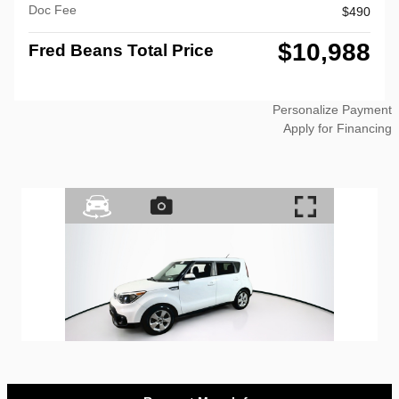
Doc Fee
$490
$10,988
Fred Beans Total Price
Personalize Payment
Apply for Financing