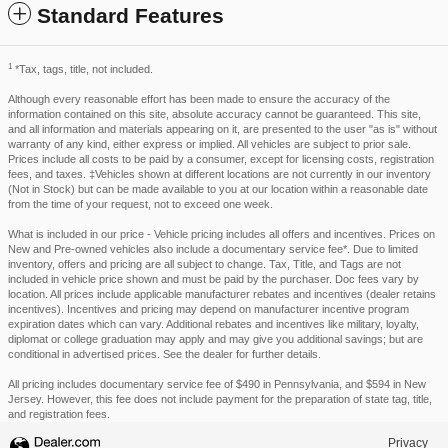
Standard Features
1
*Tax, tags, title, not included.
Although every reasonable effort has been made to ensure the accuracy of the
information contained on this site, absolute accuracy cannot be guaranteed. This site,
and all information and materials appearing on it, are presented to the user "as is" without
warranty of any kind, either express or implied. All vehicles are subject to prior sale.
Prices include all costs to be paid by a consumer, except for licensing costs, registration
fees, and taxes. ‡Vehicles shown at different locations are not currently in our inventory
(Not in Stock) but can be made available to you at our location within a reasonable date
from the time of your request, not to exceed one week.
What is included in our price - Vehicle pricing includes all offers and incentives. Prices on
New and Pre-owned vehicles also include a documentary service fee*. Due to limited
inventory, offers and pricing are all subject to change. Tax, Title, and Tags are not
included in vehicle price shown and must be paid by the purchaser. Doc fees vary by
location. All prices include applicable manufacturer rebates and incentives (dealer retains
incentives). Incentives and pricing may depend on manufacturer incentive program
expiration dates which can vary. Additional rebates and incentives like military, loyalty,
diplomat or college graduation may apply and may give you additional savings; but are
conditional in advertised prices. See the dealer for further details.
All pricing includes documentary service fee of $490 in Pennsylvania, and $594 in New
Jersey. However, this fee does not include payment for the preparation of state tag, title,
and registration fees.
Privacy