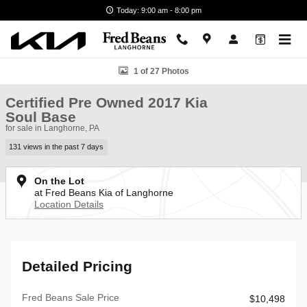
Skip to main content
Today: 9:00 am - 8:00 pm
Certified 2017 Kia Soul Base Hatchback Photo 1 of 27
1 of 27 Photos
Certified Pre Owned 2017 Kia
Soul Base
for sale in Langhorne, PA
131 views in the past 7 days
On the Lot
at Fred Beans Kia of Langhorne
Location Details
Detailed Pricing
Fred Beans Sale Price
$10,498