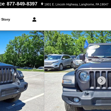
ce
877-849-8397
:
1801 E. Lincoln Highway
Langhorne
,
PA
19047
 Story