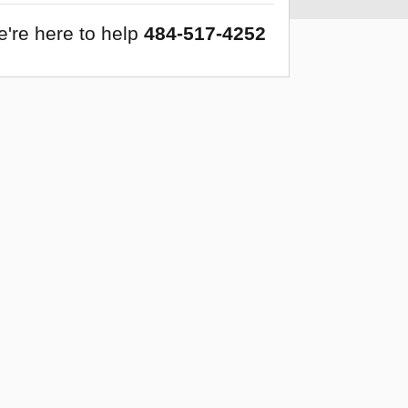
're here to help
484-517-4252