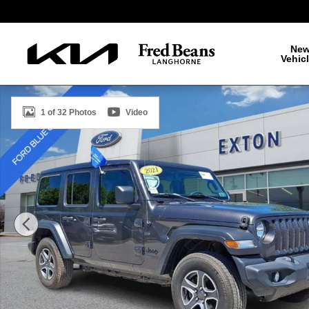
Skip to main content
Ne
Vehic
Certified 2021 Jeep Wrangler Unlimited Sport S SUV Ph
1 of 32 Photos
Video