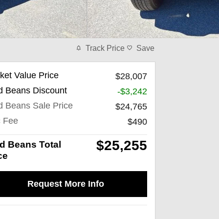
Track Price
Save
ket Value Price
$28,007
d Beans Discount
-$3,242
d Beans Sale Price
$24,765
 Fee
$490
$25,255
d Beans Total
ce
Request More Info