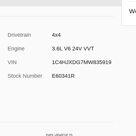
We
Drivetrain
4x4
Engine
3.6L V6 24V VVT
VIN
1C4HJXDG7MW835919
Stock Number
E60341R