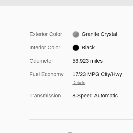
Exterior Color
Granite Crystal
Interior Color
Black
Odometer
58,923 miles
Fuel Economy
17/23 MPG City/Hwy
Details
Transmission
8-Speed Automatic