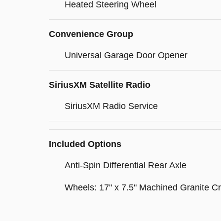
Heated Steering Wheel
Convenience Group
Universal Garage Door Opener
SiriusXM Satellite Radio
SiriusXM Radio Service
Included Options
Anti-Spin Differential Rear Axle
Wheels: 17" x 7.5" Machined Granite Cr