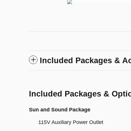
Included Packages & A
Included Packages & Opti
Sun and Sound Package
115V Auxiliary Power Outlet