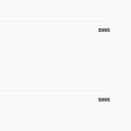
$995
$995