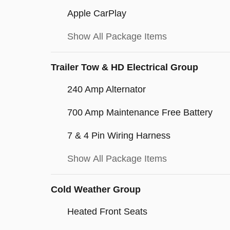
Apple CarPlay
Show All Package Items
Trailer Tow & HD Electrical Group
240 Amp Alternator
700 Amp Maintenance Free Battery
7 & 4 Pin Wiring Harness
Show All Package Items
Cold Weather Group
Heated Front Seats