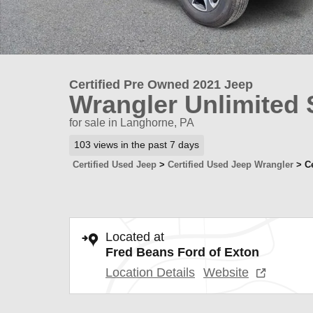
Certified Pre Owned 2021 Jeep
Wrangler Unlimited 
for sale in Langhorne, PA
103 views in the past 7 days
Certified Used Jeep
>
Certified Used Jeep Wrangler
>
C
Located at
Fred Beans Ford of Exton
Location Details
Website