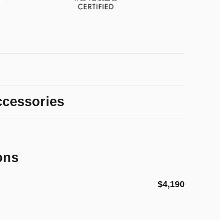
ccessories
ons
$4,190