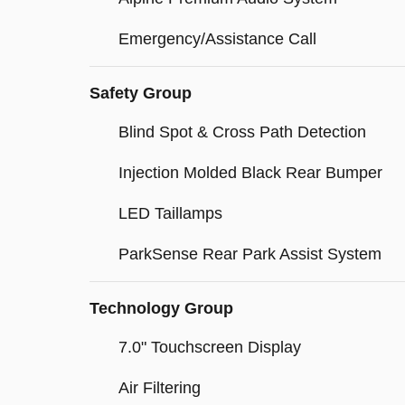
Emergency/Assistance Call
Safety Group
Blind Spot & Cross Path Detection
Injection Molded Black Rear Bumper
LED Taillamps
ParkSense Rear Park Assist System
Technology Group
7.0" Touchscreen Display
Air Filtering