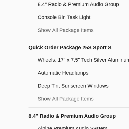
8.4" Radio & Premium Audio Group
Console Bin Task Light
Show All Package Items
Quick Order Package 25S Sport S
Wheels: 17" x 7.5" Tech Silver Aluminu
Automatic Headlamps
Deep Tint Sunscreen Windows
Show All Package Items
8.4" Radio & Premium Audio Group
Alpine Premium Audio System