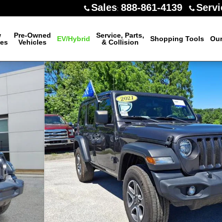
Sales
888-861-4139
Servi
:
w
Pre-Owned
Service, Parts,
EV/Hybrid
Shopping Tools
Our
les
Vehicles
& Collision
oto 1 of 32