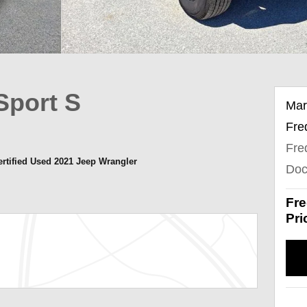
Sport S
Mar
Fre
Fre
ertified Used 2021 Jeep Wrangler
Doc
Fre
Pri