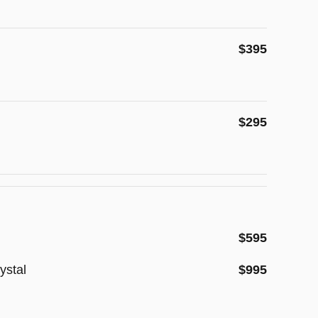
$395
$295
$595
ystal
$995