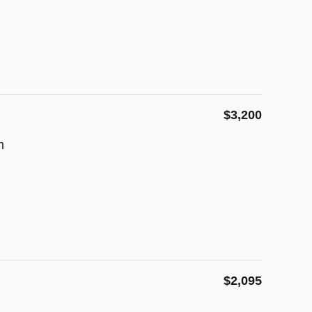
$3,200
m
$2,095