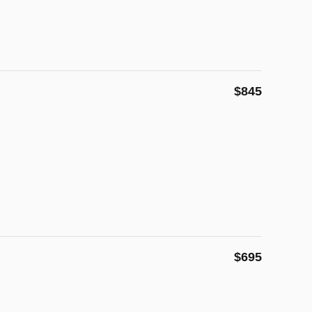
$845
$695