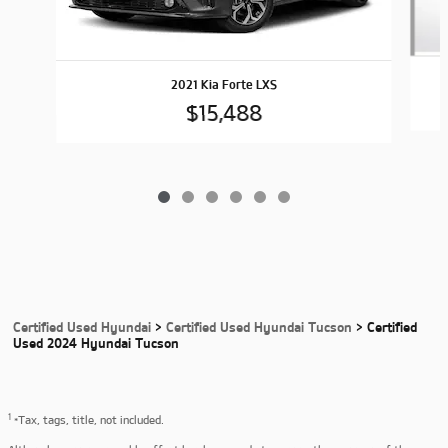
2021 Kia Forte LXS
$15,488
Certified Used Hyundai
>
Certified Used Hyundai Tucson
>
Certified
Used 2024 Hyundai Tucson
1
*Tax, tags, title, not included.