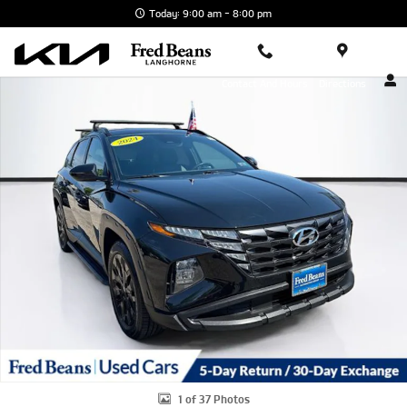
Skip to main content
Today: 9:00 am - 8:00 pm
Certified 2024 Hyundai Tucson XRT SUV Photo 1 of 37
Contact And Hours
Directions
1 of 37 Photos