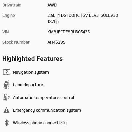
Drivetrain
AWD
Engine
2.5L I4 DGI DOHC 16V LEV3-SULEV30
187hp
VIN
KM8JFCDE8RU305435
Stock Number
AH4629S
Highlighted Features
Navigation system
Lane departure
Automatic temperature control
Emergency communication system
Wireless phone connectivity