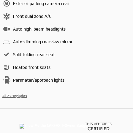
Exterior parking camera rear
Front dual zone A/C
Auto high-beam headlights
Auto-dimming rearview mirror
Split folding rear seat
Heated front seats
Perimeter/approach lights
All 23 Highlights