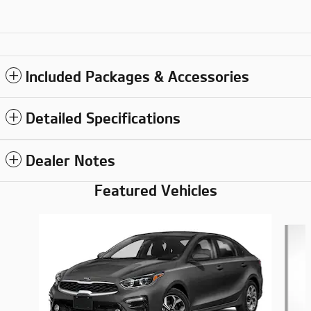
Included Packages & Accessories
Detailed Specifications
Dealer Notes
Featured Vehicles
Slide 1 of 6