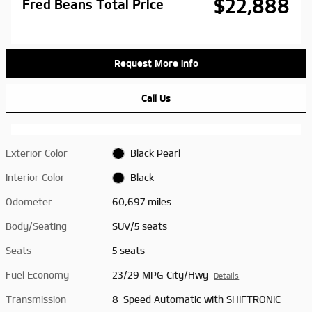
$22,888
Fred Beans Total Price
Request More Info
Call Us
Exterior Color
Black Pearl
Interior Color
Black
Odometer
60,697 miles
Body/Seating
SUV/5 seats
Seats
5 seats
Fuel Economy
23/29 MPG City/Hwy
Details
Transmission
8-Speed Automatic with SHIFTRONIC