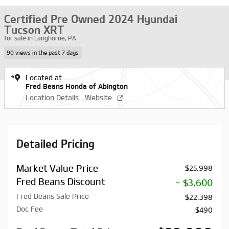
Certified Pre Owned 2024 Hyundai
Tucson XRT
for sale in Langhorne, PA
90 views in the past 7 days
Located at
Fred Beans Honda of Abington
Location Details
Website
Detailed Pricing
Market Value Price
$25,998
Fred Beans Discount
- $3,600
Fred Beans Sale Price
$22,398
Doc Fee
$490