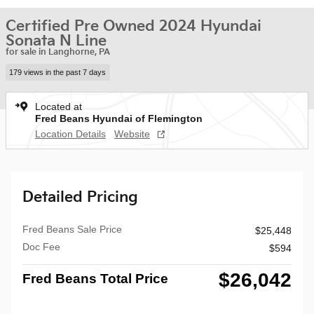
Certified Pre Owned 2024 Hyundai
Sonata N Line
for sale in Langhorne, PA
179 views in the past 7 days
Located at
Fred Beans Hyundai of Flemington
Location Details
Website
Detailed Pricing
Fred Beans Sale Price
$25,448
Doc Fee
$594
$26,042
Fred Beans Total Price