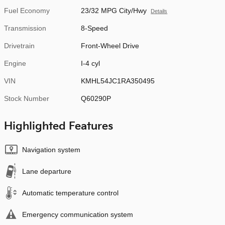
Fuel Economy
23/32 MPG City/Hwy
Details
Transmission
8-Speed
Drivetrain
Front-Wheel Drive
Engine
I-4 cyl
VIN
KMHL54JC1RA350495
Stock Number
Q60290P
Highlighted Features
Navigation system
Lane departure
Automatic temperature control
Emergency communication system