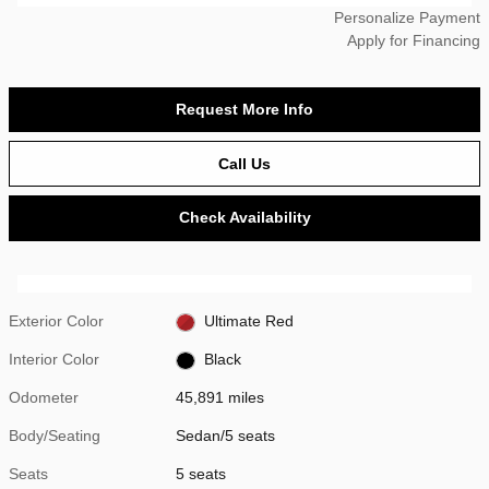
Personalize Payment
Apply for Financing
Request More Info
Call Us
Check Availability
Exterior Color
Ultimate Red
Interior Color
Black
Odometer
45,891 miles
Body/Seating
Sedan/5 seats
Seats
5 seats