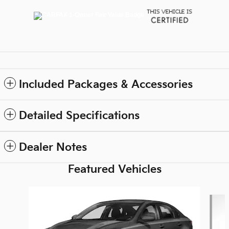
Included Packages & Accessories
Detailed Specifications
Dealer Notes
Featured Vehicles
Slide 1 of 6