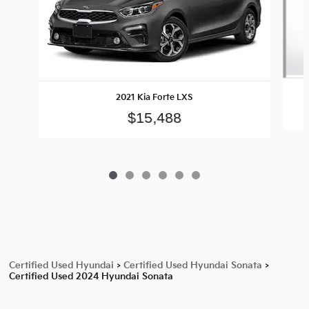
2021 Kia Forte LXS
$15,488
Certified Used Hyundai
>
Certified Used Hyundai Sonata
>
Certified Used 2024 Hyundai Sonata