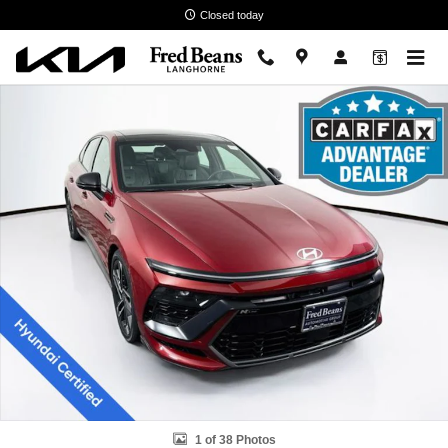
Skip to main content
Closed today
Certified 2024 Hyundai Sonata N Line Sedan Photo 1 of 38
1 of 38 Photos