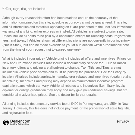
1
*Tax, tags, title, not included.
Although every reasonable effort has been made to ensure the accuracy of the
information contained on this site, absolute accuracy cannot be guaranteed. This site,
and all information and materials appearing on it, are presented to the user "as is" without
warranty of any kind, either express or implied. All vehicles are subject to prior sale.
Prices include all costs to be paid by a consumer, except for licensing costs, registration
fees, and taxes. ‡Vehicles shown at different locations are not currently in our inventory
(Not in Stock) but can be made available to you at our location within a reasonable date
from the time of your request, not to exceed one week.
What is included in our price - Vehicle pricing includes all offers and incentives. Prices on
New and Pre-owned vehicles also include a documentary service fee*. Due to limited
inventory, offers and pricing are all subject to change. Tax, Title, and Tags are not
included in vehicle price shown and must be paid by the purchaser. Doc fees vary by
location. All prices include applicable manufacturer rebates and incentives (dealer retains
incentives). Incentives and pricing may depend on manufacturer incentive program
expiration dates which can vary. Additional rebates and incentives like military, loyalty,
diplomat or college graduation may apply and may give you additional savings; but are
conditional in advertised prices. See the dealer for further details.
All pricing includes documentary service fee of $490 in Pennsylvania, and $594 in New
Jersey. However, this fee does not include payment for the preparation of state tag, title,
and registration fees.
Privacy