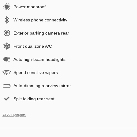
Power moonroof
Wireless phone connectivity
Exterior parking camera rear
Front dual zone A/C
Auto high-beam headlights
Speed sensitive wipers
Auto-dimming rearview mirror
Split folding rear seat
All 22 Highlights