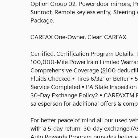
Option Group 02, Power door mirrors, Po
Sunroof, Remote keyless entry, Steering
Package.
CARFAX One-Owner. Clean CARFAX.
Certified. Certification Program Details: 
100,000-Mile Powertrain Limited Warran
Comprehensive Coverage ($100 deductible
Fluids Checked • Tires 6/32" or Better • 5
Service Completed • PA State Inspection 
30-Day Exchange Policy2 • CARFAXTM R
salesperson for additional offers & compl
For better peace of mind all our used ve
with a 5-day return, 30-day exchange (As
Auto Rewards Program provides better val