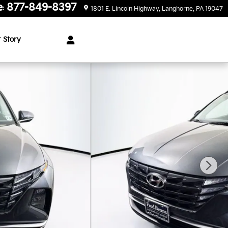
e
877-849-8397
:
1801 E. Lincoln Highway
Langhorne
,
PA
19047
 Story