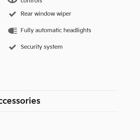
controls
Rear window wiper
Fully automatic headlights
Security system
ccessories