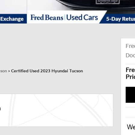
Fre
Doc
Fre
cson
>
Certified Used 2023 Hyundai Tucson
Pri
n
We