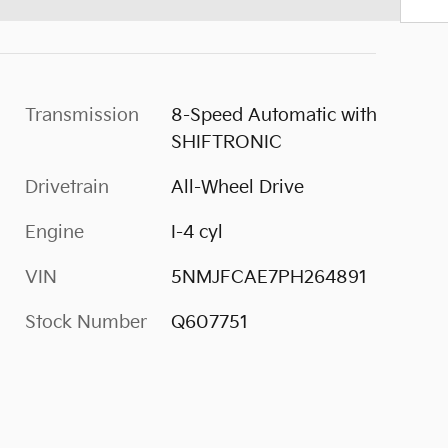
Transmission
8-Speed Automatic with
SHIFTRONIC
Drivetrain
All-Wheel Drive
Engine
I-4 cyl
VIN
5NMJFCAE7PH264891
Stock Number
Q607751