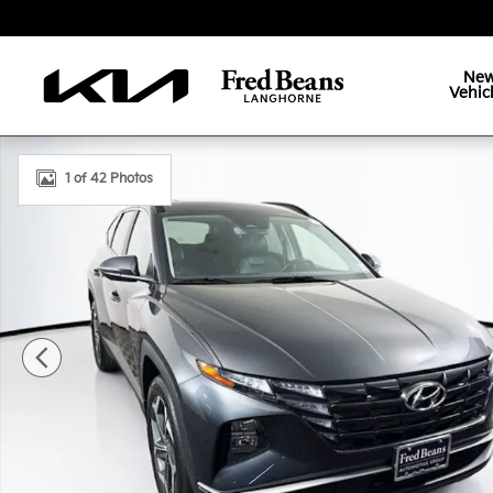
Skip to main content
Ne
Vehic
Certified 2023 Hyundai Tucson SEL SUV Photo 1 of 
1 of 42 Photos