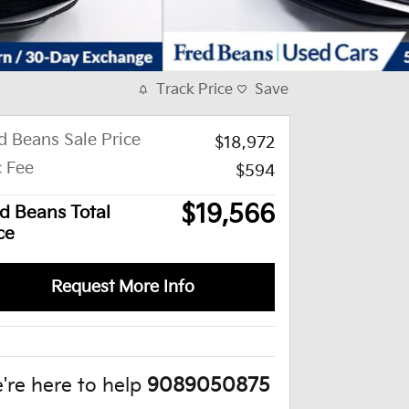
Track Price
Save
d Beans Sale Price
$18,972
 Fee
$594
$19,566
d Beans Total
ce
Request More Info
're here to help
9089050875