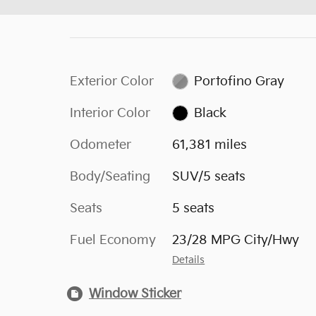
Exterior Color
Portofino Gray
Interior Color
Black
Odometer
61,381 miles
Body/Seating
SUV/5 seats
Seats
5 seats
Fuel Economy
23/28 MPG City/Hwy
Details
Window Sticker