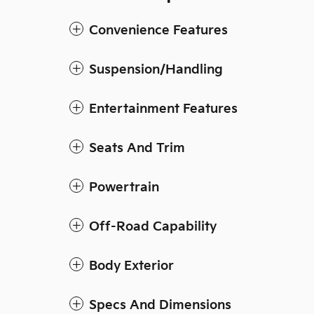
Convenience Features
Suspension/Handling
Entertainment Features
Seats And Trim
Powertrain
Off-Road Capability
Body Exterior
Specs And Dimensions