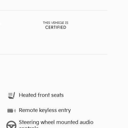
Heated front seats
Remote keyless entry
Steering wheel mounted audio