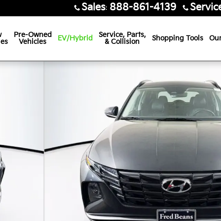
Sales
888-861-4139
Servic
:
w
Pre-Owned
Service, Parts,
EV/Hybrid
Shopping Tools
Our
les
Vehicles
& Collision
42