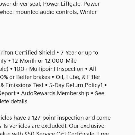
wer driver seat, Power Liftgate, Power
 wheel mounted audio controls, Winter
Triton Certified Shield • 7-Year or up to
ty • 12-Month or 12,000-Mile
) • 100+ Multipoint Inspection • All
0% or Better brakes • Oil, Lube, & Filter
& Emissions Test • 5-Day Return Policy1 •
eport • AutoRewards Membership • See
ete details.
hicles have a 127-point inspection and come
-Is vehicles are excluded). Our exclusive
ue with $50 Service Gift Certificate, Free