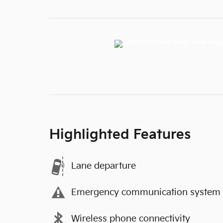
Highlighted Features
Lane departure
Emergency communication system
Wireless phone connectivity