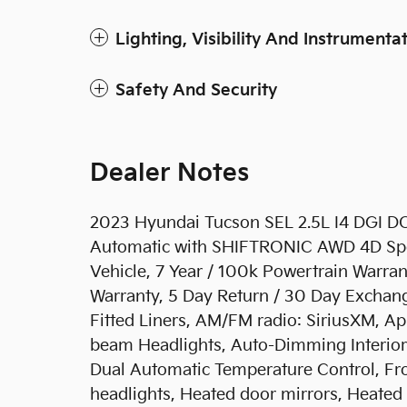
Lighting, Visibility And Instrumenta
Safety And Security
Dealer Notes
2023 Hyundai Tucson SEL 2.5L I4 DGI
Automatic with SHIFTRONIC AWD 4D Sport 
Vehicle, 7 Year / 100k Powertrain Warra
Warranty, 5 Day Return / 30 Day Exchan
Fitted Liners, AM/FM radio: SiriusXM, A
beam Headlights, Auto-Dimming Interio
Dual Automatic Temperature Control, Fr
headlights, Heated door mirrors, Heated 