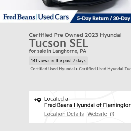
Certified Pre Owned 2023 Hyundai
Tucson SEL
for sale in Langhorne, PA
141 views in the past 7 days
Certified Used Hyundai
>
Certified Used Hyundai Tu
Located at
Fred Beans Hyundai of Flemingto
Location Details
Website