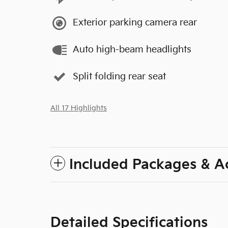
Exterior parking camera rear
Auto high-beam headlights
Split folding rear seat
All 17 Highlights
Included Packages & A
Detailed Specifications