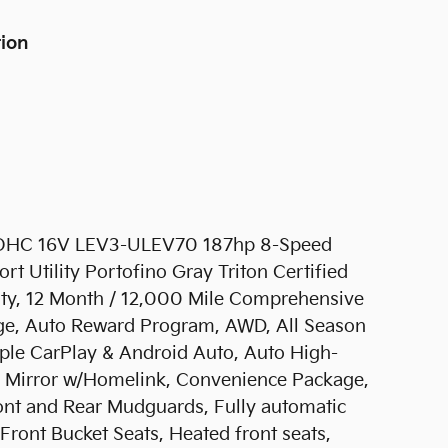
tion
 DOHC 16V LEV3-ULEV70 187hp 8-Speed
Utility Portofino Gray Triton Certified
nty, 12 Month / 12,000 Mile Comprehensive
ge, Auto Reward Program, AWD, All Season
pple CarPlay & Android Auto, Auto High-
r Mirror w/Homelink, Convenience Package,
ont and Rear Mudguards, Fully automatic
Front Bucket Seats, Heated front seats,