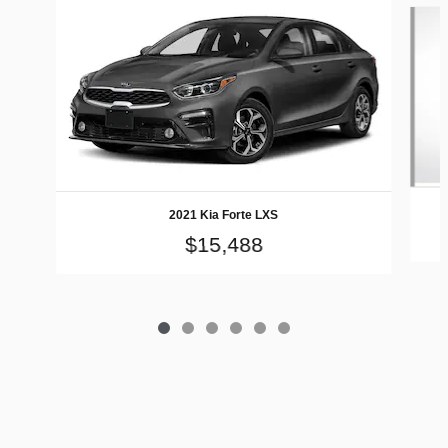
Slide 1 of 6
2021 Kia Forte LXS
$15,488