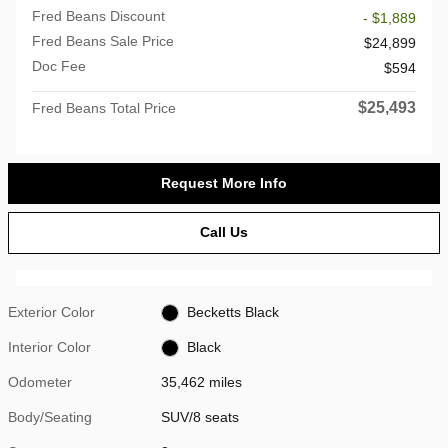
Fred Beans Discount
- $1,889
Fred Beans Sale Price
$24,899
Doc Fee
$594
$25,493
Fred Beans Total Price
Request More Info
Call Us
Exterior Color
Becketts Black
Interior Color
Black
Odometer
35,462 miles
Body/Seating
SUV/8 seats