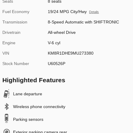
Seats
8 seats
Fuel Economy
19/24 MPG City/Hwy
Details
Transmission
8-Speed Automatic with SHIFTRONIC
Drivetrain
All-wheel Drive
Engine
V-6 cyl
VIN
KM8R1DHE9MU273380
Stock Number
U60526P
Highlighted Features
Lane departure
Wireless phone connectivity
Parking sensors
Exterior parking camera rear