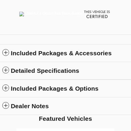
Included Packages & Accessories
Detailed Specifications
Included Packages & Options
Dealer Notes
Featured Vehicles