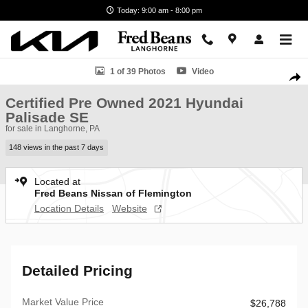
Skip to main content
Today: 9:00 am - 8:00 pm
Certified 2021 Hyundai Palisade SE SUV Photo 1 of 39
1 of 39 Photos
Video
Shar
Certified Pre Owned 2021 Hyundai
Palisade SE
for sale in Langhorne, PA
148 views in the past 7 days
Located at
Fred Beans Nissan of Flemington
Location Details
Website
Detailed Pricing
Market Value Price
$26,788