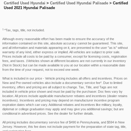
Certified Used Hyundai
>
Certified Used Hyundai Palisade
>
Certified
Used 2021 Hyundai Palisade
1
*Tax, tags, title, not included.
Although every reasonable effort has been made to ensure the accuracy of the
information contained on this site, absolute accuracy cannot be guaranteed. This site,
and all information and materials appearing on it, are presented to the user "as is" without
warranty of any kind, either express or implied. All vehicles are subject to prior sale.
Prices include all costs to be paid by a consumer, except for licensing costs, registration
fees, and taxes. ‡Vehicles shown at different locations are not currently in our inventory
(Not in Stock) but can be made available to you at our location within a reasonable date
from the time of your request, not to exceed one week.
What is included in our price - Vehicle pricing includes all offers and incentives. Prices on
New and Pre-owned vehicles also include a documentary service fee*. Due to limited
inventory, offers and pricing are all subject to change. Tax, Title, and Tags are not
included in vehicle price shown and must be paid by the purchaser. Doc fees vary by
location. All prices include applicable manufacturer rebates and incentives (dealer retains
incentives). Incentives and pricing may depend on manufacturer incentive program
expiration dates which can vary. Additional rebates and incentives like military, loyalty,
diplomat or college graduation may apply and may give you additional savings; but are
conditional in advertised prices. See the dealer for further details.
All pricing includes documentary service fee of $490 in Pennsylvania, and $594 in New
Jersey. However, this fee does not include payment for the preparation of state tag, title,