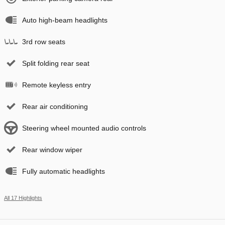
Auto high-beam headlights
3rd row seats
Split folding rear seat
Remote keyless entry
Rear air conditioning
Steering wheel mounted audio controls
Rear window wiper
Fully automatic headlights
All 17 Highlights