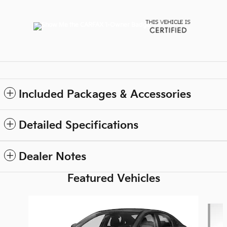
Included Packages & Accessories
Detailed Specifications
Dealer Notes
Featured Vehicles
Slide 1 of 6