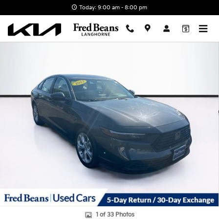
Skip to main content
Today: 9:00 am - 8:00 pm
Certified 2023 Honda Accord LX Sedan Photo 1 of 33
1 of 33 Photos