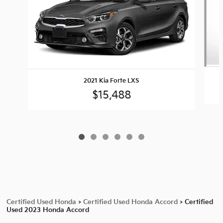
2021 Kia Forte LXS
$15,488
Certified Used Honda
>
Certified Used Honda Accord
>
Certified
Used 2023 Honda Accord