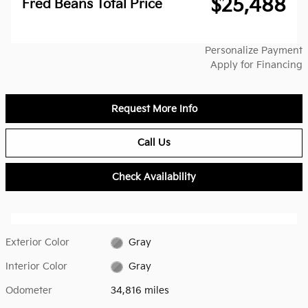
$25,488
Fred Beans Total Price
Personalize Payment
Apply for Financing
Request More Info
Call Us
Check Availability
Exterior Color
Gray
Interior Color
Gray
Odometer
34,816 miles