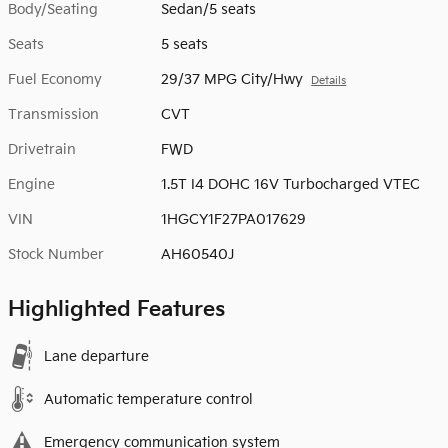
Body/Seating
Sedan/5 seats
Seats
5 seats
Fuel Economy
29/37 MPG City/Hwy
Details
Transmission
CVT
Drivetrain
FWD
Engine
1.5T I4 DOHC 16V Turbocharged VTEC
VIN
1HGCY1F27PA017629
Stock Number
AH60540J
Highlighted Features
Lane departure
Automatic temperature control
Emergency communication system