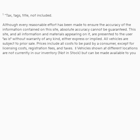
1
*Tax, tags, title, not included.
Although every reasonable effort has been made to ensure the accuracy of the
information contained on this site, absolute accuracy cannot be guaranteed. This
site, and all information and materials appearing on it, are presented to the user
"as is" without warranty of any kind, either express or implied. All vehicles are
subject to prior sale. Prices include all costs to be paid by a consumer, except for
licensing costs, registration fees, and taxes. ‡Vehicles shown at different locations
are not currently in our inventory (Not in Stock) but can be made available to you
at our location within a reasonable date from the time of your request, not to
exceed one week.
What is included in our price - Vehicle pricing includes all offers and incentives.
Prices on New and Pre-owned vehicles also include a documentary service fee*.
Due to limited inventory, offers and pricing are all subject to change. Tax, Title,
and Tags are not included in vehicle price shown and must be paid by the
purchaser. Doc fees vary by location. All prices include applicable manufacturer
rebates and incentives (dealer retains incentives). Incentives and pricing may
depend on manufacturer incentive program expiration dates which can vary.
Additional rebates and incentives like military, loyalty, diplomat or college
graduation may apply and may give you additional savings; but are conditional in
advertised prices. See the dealer for further details.
All pricing includes documentary service fee of $490 in Pennsylvania, and $594 in
New Jersey. However, this fee does not include payment for the preparation of
state tag, title, and registration fees.