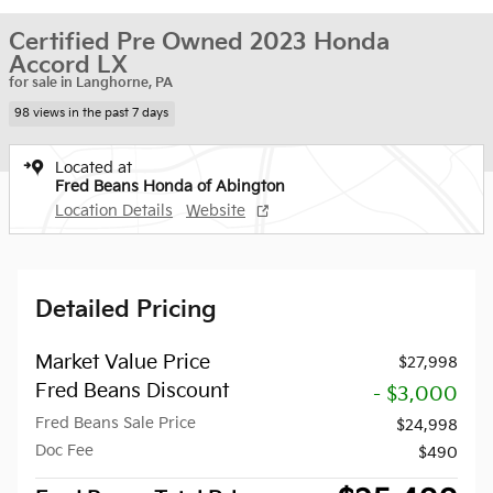
Certified Pre Owned 2023 Honda
Accord LX
for sale in Langhorne, PA
98 views in the past 7 days
Located at
Fred Beans Honda of Abington
Location Details
Website
Detailed Pricing
Market Value Price
$27,998
Fred Beans Discount
- $3,000
Fred Beans Sale Price
$24,998
Doc Fee
$490