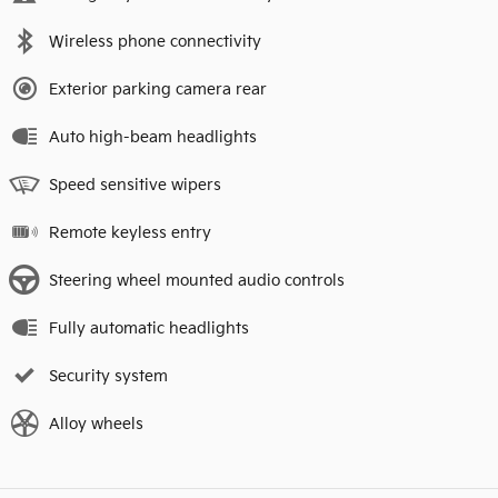
Wireless phone connectivity
Exterior parking camera rear
Auto high-beam headlights
Speed sensitive wipers
Remote keyless entry
Steering wheel mounted audio controls
Fully automatic headlights
Security system
Alloy wheels