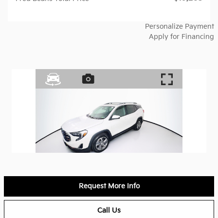
Personalize Payment
Apply for Financing
Request More Info
Call Us