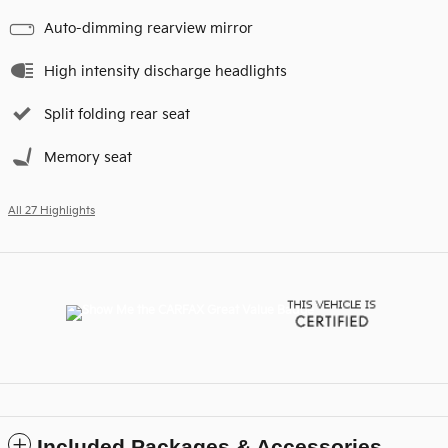
Auto-dimming rearview mirror
High intensity discharge headlights
Split folding rear seat
Memory seat
All 27 Highlights
Included Packages & Accessories