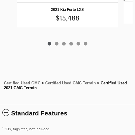
2021 Kia Forte LXS
$15,488
Certified Used GMC
>
Certified Used GMC Terrain
>
Certified Used
2021 GMC Terrain
Standard Features
1
*Tax, tags, title, not included.