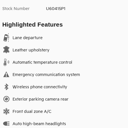
Stock Number
U60415P1
Highlighted Features
Lane departure
Leather upholstery
Automatic temperature control
Emergency communication system
Wireless phone connectivity
Exterior parking camera rear
Front dual zone A/C
Auto high-beam headlights