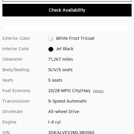
Check Availability
Exterior Color
White Frost Tricoat
Interior Color
Jet Black
Odometer
71,267 miles
Body/Seating
SUV/5 seats
Seats
5 seats
Fuel Economy
25/28 MPG City/Hwy
Details
Transmission
9-Speed Automatic
Drivetrain
All-wheel Drive
Engine
I-4 cyl
VIN
3GKALVEV2ML380565