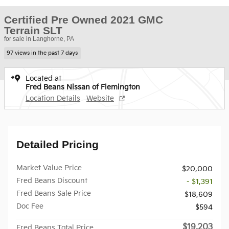
Certified Pre Owned 2021 GMC
Terrain SLT
for sale in Langhorne, PA
97 views in the past 7 days
Located at
Fred Beans Nissan of Flemington
Location Details
Website
Detailed Pricing
Market Value Price
$20,000
Fred Beans Discount
- $1,391
Fred Beans Sale Price
$18,609
Doc Fee
$594
$19,203
Fred Beans Total Price