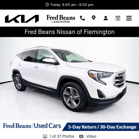
Skip to main content
Today: 9:00 am - 8:00 pm
Certified 2021 GMC Terrain SLT SUV Photo 1 of 37
Shar
1 of 37 Photos
Video