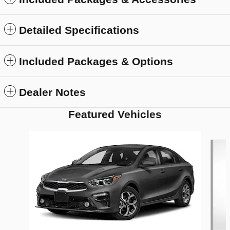
Detailed Specifications
Included Packages & Options
Dealer Notes
Featured Vehicles
Slide 1 of 6