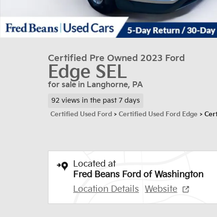
Certified Pre Owned 2023 Ford
Edge SEL
for sale in Langhorne, PA
92 views in the past 7 days
Certified Used Ford
>
Certified Used Ford Edge
>
Cer
Located at
Fred Beans Ford of Washington
Location Details
Website