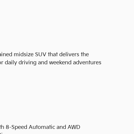
ained midsize SUV that delivers the
or daily driving and weekend adventures
ith 8-Speed Automatic and AWD