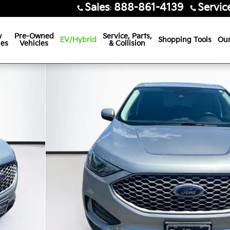
Sales
888-861-4139
Servic
:
w
Pre-Owned
Service, Parts,
EV/Hybrid
Shopping Tools
Our
les
Vehicles
& Collision