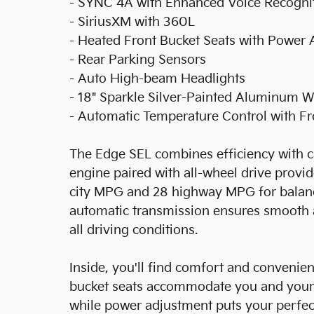
- SYNC 4A with Enhanced Voice Recogni
- SiriusXM with 360L
- Heated Front Bucket Seats with Power
- Rear Parking Sensors
- Auto High-beam Headlights
- 18" Sparkle Silver-Painted Aluminum 
- Automatic Temperature Control with F
The Edge SEL combines efficiency with ca
engine paired with all-wheel drive provi
city MPG and 28 highway MPG for balan
automatic transmission ensures smooth a
all driving conditions.
Inside, you'll find comfort and convenienc
bucket seats accommodate you and your 
while power adjustment puts your perfect 