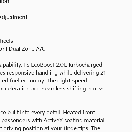
tion
 Adjustment
Wheels
ront Dual Zone A/C
pability. Its EcoBoost 2.0L turbocharged
des responsive handling while delivering 21
ced fuel economy. The eight-speed
cceleration and seamless shifting across
e built into every detail. Heated front
passengers with ActiveX seating material,
driving position at your fingertips. The