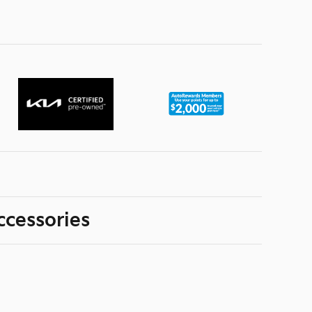
ccessories