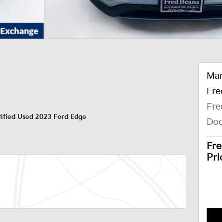
Mar
Fre
Fre
tified Used 2023 Ford Edge
Doc
Fre
Pri