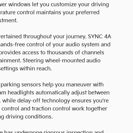
wer windows let you customize your driving
ature control maintains your preferred
stment.
ertained throughout your journey. SYNC 4A
hands-free control of your audio system and
provides access to thousands of channels
tainment. Steering wheel-mounted audio
ettings within reach.
r parking sensors help you maneuver with
eam headlights automatically adjust between
, while delay-off technology ensures you're
ty control and traction control work together
ng driving conditions.
dge has undergone rigorous inspection and