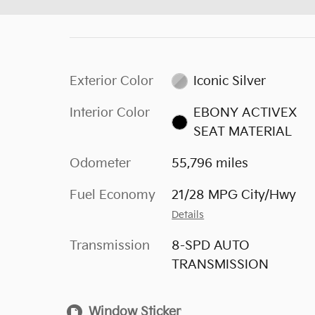
Exterior Color
Iconic Silver
Interior Color
EBONY ACTIVEX
SEAT MATERIAL
Odometer
55,796 miles
Fuel Economy
21/28 MPG City/Hwy
Details
Transmission
8-SPD AUTO
TRANSMISSION
Window Sticker