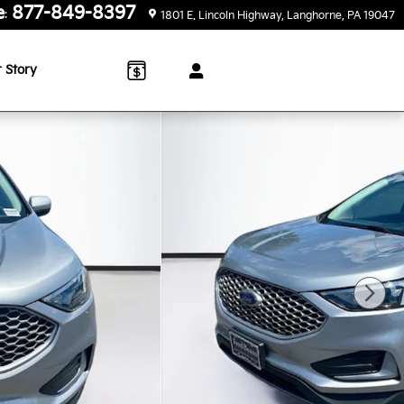
e
877-849-8397
:
1801 E. Lincoln Highway
Langhorne
,
PA
19047
 Story