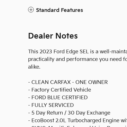
Standard Features
Dealer Notes
This 2023 Ford Edge SEL is a well-maint
practicality and performance you need f
alike.
- CLEAN CARFAX - ONE OWNER
- Factory Certified Vehicle
- FORD BLUE CERTIFIED
- FULLY SERVICED
- 5 Day Return / 30 Day Exchange
- EcoBoost 2.0L Turbocharged Engine w