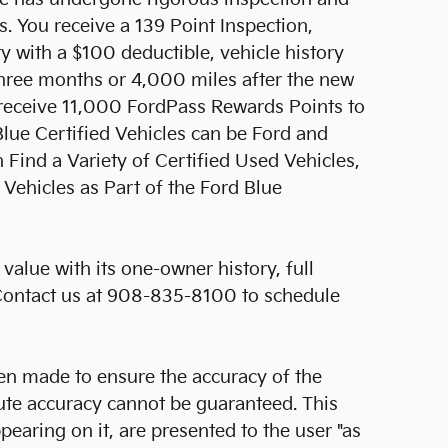
 You receive a 139 Point Inspection,
y with a $100 deductible, vehicle history
three months or 4,000 miles after the new
l receive 11,000 FordPass Rewards Points to
Blue Certified Vehicles can be Ford and
ind a Variety of Certified Used Vehicles,
Vehicles as Part of the Ford Blue
value with its one-owner history, full
 Contact us at 908-835-8100 to schedule
en made to ensure the accuracy of the
lute accuracy cannot be guaranteed. This
pearing on it, are presented to the user "as