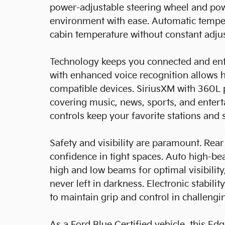
power-adjustable steering wheel and po
environment with ease. Automatic temper
cabin temperature without constant adju
Technology keeps you connected and ent
with enhanced voice recognition allows 
compatible devices. SiriusXM with 360L 
covering music, news, sports, and enter
controls keep your favorite stations and s
Safety and visibility are paramount. Rea
confidence in tight spaces. Auto high-b
high and low beams for optimal visibility
never left in darkness. Electronic stabili
to maintain grip and control in challengi
As a Ford Blue Certified vehicle, this E