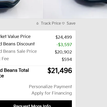
Track Price
Save
ket Value Price
$24,499
d Beans Discount
-$3,597
d Beans Sale Price
$20,902
 Fee
$594
$21,496
d Beans Total
ce
Personalize Payment
Apply for Financing
Request More Info