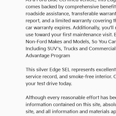
comes backed by comprehensive benefits.
roadside assistance, transferable warrant
report, and a limited warranty covering 
car warranty expires. Additionally, you'l
use toward your first maintenance visit. 
Non-Ford Makes and Models, So You Can F
Including SUV's, Trucks and Commercial 
Advantage Program
This silver Edge SEL represents excellent 
service record, and smoke-free interior.
your test drive today.
Although every reasonable effort has be
information contained on this site, abso
site, and all information and materials ap