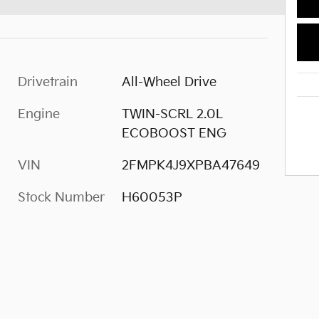
Drivetrain
All-Wheel Drive
Engine
TWIN-SCRL 2.0L
ECOBOOST ENG
VIN
2FMPK4J9XPBA47649
Stock Number
H60053P