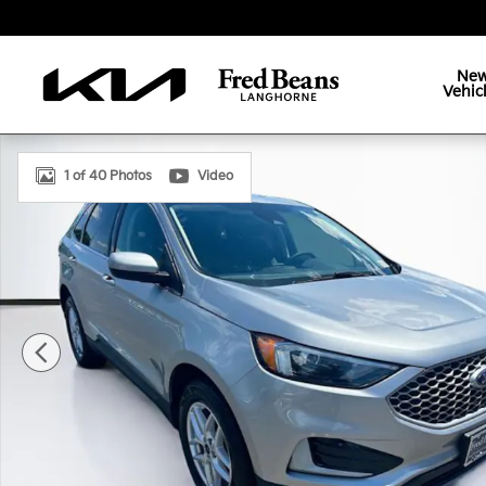
Skip to main content
Ne
Vehic
Certified 2023 Ford Edge SEL SUV Photo 1 of 40
1 of 40 Photos
Video