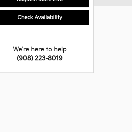
Check Availability
We're here to help
(908) 223-8019