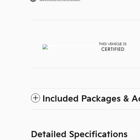
Included Packages & A
Detailed Specifications