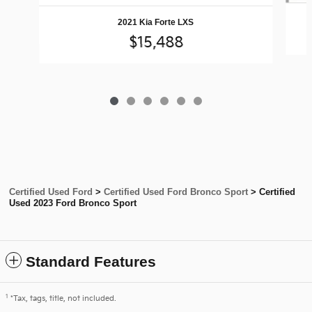
2021 Kia Forte LXS
$15,488
Certified Used Ford
>
Certified Used Ford Bronco Sport
>
Certified
Used 2023 Ford Bronco Sport
Standard Features
1
*Tax, tags, title, not included.