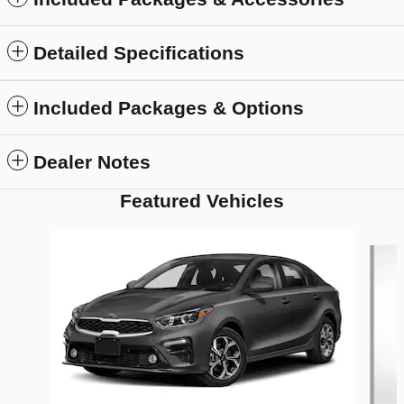
Detailed Specifications
Included Packages & Options
Dealer Notes
Featured Vehicles
Slide 1 of 6