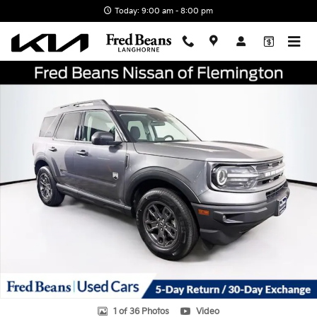
Skip to main content
Today: 9:00 am - 8:00 pm
Certified 2023 Ford Bronco Sport Big Bend SUV Photo 1 of 36
Shar
1 of 36 Photos
Video