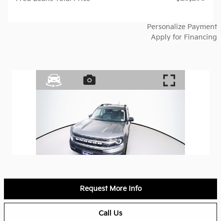
Personalize Payment
Apply for Financing
Request More Info
Call Us