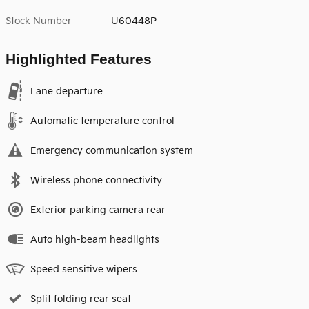
Stock Number
U60448P
Highlighted Features
Lane departure
Automatic temperature control
Emergency communication system
Wireless phone connectivity
Exterior parking camera rear
Auto high-beam headlights
Speed sensitive wipers
Split folding rear seat