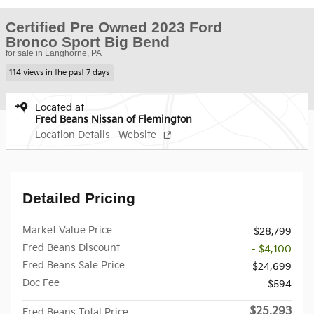
Certified Pre Owned 2023 Ford
Bronco Sport Big Bend
for sale in Langhorne, PA
114 views in the past 7 days
Located at
Fred Beans Nissan of Flemington
Location Details
Website
Detailed Pricing
Market Value Price
$28,799
Fred Beans Discount
- $4,100
Fred Beans Sale Price
$24,699
Doc Fee
$594
$25,293
Fred Beans Total Price