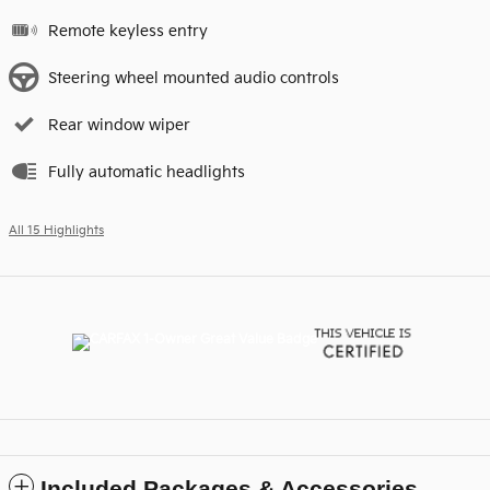
Remote keyless entry
Steering wheel mounted audio controls
Rear window wiper
Fully automatic headlights
All 15 Highlights
Included Packages & Accessories