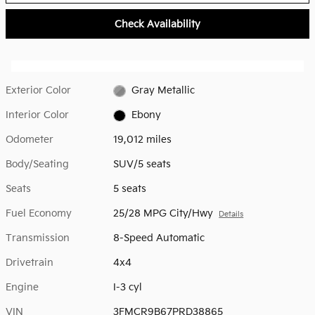
Check Availability
Exterior Color
Gray Metallic
Interior Color
Ebony
Odometer
19,012 miles
Body/Seating
SUV/5 seats
Seats
5 seats
Fuel Economy
25/28 MPG City/Hwy
Details
Transmission
8-Speed Automatic
Drivetrain
4x4
Engine
I-3 cyl
VIN
3FMCR9B67PRD38865